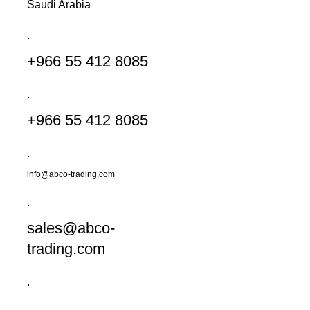
Saudi Arabia
.
+966 55 412 8085
.
+966 55 412 8085
.
info@abco-trading.com
.
sales@abco-
trading.com
.