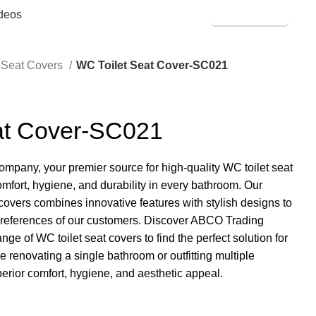
deos
SHOP ONLINE
t Seat Covers
WC Toilet Seat Cover-SC021
at Cover-SC021
any, your premier source for high-quality WC toilet seat
mfort, hygiene, and durability in every bathroom. Our
 covers combines innovative features with stylish designs to
preferences of our customers. Discover ABCO Trading
 of WC toilet seat covers to find the perfect solution for
 renovating a single bathroom or outfitting multiple
perior comfort, hygiene, and aesthetic appeal.