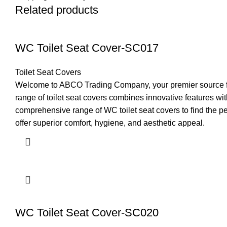
Related products
WC Toilet Seat Cover-SC017
Toilet Seat Covers
Welcome to ABCO Trading Company, your premier source for 
range of toilet seat covers combines innovative features 
comprehensive range of WC toilet seat covers to find the pe
offer superior comfort, hygiene, and aesthetic appeal.
WC Toilet Seat Cover-SC020