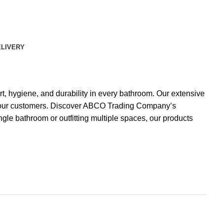
ELIVERY
, hygiene, and durability in every bathroom. Our extensive
 of our customers. Discover ABCO Trading Company’s
gle bathroom or outfitting multiple spaces, our products