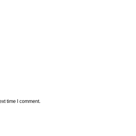
ext time I comment.