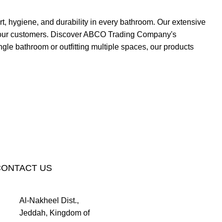
, hygiene, and durability in every bathroom. Our extensive
 of our customers. Discover ABCO Trading Company's
gle bathroom or outfitting multiple spaces, our products
CONTACT US
Al-Nakheel Dist.,
Jeddah, Kingdom of