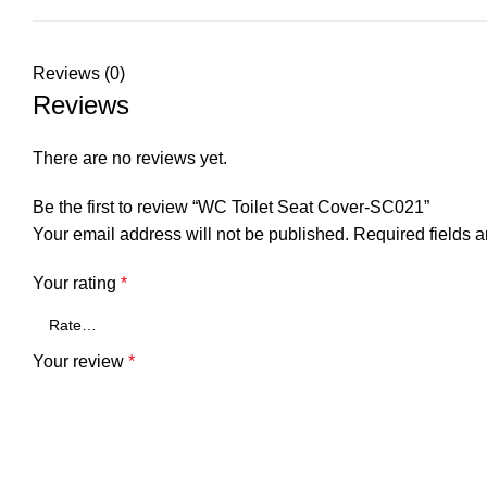
Reviews (0)
Reviews
There are no reviews yet.
Be the first to review “WC Toilet Seat Cover-SC021”
Your email address will not be published.
Required fields 
Your rating
*
Your review
*