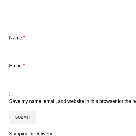
Name
*
Email
*
Save my name, email, and website in this browser for the n
Shipping & Delivery