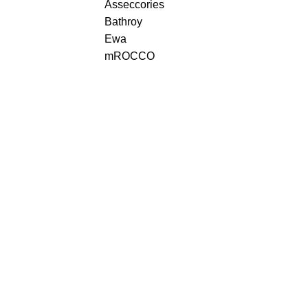
Asseccories
Bathroy
Ewa
mROCCO