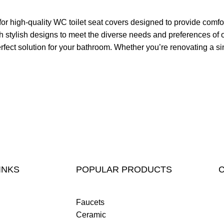
high-quality WC toilet seat covers designed to provide comfort
with stylish designs to meet the diverse needs and preferences
rfect solution for your bathroom. Whether you’re renovating a sin
INKS
POPULAR PRODUCTS
Faucets
Ceramic