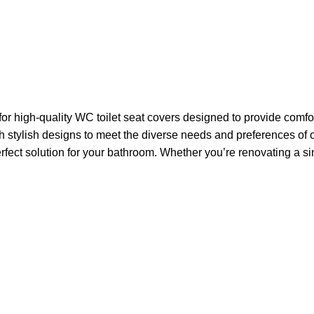
high-quality WC toilet seat covers designed to provide comfort
with stylish designs to meet the diverse needs and preferences
rfect solution for your bathroom. Whether you’re renovating a sin