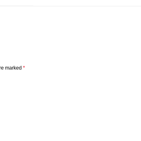
are marked
*