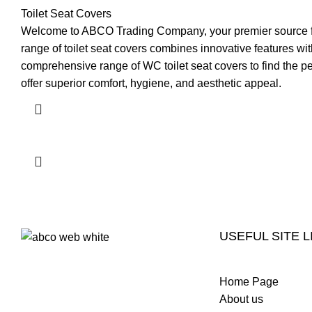
Toilet Seat Covers
Welcome to ABCO Trading Company, your premier source for 
range of toilet seat covers combines innovative features 
comprehensive range of WC toilet seat covers to find the pe
offer superior comfort, hygiene, and aesthetic appeal.
USEFUL SITE L
Welcome to ABCO Trading, a
Home Page
premier luxury ceramic and
About us
sanitary ware brand based in