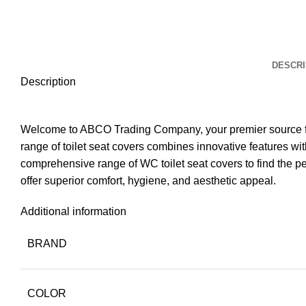
DESCRI
Description
Welcome to ABCO Trading Company, your premier source for 
range of toilet seat covers combines innovative features 
comprehensive range of WC toilet seat covers to find the pe
offer superior comfort, hygiene, and aesthetic appeal.
Additional information
BRAND
COLOR