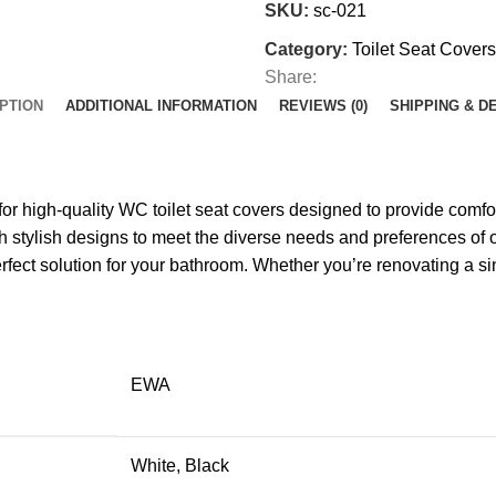
SKU:
sc-021
Category:
Toilet Seat Covers
Share:
PTION
ADDITIONAL INFORMATION
REVIEWS (0)
SHIPPING & D
high-quality WC toilet seat covers designed to provide comfort
with stylish designs to meet the diverse needs and preferences
rfect solution for your bathroom. Whether you’re renovating a sin
EWA
White, Black