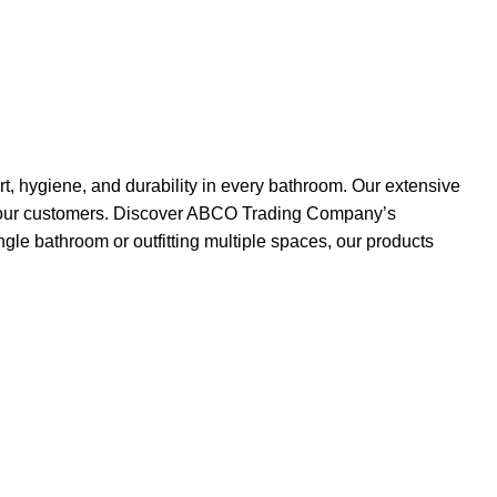
, hygiene, and durability in every bathroom. Our extensive
 of our customers. Discover ABCO Trading Company’s
gle bathroom or outfitting multiple spaces, our products