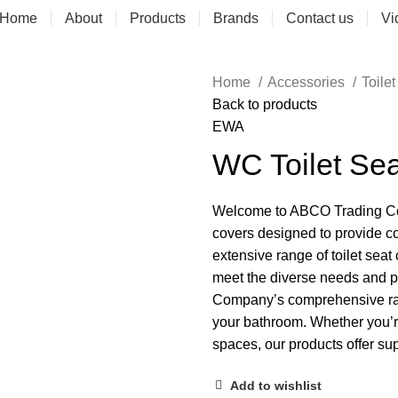
Home
About
Products
Brands
Contact us
Vi
Home
Accessories
Toile
Back to products
EWA
WC Toilet Se
Welcome to ABCO Trading Comp
covers designed to provide co
extensive range of toilet seat
meet the diverse needs and 
Company’s comprehensive range
your bathroom. Whether you’re
spaces, our products offer su
Add to wishlist