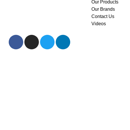
Our Products
Saudi Arabia. we pride
Our Brands
ourselves on offering the
Contact Us
highest quality products to our
Videos
customers.