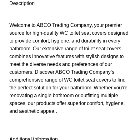
Description
Welcome to ABCO Trading Company, your premier
source for high-quality WC toilet seat covers designed
to provide comfort, hygiene, and durability in every
bathroom. Our extensive range of toilet seat covers
combines innovative features with stylish designs to
meet the diverse needs and preferences of our
customers. Discover ABCO Trading Company’s
comprehensive range of WC toilet seat covers to find
the perfect solution for your bathroom. Whether you’re
renovating a single bathroom or outfitting multiple
spaces, our products offer superior comfort, hygiene,
and aesthetic appeal.
Additional information