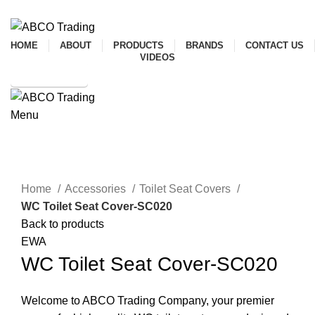
ADD ANYTHING HERE OR JUST REMOVE IT…
HOME
ABOUT
PRODUCTS
BRANDS
CONTACT US
VIDEOS
SHOP ONLINE
Menu
CONTACT
Click to enlarge
Home
Accessories
Toilet Seat Covers
WC Toilet Seat Cover-SC020
Back to products
EWA
WC Toilet Seat Cover-SC020
Welcome to ABCO Trading Company, your premier