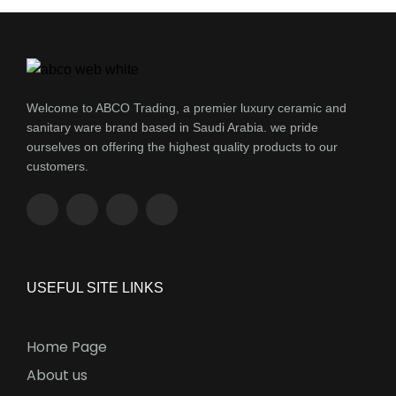
Welcome to ABCO Trading, a premier luxury ceramic and
sanitary ware brand based in Saudi Arabia. we pride
ourselves on offering the highest quality products to our
customers.
USEFUL SITE LINKS
Home Page
About us