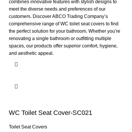
combines innovative features with stylish designs to
meet the diverse needs and preferences of our
customers. Discover ABCO Trading Company’s
comprehensive range of WC toilet seat covers to find
the perfect solution for your bathroom. Whether you’re
renovating a single bathroom or outfitting multiple
spaces, our products offer superior comfort, hygiene,
and aesthetic appeal.
WC Toilet Seat Cover-SC021
Toilet Seat Covers