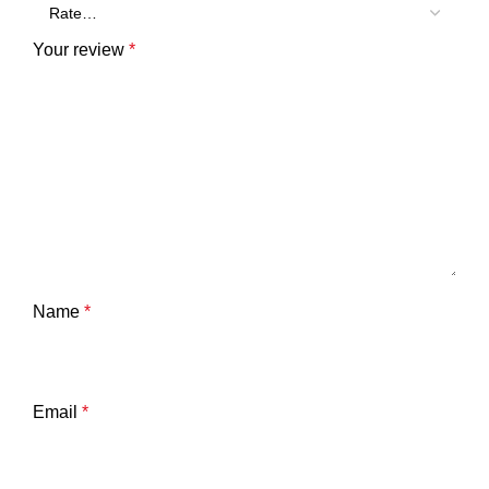
Your review
*
Name
*
Email
*