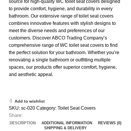
source for high-quality WC toilet seat covers designed
to provide comfort, hygiene, and durability in every
bathroom. Our extensive range of toilet seat covers
combines innovative features with stylish designs to
meet the diverse needs and preferences of our
customers. Discover ABCO Trading Company’s
comprehensive range of WC toilet seat covers to find
the perfect solution for your bathroom. Whether you’re
renovating a single bathroom or outfitting multiple
spaces, our products offer superior comfort, hygiene,
and aesthetic appeal.
Add to wishlist
SKU:
sc-020
Category:
Toilet Seat Covers
Share:
DESCRIPTION
ADDITIONAL INFORMATION
REVIEWS (0)
SHIPPING & DELIVERY