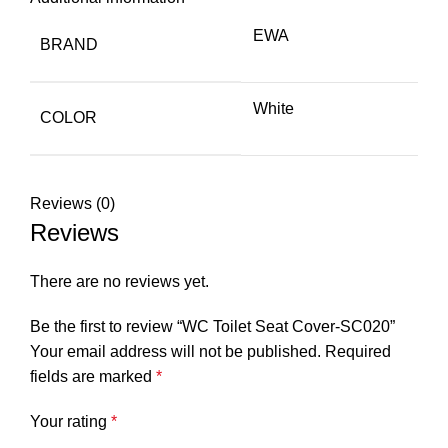
EWA
BRAND
White
COLOR
Reviews (0)
Reviews
There are no reviews yet.
Be the first to review “WC Toilet Seat Cover-SC020”
Your email address will not be published.
Required
fields are marked
*
Your rating
*