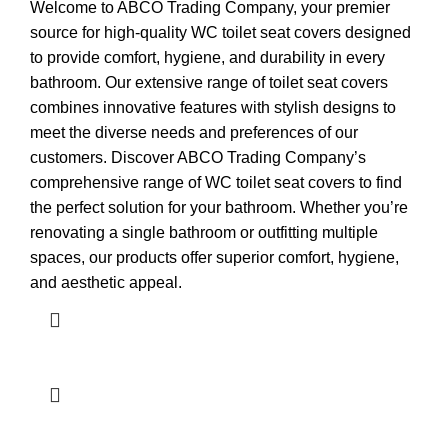
Welcome to ABCO Trading Company, your premier
source for high-quality WC toilet seat covers designed
to provide comfort, hygiene, and durability in every
bathroom. Our extensive range of toilet seat covers
combines innovative features with stylish designs to
meet the diverse needs and preferences of our
customers. Discover ABCO Trading Company’s
comprehensive range of WC toilet seat covers to find
the perfect solution for your bathroom. Whether you’re
renovating a single bathroom or outfitting multiple
spaces, our products offer superior comfort, hygiene,
and aesthetic appeal.