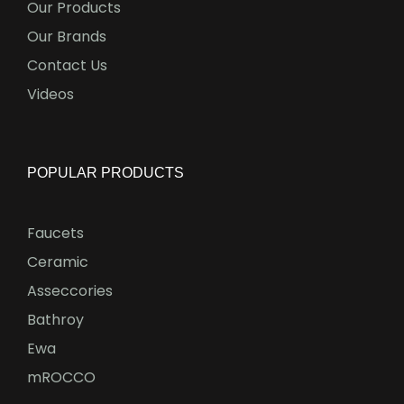
Our Products
Our Brands
Contact Us
Videos
POPULAR PRODUCTS
Faucets
Ceramic
Asseccories
Bathroy
Ewa
mROCCO