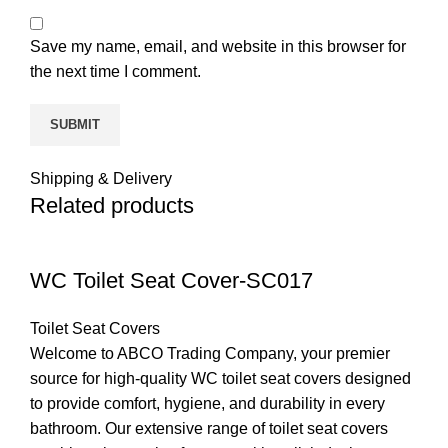
Save my name, email, and website in this browser for
the next time I comment.
Shipping & Delivery
Related products
WC Toilet Seat Cover-SC017
Toilet Seat Covers
Welcome to ABCO Trading Company, your premier
source for high-quality WC toilet seat covers designed
to provide comfort, hygiene, and durability in every
bathroom. Our extensive range of toilet seat covers