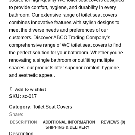
to provide comfort, hygiene, and durability in every
bathroom. Our extensive range of toilet seat covers
combines innovative features with stylish designs to
meet the diverse needs and preferences of our
customers. Discover ABCO Trading Company’s
comprehensive range of WC toilet seat covers to find
the perfect solution for your bathroom. Whether you’re
renovating a single bathroom or outfitting multiple
spaces, our products offer superior comfort, hygiene,
and aesthetic appeal.
Add to wishlist
SKU:
sc-017
Category:
Toilet Seat Covers
Share:
DESCRIPTION
ADDITIONAL INFORMATION
REVIEWS (0)
SHIPPING & DELIVERY
Description