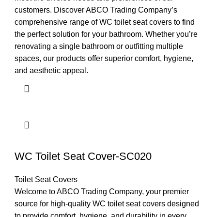
customers. Discover ABCO Trading Company’s
comprehensive range of WC toilet seat covers to find
the perfect solution for your bathroom. Whether you’re
renovating a single bathroom or outfitting multiple
spaces, our products offer superior comfort, hygiene,
and aesthetic appeal.
WC Toilet Seat Cover-SC020
Toilet Seat Covers
Welcome to ABCO Trading Company, your premier
source for high-quality WC toilet seat covers designed
to provide comfort, hygiene, and durability in every