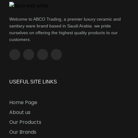
Welcome to ABCO Trading, a premier luxury ceramic and
sanitary ware brand based in Saudi Arabia. we pride
ourselves on offering the highest quality products to our
customers.
USEFUL SITE LINKS
Home Page
About us
Our Products
Our Brands