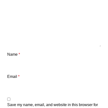
Name
*
Email
*
Save my name, email, and website in this browser for