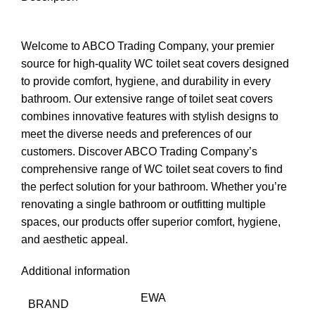
Welcome to ABCO Trading Company, your premier
source for high-quality WC toilet seat covers designed
to provide comfort, hygiene, and durability in every
bathroom. Our extensive range of toilet seat covers
combines innovative features with stylish designs to
meet the diverse needs and preferences of our
customers. Discover ABCO Trading Company’s
comprehensive range of WC toilet seat covers to find
the perfect solution for your bathroom. Whether you’re
renovating a single bathroom or outfitting multiple
spaces, our products offer superior comfort, hygiene,
and aesthetic appeal.
Additional information
EWA
BRAND