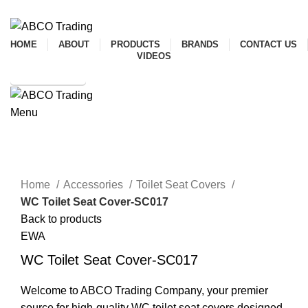
ADD ANYTHING HERE OR JUST REMOVE IT…
HOME
ABOUT
PRODUCTS
BRANDS
CONTACT US
VIDEOS
SHOP ONLINE
Menu
CONTACT
Click to enlarge
Home
Accessories
Toilet Seat Covers
WC Toilet Seat Cover-SC017
Back to products
EWA
WC Toilet Seat Cover-SC017
Welcome to ABCO Trading Company, your premier
source for high-quality WC toilet seat covers designed