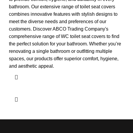
bathroom. Our extensive range of toilet seat covers
combines innovative features with stylish designs to
meet the diverse needs and preferences of our
customers. Discover ABCO Trading Company's
comprehensive range of WC toilet seat covers to find
the perfect solution for your bathroom. Whether you’re
renovating a single bathroom or outfitting multiple
spaces, our products offer superior comfort, hygiene,
and aesthetic appeal.