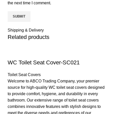
the next time I comment.
Shipping & Delivery
Related products
WC Toilet Seat Cover-SC021
Toilet Seat Covers
Welcome to ABCO Trading Company, your premier
source for high-quality WC toilet seat covers designed
to provide comfort, hygiene, and durability in every
bathroom. Our extensive range of toilet seat covers
combines innovative features with stylish designs to
meet the diverse needs and preferences of our