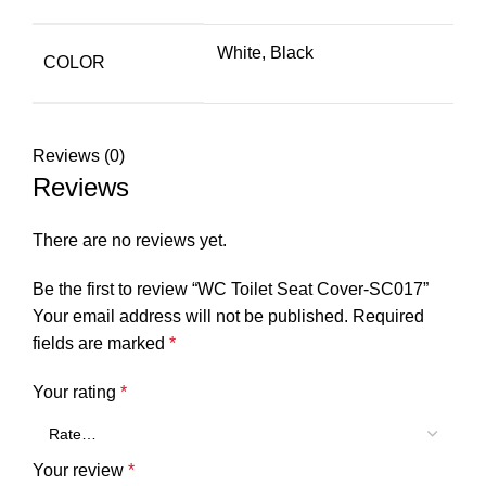
White, Black
COLOR
Reviews (0)
Reviews
There are no reviews yet.
Be the first to review “WC Toilet Seat Cover-SC017”
Your email address will not be published.
Required
fields are marked
*
Your rating
*
Your review
*