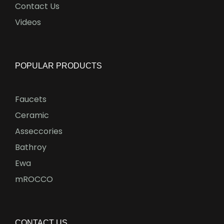
Contact Us
Videos
POPULAR PRODUCTS
Faucets
Ceramic
Asseccories
Bathroy
Ewa
mROCCO
CONTACT US