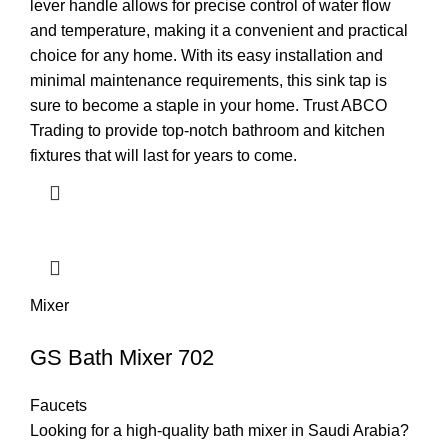
lever handle allows for precise control of water flow
and temperature, making it a convenient and practical
choice for any home. With its easy installation and
minimal maintenance requirements, this sink tap is
sure to become a staple in your home. Trust ABCO
Trading to provide top-notch bathroom and kitchen
fixtures that will last for years to come.
Mixer
GS Bath Mixer 702
Faucets
Looking for a high-quality bath mixer in Saudi Arabia?