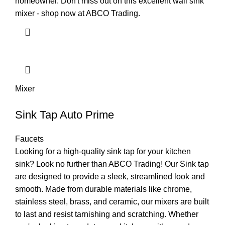
homeowner. Don't miss out on this excellent wall sink
mixer - shop now at ABCO Trading.
Mixer
Sink Tap Auto Prime
Faucets
Looking for a high-quality sink tap for your kitchen
sink? Look no further than ABCO Trading! Our Sink tap
are designed to provide a sleek, streamlined look and
smooth. Made from durable materials like chrome,
stainless steel, brass, and ceramic, our mixers are built
to last and resist tarnishing and scratching. Whether