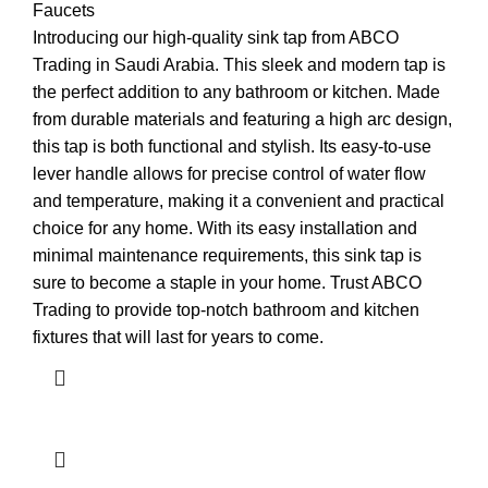
Faucets
Introducing our high-quality sink tap from ABCO
Trading in Saudi Arabia. This sleek and modern tap is
the perfect addition to any bathroom or kitchen. Made
from durable materials and featuring a high arc design,
this tap is both functional and stylish. Its easy-to-use
lever handle allows for precise control of water flow
and temperature, making it a convenient and practical
choice for any home. With its easy installation and
minimal maintenance requirements, this sink tap is
sure to become a staple in your home. Trust ABCO
Trading to provide top-notch bathroom and kitchen
fixtures that will last for years to come.