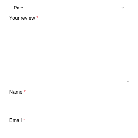
Your review
*
Name
*
Email
*