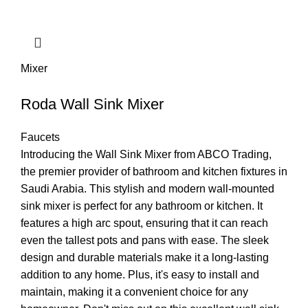
Mixer
Roda Wall Sink Mixer
Faucets
Introducing the Wall Sink Mixer from ABCO Trading,
the premier provider of bathroom and kitchen fixtures in
Saudi Arabia. This stylish and modern wall-mounted
sink mixer is perfect for any bathroom or kitchen. It
features a high arc spout, ensuring that it can reach
even the tallest pots and pans with ease. The sleek
design and durable materials make it a long-lasting
addition to any home. Plus, it's easy to install and
maintain, making it a convenient choice for any