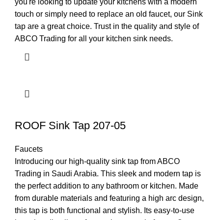
you're looking to update your kitchens with a modern
touch or simply need to replace an old faucet, our Sink
tap are a great choice. Trust in the quality and style of
ABCO Trading for all your kitchen sink needs.
ROOF Sink Tap 207-05
Faucets
Introducing our high-quality sink tap from ABCO
Trading in Saudi Arabia. This sleek and modern tap is
the perfect addition to any bathroom or kitchen. Made
from durable materials and featuring a high arc design,
this tap is both functional and stylish. Its easy-to-use