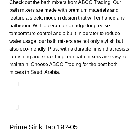
Check out the bath mixers from ABCO Trading! Our
bath mixers are made with premium materials and
feature a sleek, modern design that will enhance any
bathroom. With a ceramic cartridge for precise
temperature control and a built-in aerator to reduce
water usage, our bath mixers are not only stylish but
also eco-friendly. Plus, with a durable finish that resists
tarnishing and scratching, our bath mixers are easy to
maintain. Choose ABCO Trading for the best bath
mixers in Saudi Arabia.
Prime Sink Tap 192-05