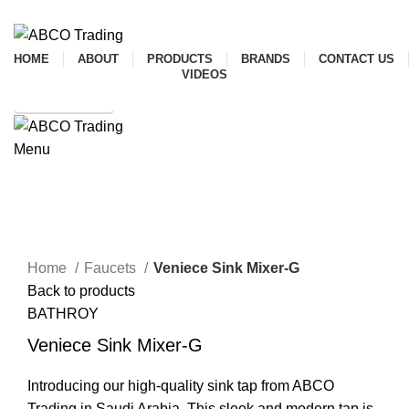
ADD ANYTHING HERE OR JUST REMOVE IT…
HOME
ABOUT
PRODUCTS
BRANDS
CONTACT US
VIDEOS
SHOP ONLINE
Menu
CONTACT
Mixer
Click to enlarge
Home
Faucets
Veniece Sink Mixer-G
Back to products
BATHROY
Veniece Sink Mixer-G
Introducing our high-quality sink tap from ABCO
Trading in Saudi Arabia. This sleek and modern tap is