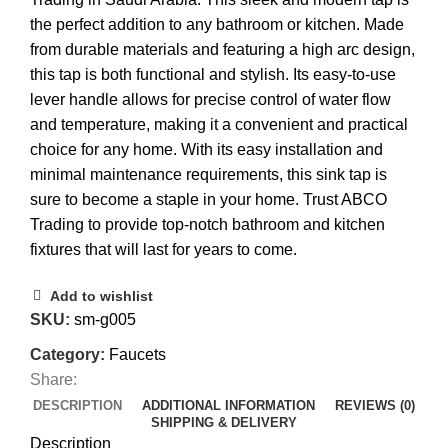
the perfect addition to any bathroom or kitchen. Made
from durable materials and featuring a high arc design,
this tap is both functional and stylish. Its easy-to-use
lever handle allows for precise control of water flow
and temperature, making it a convenient and practical
choice for any home. With its easy installation and
minimal maintenance requirements, this sink tap is
sure to become a staple in your home. Trust ABCO
Trading to provide top-notch bathroom and kitchen
fixtures that will last for years to come.
Add to wishlist
SKU:
sm-g005
Category:
Faucets
Share:
DESCRIPTION
ADDITIONAL INFORMATION
REVIEWS (0)
SHIPPING & DELIVERY
Description