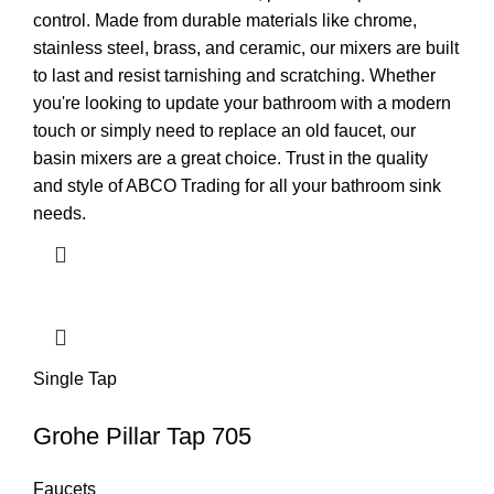
control. Made from durable materials like chrome,
stainless steel, brass, and ceramic, our mixers are built
to last and resist tarnishing and scratching. Whether
you're looking to update your bathroom with a modern
touch or simply need to replace an old faucet, our
basin mixers are a great choice. Trust in the quality
and style of ABCO Trading for all your bathroom sink
needs.
Single Tap
Grohe Pillar Tap 705
Faucets