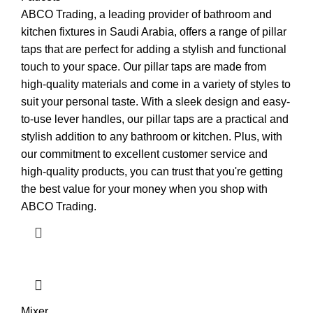
ABCO Trading, a leading provider of bathroom and
kitchen fixtures in Saudi Arabia, offers a range of pillar
taps that are perfect for adding a stylish and functional
touch to your space. Our pillar taps are made from
high-quality materials and come in a variety of styles to
suit your personal taste. With a sleek design and easy-
to-use lever handles, our pillar taps are a practical and
stylish addition to any bathroom or kitchen. Plus, with
our commitment to excellent customer service and
high-quality products, you can trust that you're getting
the best value for your money when you shop with
ABCO Trading.
Mixer