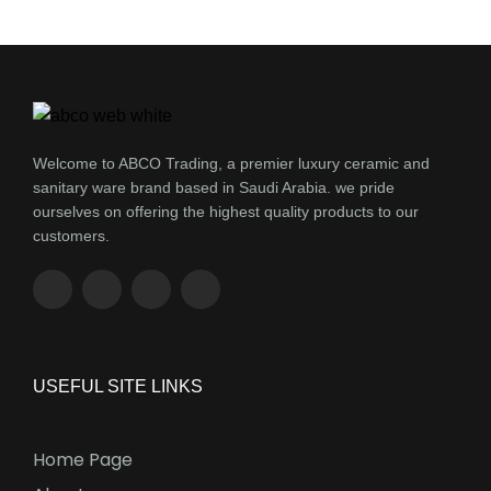
Welcome to ABCO Trading, a premier luxury ceramic and
sanitary ware brand based in Saudi Arabia. we pride
ourselves on offering the highest quality products to our
customers.
USEFUL SITE LINKS
Home Page