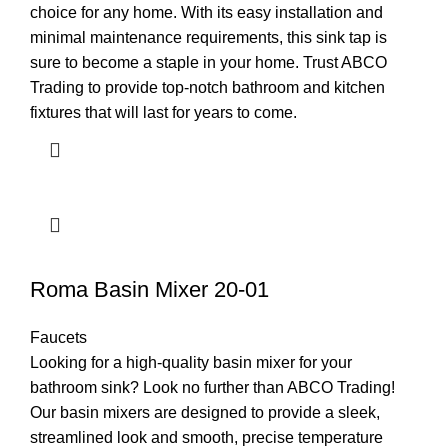
choice for any home. With its easy installation and
minimal maintenance requirements, this sink tap is
sure to become a staple in your home. Trust ABCO
Trading to provide top-notch bathroom and kitchen
fixtures that will last for years to come.
Roma Basin Mixer 20-01
Faucets
Looking for a high-quality basin mixer for your
bathroom sink? Look no further than ABCO Trading!
Our basin mixers are designed to provide a sleek,
streamlined look and smooth, precise temperature