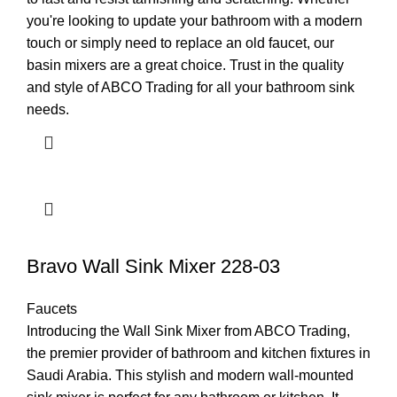
you're looking to update your bathroom with a modern
touch or simply need to replace an old faucet, our
basin mixers are a great choice. Trust in the quality
and style of ABCO Trading for all your bathroom sink
needs.
Bravo Wall Sink Mixer 228-03
Faucets
Introducing the Wall Sink Mixer from ABCO Trading,
the premier provider of bathroom and kitchen fixtures in
Saudi Arabia. This stylish and modern wall-mounted