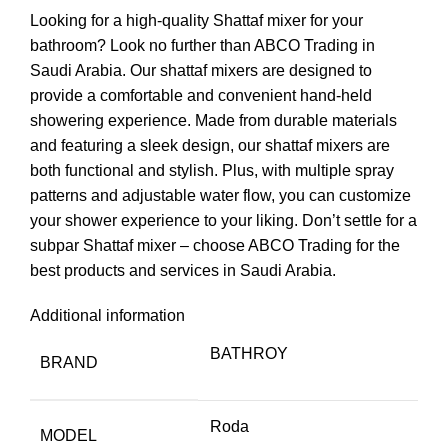
Looking for a high-quality Shattaf mixer for your
bathroom? Look no further than ABCO Trading in
Saudi Arabia. Our shattaf mixers are designed to
provide a comfortable and convenient hand-held
showering experience. Made from durable materials
and featuring a sleek design, our shattaf mixers are
both functional and stylish. Plus, with multiple spray
patterns and adjustable water flow, you can customize
your shower experience to your liking. Don’t settle for a
subpar Shattaf mixer – choose ABCO Trading for the
best products and services in Saudi Arabia.
Additional information
BATHROY
BRAND
Roda
MODEL