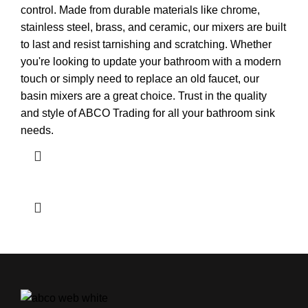
control. Made from durable materials like chrome,
stainless steel, brass, and ceramic, our mixers are built
to last and resist tarnishing and scratching. Whether
you're looking to update your bathroom with a modern
touch or simply need to replace an old faucet, our
basin mixers are a great choice. Trust in the quality
and style of ABCO Trading for all your bathroom sink
needs.