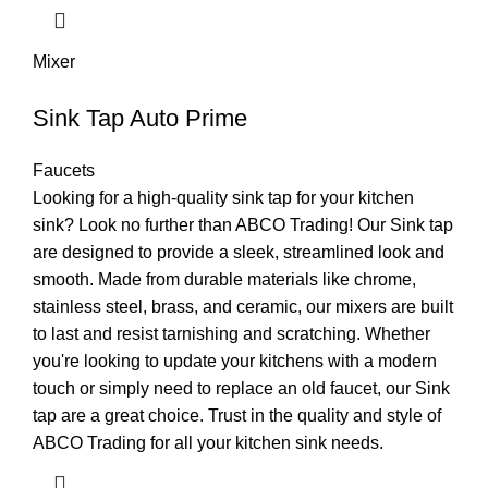
Mixer
Sink Tap Auto Prime
Faucets
Looking for a high-quality sink tap for your kitchen
sink? Look no further than ABCO Trading! Our Sink tap
are designed to provide a sleek, streamlined look and
smooth. Made from durable materials like chrome,
stainless steel, brass, and ceramic, our mixers are built
to last and resist tarnishing and scratching. Whether
you're looking to update your kitchens with a modern
touch or simply need to replace an old faucet, our Sink
tap are a great choice. Trust in the quality and style of
ABCO Trading for all your kitchen sink needs.