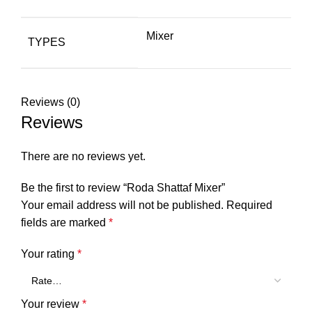
Mixer
TYPES
Reviews (0)
Reviews
There are no reviews yet.
Be the first to review “Roda Shattaf Mixer”
Your email address will not be published.
Required
fields are marked
*
Your rating
*
Your review
*