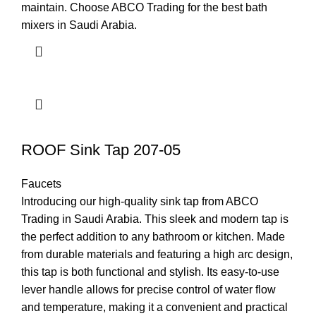
maintain. Choose ABCO Trading for the best bath
mixers in Saudi Arabia.
ROOF Sink Tap 207-05
Faucets
Introducing our high-quality sink tap from ABCO
Trading in Saudi Arabia. This sleek and modern tap is
the perfect addition to any bathroom or kitchen. Made
from durable materials and featuring a high arc design,
this tap is both functional and stylish. Its easy-to-use
lever handle allows for precise control of water flow
and temperature, making it a convenient and practical