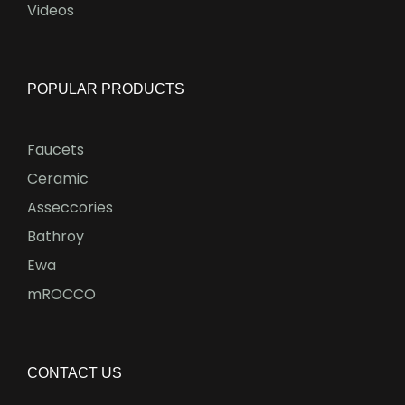
Videos
POPULAR PRODUCTS
Faucets
Ceramic
Asseccories
Bathroy
Ewa
mROCCO
CONTACT US