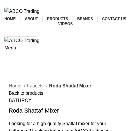
ADD ANYTHING HERE OR JUST REMOVE IT…
HOME
ABOUT
PRODUCTS
BRANDS
CONTACT US
VIDEOS
SHOP ONLINE
Menu
CONTACT
Mixer
Click to enlarge
Home
Faucets
Roda Shattaf Mixer
Back to products
BATHROY
Roda Shattaf Mixer
Looking for a high-quality Shattaf mixer for your
bathroom? Look no further than ABCO Trading in