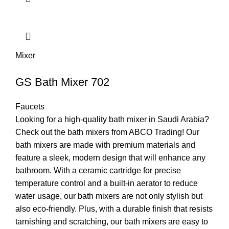
Mixer
GS Bath Mixer 702
Faucets
Looking for a high-quality bath mixer in Saudi Arabia?
Check out the bath mixers from ABCO Trading! Our
bath mixers are made with premium materials and
feature a sleek, modern design that will enhance any
bathroom. With a ceramic cartridge for precise
temperature control and a built-in aerator to reduce
water usage, our bath mixers are not only stylish but
also eco-friendly. Plus, with a durable finish that resists
tarnishing and scratching, our bath mixers are easy to