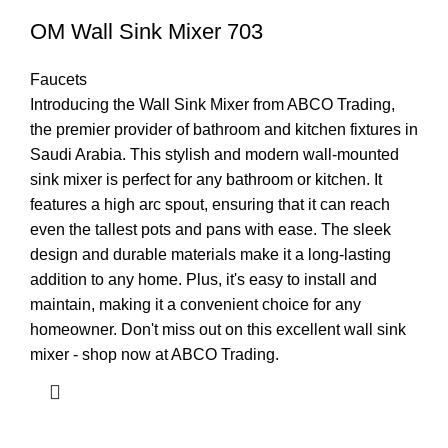
OM Wall Sink Mixer 703
Faucets
Introducing the Wall Sink Mixer from ABCO Trading,
the premier provider of bathroom and kitchen fixtures in
Saudi Arabia. This stylish and modern wall-mounted
sink mixer is perfect for any bathroom or kitchen. It
features a high arc spout, ensuring that it can reach
even the tallest pots and pans with ease. The sleek
design and durable materials make it a long-lasting
addition to any home. Plus, it's easy to install and
maintain, making it a convenient choice for any
homeowner. Don't miss out on this excellent wall sink
mixer - shop now at ABCO Trading.