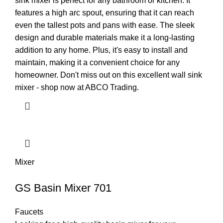
sink mixer is perfect for any bathroom or kitchen. It
features a high arc spout, ensuring that it can reach
even the tallest pots and pans with ease. The sleek
design and durable materials make it a long-lasting
addition to any home. Plus, it's easy to install and
maintain, making it a convenient choice for any
homeowner. Don't miss out on this excellent wall sink
mixer - shop now at ABCO Trading.
Mixer
GS Basin Mixer 701
Faucets