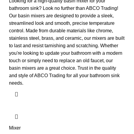
Looking for a high-quality basin mixer for your
bathroom sink? Look no further than ABCO Trading!
Our basin mixers are designed to provide a sleek,
streamlined look and smooth, precise temperature
control. Made from durable materials like chrome,
stainless steel, brass, and ceramic, our mixers are built
to last and resist tarnishing and scratching. Whether
you're looking to update your bathroom with a modern
touch or simply need to replace an old faucet, our
basin mixers are a great choice. Trust in the quality
and style of ABCO Trading for all your bathroom sink
needs.
Mixer