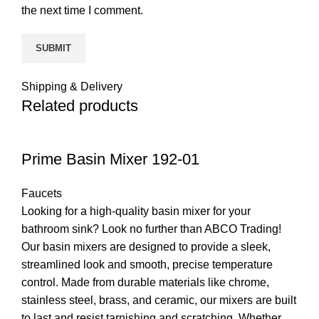
the next time I comment.
Shipping & Delivery
Related products
Prime Basin Mixer 192-01
Faucets
Looking for a high-quality basin mixer for your
bathroom sink? Look no further than ABCO Trading!
Our basin mixers are designed to provide a sleek,
streamlined look and smooth, precise temperature
control. Made from durable materials like chrome,
stainless steel, brass, and ceramic, our mixers are built
to last and resist tarnishing and scratching. Whether