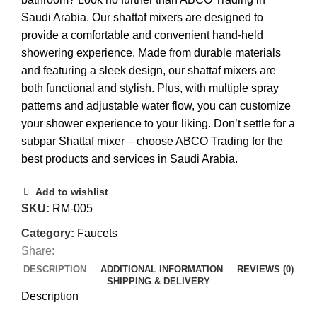
Saudi Arabia. Our shattaf mixers are designed to
provide a comfortable and convenient hand-held
showering experience. Made from durable materials
and featuring a sleek design, our shattaf mixers are
both functional and stylish. Plus, with multiple spray
patterns and adjustable water flow, you can customize
your shower experience to your liking. Don’t settle for a
subpar Shattaf mixer – choose ABCO Trading for the
best products and services in Saudi Arabia.
Add to wishlist
SKU:
RM-005
Category:
Faucets
Share:
DESCRIPTION
ADDITIONAL INFORMATION
REVIEWS (0)
SHIPPING & DELIVERY
Description