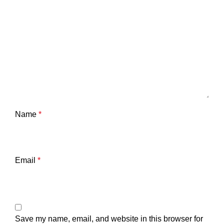
Name
*
Email
*
Save my name, email, and website in this browser for