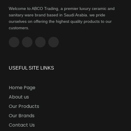
Welcome to ABCO Trading, a premier luxury ceramic and
sanitary ware brand based in Saudi Arabia. we pride
ourselves on offering the highest quality products to our
customers.
USEFUL SITE LINKS
Home Page
About us
Our Products
Our Brands
Contact Us