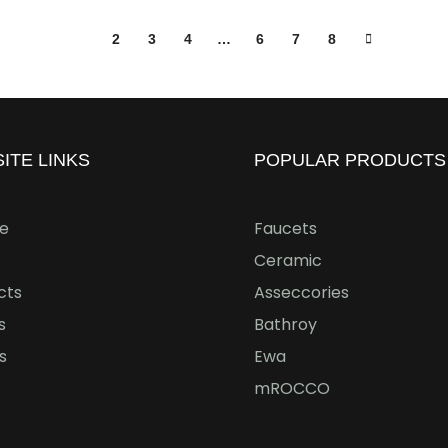
1
2
3
4
…
6
7
8
ITE LINKS
POPULAR PRODUCTS
e
Faucets
Ceramic
cts
Asseccories
s
Bathroy
s
Ewa
mROCCO