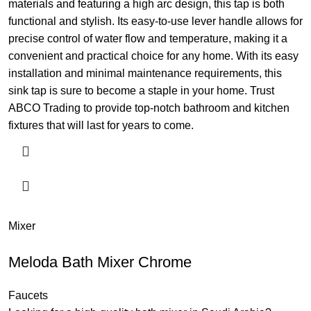
materials and featuring a high arc design, this tap is both
functional and stylish. Its easy-to-use lever handle allows for
precise control of water flow and temperature, making it a
convenient and practical choice for any home. With its easy
installation and minimal maintenance requirements, this
sink tap is sure to become a staple in your home. Trust
ABCO Trading to provide top-notch bathroom and kitchen
fixtures that will last for years to come.
Mixer
Meloda Bath Mixer Chrome
Faucets