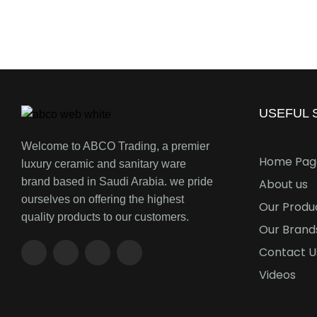
USEFUL S
Welcome to ABCO Trading, a premier
Home Pag
luxury ceramic and sanitary ware
brand based in Saudi Arabia. we pride
About us
ourselves on offering the highest
Our Produ
quality products to our customers.
Our Brand
Contact U
Videos