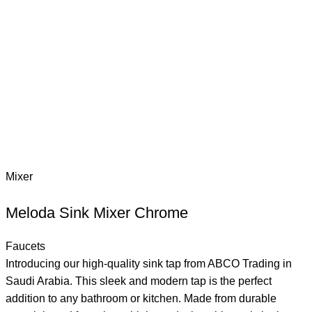
Mixer
Meloda Sink Mixer Chrome
Faucets
Introducing our high-quality sink tap from ABCO Trading in
Saudi Arabia. This sleek and modern tap is the perfect
addition to any bathroom or kitchen. Made from durable