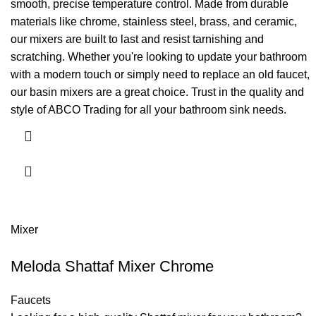
smooth, precise temperature control. Made from durable
materials like chrome, stainless steel, brass, and ceramic,
our mixers are built to last and resist tarnishing and
scratching. Whether you're looking to update your bathroom
with a modern touch or simply need to replace an old faucet,
our basin mixers are a great choice. Trust in the quality and
style of ABCO Trading for all your bathroom sink needs.
Mixer
Meloda Shattaf Mixer Chrome
Faucets