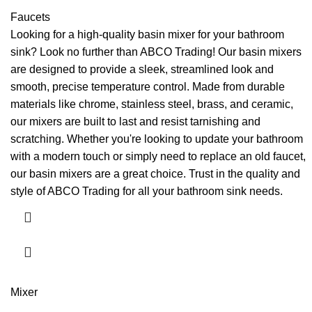
Faucets
Looking for a high-quality basin mixer for your bathroom
sink? Look no further than ABCO Trading! Our basin mixers
are designed to provide a sleek, streamlined look and
smooth, precise temperature control. Made from durable
materials like chrome, stainless steel, brass, and ceramic,
our mixers are built to last and resist tarnishing and
scratching. Whether you're looking to update your bathroom
with a modern touch or simply need to replace an old faucet,
our basin mixers are a great choice. Trust in the quality and
style of ABCO Trading for all your bathroom sink needs.
Mixer