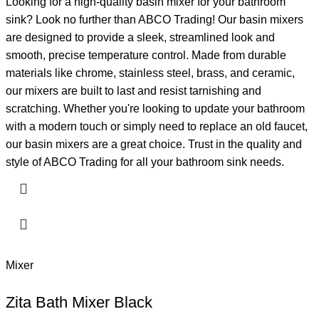
Looking for a high-quality basin mixer for your bathroom
sink? Look no further than ABCO Trading! Our basin mixers
are designed to provide a sleek, streamlined look and
smooth, precise temperature control. Made from durable
materials like chrome, stainless steel, brass, and ceramic,
our mixers are built to last and resist tarnishing and
scratching. Whether you're looking to update your bathroom
with a modern touch or simply need to replace an old faucet,
our basin mixers are a great choice. Trust in the quality and
style of ABCO Trading for all your bathroom sink needs.
Mixer
Zita Bath Mixer Black