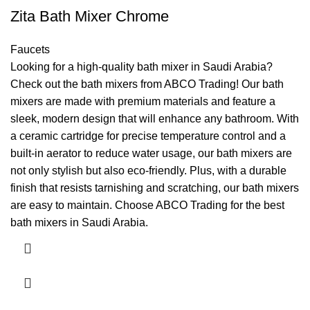
Zita Bath Mixer Chrome
Faucets
Looking for a high-quality bath mixer in Saudi Arabia?
Check out the bath mixers from ABCO Trading! Our bath
mixers are made with premium materials and feature a
sleek, modern design that will enhance any bathroom. With
a ceramic cartridge for precise temperature control and a
built-in aerator to reduce water usage, our bath mixers are
not only stylish but also eco-friendly. Plus, with a durable
finish that resists tarnishing and scratching, our bath mixers
are easy to maintain. Choose ABCO Trading for the best
bath mixers in Saudi Arabia.