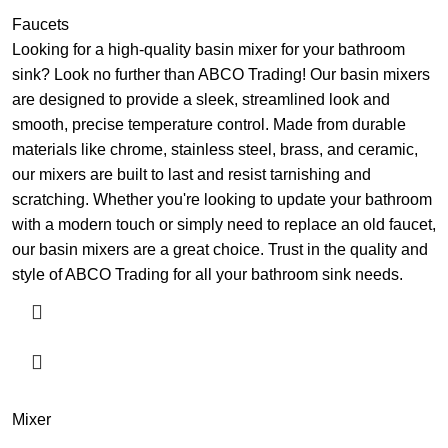
Faucets
Looking for a high-quality basin mixer for your bathroom
sink? Look no further than ABCO Trading! Our basin mixers
are designed to provide a sleek, streamlined look and
smooth, precise temperature control. Made from durable
materials like chrome, stainless steel, brass, and ceramic,
our mixers are built to last and resist tarnishing and
scratching. Whether you're looking to update your bathroom
with a modern touch or simply need to replace an old faucet,
our basin mixers are a great choice. Trust in the quality and
style of ABCO Trading for all your bathroom sink needs.
Mixer