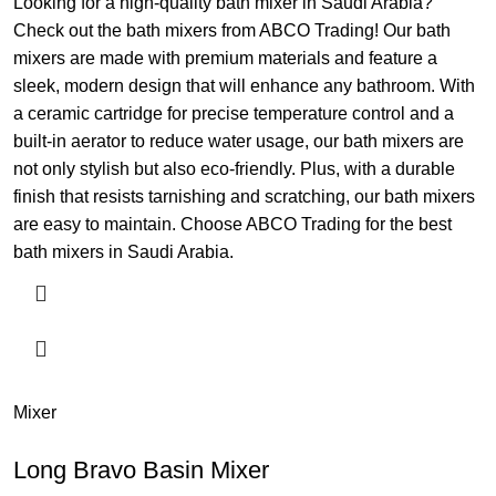
Looking for a high-quality bath mixer in Saudi Arabia?
Check out the bath mixers from ABCO Trading! Our bath
mixers are made with premium materials and feature a
sleek, modern design that will enhance any bathroom. With
a ceramic cartridge for precise temperature control and a
built-in aerator to reduce water usage, our bath mixers are
not only stylish but also eco-friendly. Plus, with a durable
finish that resists tarnishing and scratching, our bath mixers
are easy to maintain. Choose ABCO Trading for the best
bath mixers in Saudi Arabia.
Mixer
Long Bravo Basin Mixer