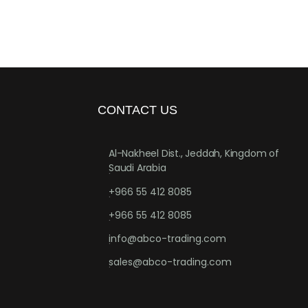
CONTACT US
Al-Nakheel Dist., Jeddah, Kingdom of
Saudi Arabia
.
+966 55 412 8085
.
+966 55 412 8085
.
info@abco-trading.com
.
sales@abco-trading.com
.