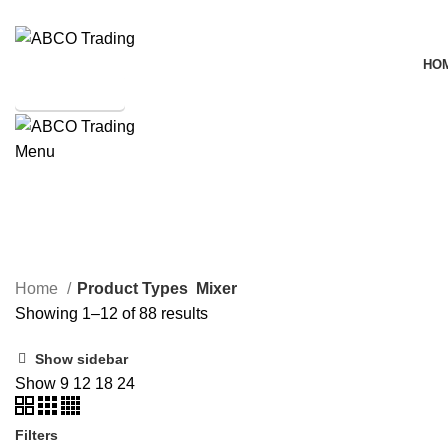
ADD ANYTHING HERE OR JUST REMOVE IT…
HO
SHOP ONLINE
Menu
CONTACT
Mixer
ALL
PRODUCTS
ELECTRIC PRODUCTS
138 PRODUCTS
ACC
Home
Product Types
Mixer
Showing 1–12 of 88 results
Show sidebar
Show
9
12
18
24
Filters