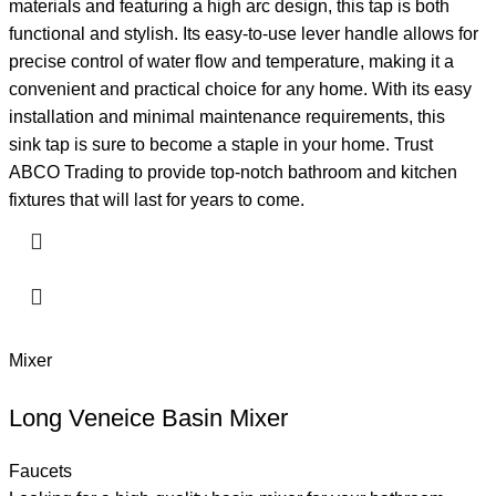
materials and featuring a high arc design, this tap is both
functional and stylish. Its easy-to-use lever handle allows for
precise control of water flow and temperature, making it a
convenient and practical choice for any home. With its easy
installation and minimal maintenance requirements, this
sink tap is sure to become a staple in your home. Trust
ABCO Trading to provide top-notch bathroom and kitchen
fixtures that will last for years to come.
Mixer
Long Veneice Basin Mixer
Faucets