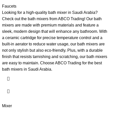
Faucets
Looking for a high-quality bath mixer in Saudi Arabia?
Check out the bath mixers from ABCO Trading! Our bath
mixers are made with premium materials and feature a
sleek, modern design that will enhance any bathroom. With
a ceramic cartridge for precise temperature control and a
built-in aerator to reduce water usage, our bath mixers are
not only stylish but also eco-friendly. Plus, with a durable
finish that resists tarnishing and scratching, our bath mixers
are easy to maintain. Choose ABCO Trading for the best
bath mixers in Saudi Arabia.
Mixer