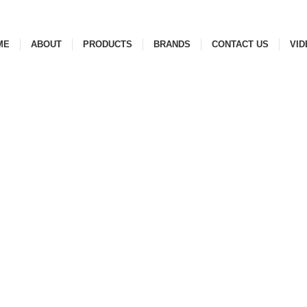
ME
ABOUT
PRODUCTS
BRANDS
CONTACT US
VID
ESSORIES
99 PRODUCTS
CERAMIC
33 PRODUCTS
FAUCETS
145