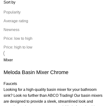
Sort by
Popularity
Average rating
Newness
Price: low to high
Price: high to low
Mixer
Meloda Basin Mixer Chrome
Faucets
Looking for a high-quality basin mixer for your bathroom
sink? Look no further than ABCO Trading! Our basin mixers
are designed to provide a sleek, streamlined look and