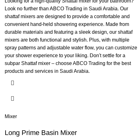
Looking for a high-quality Shattaf mixer for your bathroom?
Look no further than ABCO Trading in Saudi Arabia. Our
shattaf mixers are designed to provide a comfortable and
convenient hand-held showering experience. Made from
durable materials and featuring a sleek design, our shattaf
mixers are both functional and stylish. Plus, with multiple
spray patterns and adjustable water flow, you can customize
your shower experience to your liking. Don't settle for a
subpar Shattaf mixer – choose ABCO Trading for the best
products and services in Saudi Arabia.
Mixer
Long Prime Basin Mixer