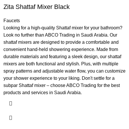
Zita Shattaf Mixer Black
Faucets
Looking for a high-quality Shattaf mixer for your bathroom?
Look no further than ABCO Trading in Saudi Arabia. Our
shattaf mixers are designed to provide a comfortable and
convenient hand-held showering experience. Made from
durable materials and featuring a sleek design, our shattaf
mixers are both functional and stylish. Plus, with multiple
spray patterns and adjustable water flow, you can customize
your shower experience to your liking. Don't settle for a
subpar Shattaf mixer – choose ABCO Trading for the best
products and services in Saudi Arabia.