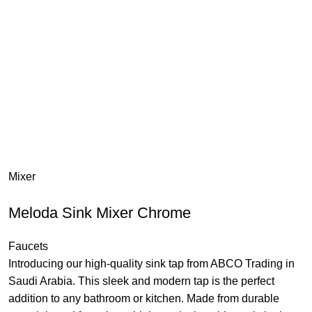
Mixer
Meloda Sink Mixer Chrome
Faucets
Introducing our high-quality sink tap from ABCO Trading in
Saudi Arabia. This sleek and modern tap is the perfect
addition to any bathroom or kitchen. Made from durable