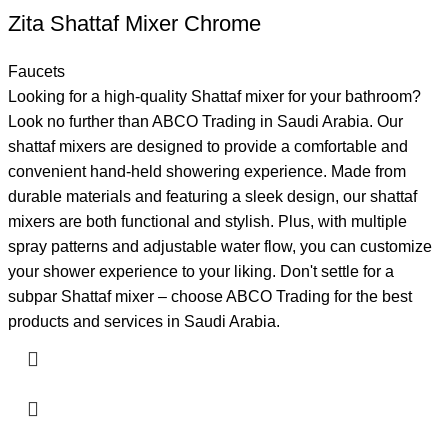
Zita Shattaf Mixer Chrome
Faucets
Looking for a high-quality Shattaf mixer for your bathroom?
Look no further than ABCO Trading in Saudi Arabia. Our
shattaf mixers are designed to provide a comfortable and
convenient hand-held showering experience. Made from
durable materials and featuring a sleek design, our shattaf
mixers are both functional and stylish. Plus, with multiple
spray patterns and adjustable water flow, you can customize
your shower experience to your liking. Don't settle for a
subpar Shattaf mixer – choose ABCO Trading for the best
products and services in Saudi Arabia.