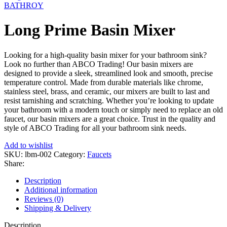
BATHROY
Long Prime Basin Mixer
Looking for a high-quality basin mixer for your bathroom sink?
Look no further than ABCO Trading! Our basin mixers are
designed to provide a sleek, streamlined look and smooth, precise
temperature control. Made from durable materials like chrome,
stainless steel, brass, and ceramic, our mixers are built to last and
resist tarnishing and scratching. Whether you’re looking to update
your bathroom with a modern touch or simply need to replace an old
faucet, our basin mixers are a great choice. Trust in the quality and
style of ABCO Trading for all your bathroom sink needs.
Add to wishlist
SKU:
lbm-002
Category:
Faucets
Share:
Description
Additional information
Reviews (0)
Shipping & Delivery
Description