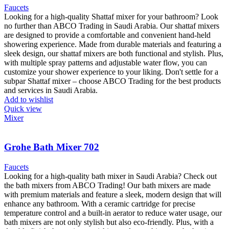
Faucets
Looking for a high-quality Shattaf mixer for your bathroom? Look
no further than ABCO Trading in Saudi Arabia. Our shattaf mixers
are designed to provide a comfortable and convenient hand-held
showering experience. Made from durable materials and featuring a
sleek design, our shattaf mixers are both functional and stylish. Plus,
with multiple spray patterns and adjustable water flow, you can
customize your shower experience to your liking. Don't settle for a
subpar Shattaf mixer – choose ABCO Trading for the best products
and services in Saudi Arabia.
Add to wishlist
Quick view
Mixer
Grohe Bath Mixer 702
Faucets
Looking for a high-quality bath mixer in Saudi Arabia? Check out
the bath mixers from ABCO Trading! Our bath mixers are made
with premium materials and feature a sleek, modern design that will
enhance any bathroom. With a ceramic cartridge for precise
temperature control and a built-in aerator to reduce water usage, our
bath mixers are not only stylish but also eco-friendly. Plus, with a