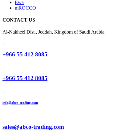
Ewa
mROCCO
CONTACT US
Al-Nakheel Dist., Jeddah, Kingdom of Saudi Arabia
.
+966 55 412 8085
.
+966 55 412 8085
.
info@abco-trading.com
.
sales@abco-trading.com