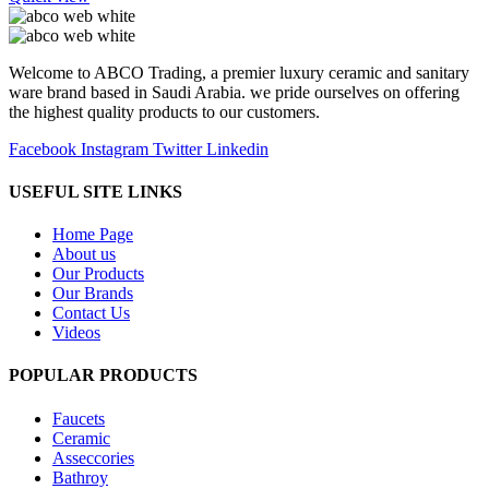
Welcome to ABCO Trading, a premier luxury ceramic and sanitary
ware brand based in Saudi Arabia. we pride ourselves on offering
the highest quality products to our customers.
Facebook
Instagram
Twitter
Linkedin
USEFUL SITE LINKS
Home Page
About us
Our Products
Our Brands
Contact Us
Videos
POPULAR PRODUCTS
Faucets
Ceramic
Asseccories
Bathroy