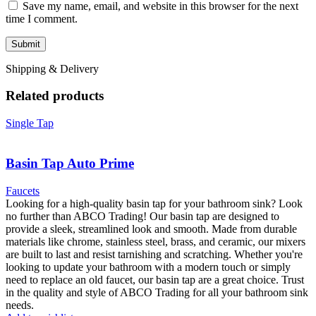
Save my name, email, and website in this browser for the next
time I comment.
Shipping & Delivery
Related products
Single Tap
Basin Tap Auto Prime
Faucets
Looking for a high-quality basin tap for your bathroom sink? Look
no further than ABCO Trading! Our basin tap are designed to
provide a sleek, streamlined look and smooth. Made from durable
materials like chrome, stainless steel, brass, and ceramic, our mixers
are built to last and resist tarnishing and scratching. Whether you're
looking to update your bathroom with a modern touch or simply
need to replace an old faucet, our basin tap are a great choice. Trust
in the quality and style of ABCO Trading for all your bathroom sink
needs.