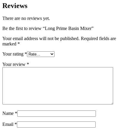
Reviews
There are no reviews yet.
Be the first to review “Long Prime Basin Mixer”
Your email address will not be published.
Required fields are
marked
*
Your rating
*
Your review
*
Name
*
Email
*