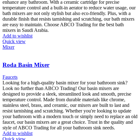
enhance any bathroom. With a ceramic cartridge for precise
temperature control and a built-in aerator to reduce water usage, our
bath mixers are not only stylish but also eco-friendly. Plus, with a
durable finish that resists tarnishing and scratching, our bath mixers
are easy to maintain. Choose ABCO Trading for the best bath
mixers in Saudi Arabia.
Add to wishlist
Quick view
Mixer
Roda Basin Mixer
Faucets
Looking for a high-quality basin mixer for your bathroom sink?
Look no further than ABCO Trading! Our basin mixers are
designed to provide a sleek, streamlined look and smooth, precise
temperature control. Made from durable materials like chrome,
stainless steel, brass, and ceramic, our mixers are built to last and
resist tarnishing and scratching. Whether you're looking to update
your bathroom with a modern touch or simply need to replace an old
faucet, our basin mixers are a great choice. Trust in the quality and
style of ABCO Trading for all your bathroom sink needs.
Add to wishlist
Quick view