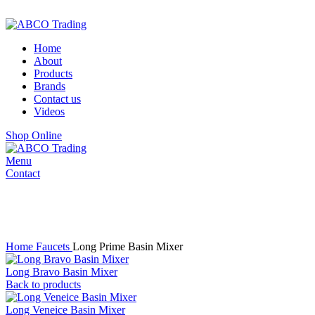
ADD ANYTHING HERE OR JUST REMOVE IT…
Home
About
Products
Brands
Contact us
Videos
Shop Online
Menu
Contact
Mixer
Click to enlarge
Home
Faucets
Long Prime Basin Mixer
Long Bravo Basin Mixer
Back to products
Long Veneice Basin Mixer