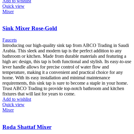
Add to wishlist
Quick view
Mixer
Sink Mixer Rose-Gold
Faucets
Introducing our high-quality sink tap from ABCO Trading in Saudi
Arabia. This sleek and modern tap is the perfect addition to any
bathroom or kitchen. Made from durable materials and featuring a
high arc design, this tap is both functional and stylish. Its easy-to-use
lever handle allows for precise control of water flow and
temperature, making it a convenient and practical choice for any
home. With its easy installation and minimal maintenance
requirements, this sink tap is sure to become a staple in your home.
Trust ABCO Trading to provide top-notch bathroom and kitchen
fixtures that will last for years to come.
Add to wishlist
Quick view
Mixer
Roda Shattaf Mixer