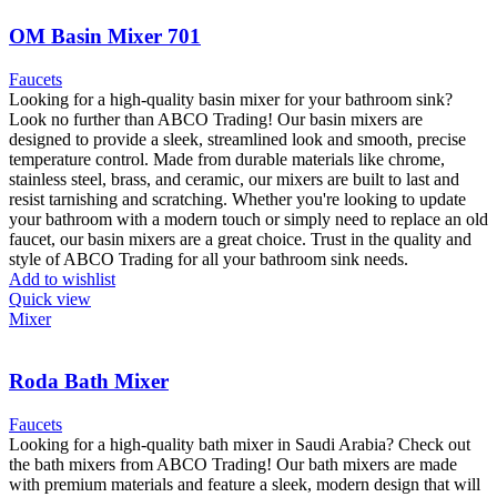
OM Basin Mixer 701
Faucets
Looking for a high-quality basin mixer for your bathroom sink?
Look no further than ABCO Trading! Our basin mixers are
designed to provide a sleek, streamlined look and smooth, precise
temperature control. Made from durable materials like chrome,
stainless steel, brass, and ceramic, our mixers are built to last and
resist tarnishing and scratching. Whether you're looking to update
your bathroom with a modern touch or simply need to replace an old
faucet, our basin mixers are a great choice. Trust in the quality and
style of ABCO Trading for all your bathroom sink needs.
Add to wishlist
Quick view
Mixer
Roda Bath Mixer
Faucets
Looking for a high-quality bath mixer in Saudi Arabia? Check out
the bath mixers from ABCO Trading! Our bath mixers are made
with premium materials and feature a sleek, modern design that will