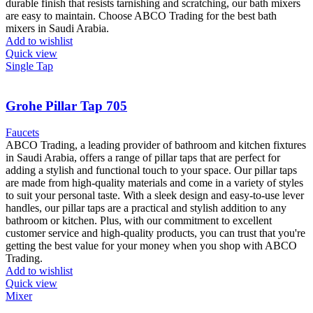
durable finish that resists tarnishing and scratching, our bath mixers
are easy to maintain. Choose ABCO Trading for the best bath
mixers in Saudi Arabia.
Add to wishlist
Quick view
Single Tap
Grohe Pillar Tap 705
Faucets
ABCO Trading, a leading provider of bathroom and kitchen fixtures
in Saudi Arabia, offers a range of pillar taps that are perfect for
adding a stylish and functional touch to your space. Our pillar taps
are made from high-quality materials and come in a variety of styles
to suit your personal taste. With a sleek design and easy-to-use lever
handles, our pillar taps are a practical and stylish addition to any
bathroom or kitchen. Plus, with our commitment to excellent
customer service and high-quality products, you can trust that you're
getting the best value for your money when you shop with ABCO
Trading.
Add to wishlist
Quick view
Mixer