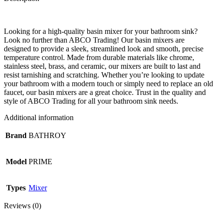
Looking for a high-quality basin mixer for your bathroom sink?
Look no further than ABCO Trading! Our basin mixers are
designed to provide a sleek, streamlined look and smooth, precise
temperature control. Made from durable materials like chrome,
stainless steel, brass, and ceramic, our mixers are built to last and
resist tarnishing and scratching. Whether you’re looking to update
your bathroom with a modern touch or simply need to replace an old
faucet, our basin mixers are a great choice. Trust in the quality and
style of ABCO Trading for all your bathroom sink needs.
Additional information
Brand
BATHROY
Model
PRIME
Types
Mixer
Reviews (0)