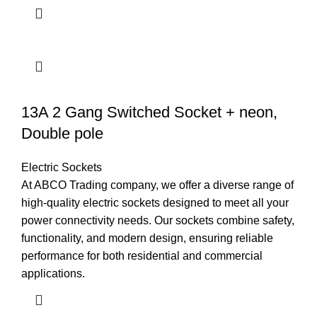
13A 2 Gang Switched Socket + neon,
Double pole
Electric Sockets
At ABCO Trading company, we offer a diverse range of
high-quality electric sockets designed to meet all your
power connectivity needs. Our sockets combine safety,
functionality, and modern design, ensuring reliable
performance for both residential and commercial
applications.