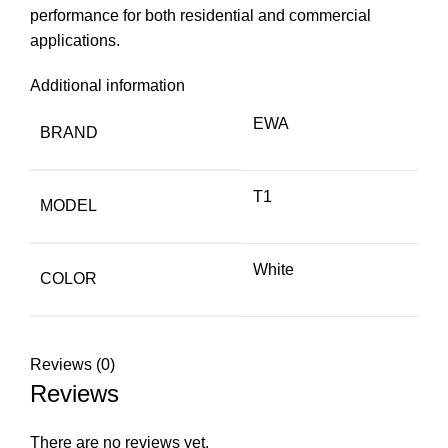
performance for both residential and commercial
applications.
Additional information
EWA
BRAND
T1
MODEL
White
COLOR
Reviews (0)
Reviews
There are no reviews yet.