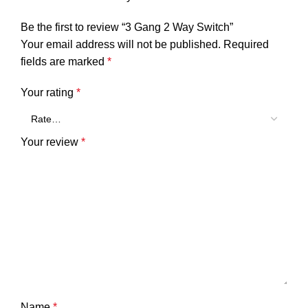
Be the first to review “3 Gang 2 Way Switch”
Your email address will not be published.
Required
fields are marked
*
Your rating
*
Your review
*
Name
*