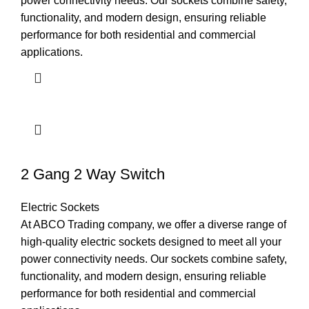
power connectivity needs. Our sockets combine safety,
functionality, and modern design, ensuring reliable
performance for both residential and commercial
applications.
2 Gang 2 Way Switch
Electric Sockets
At ABCO Trading company, we offer a diverse range of
high-quality electric sockets designed to meet all your
power connectivity needs. Our sockets combine safety,
functionality, and modern design, ensuring reliable
performance for both residential and commercial