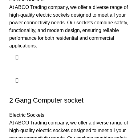
At ABCO Trading company, we offer a diverse range of
high-quality electric sockets designed to meet all your
power connectivity needs. Our sockets combine safety,
functionality, and modern design, ensuring reliable
performance for both residential and commercial
applications.
2 Gang Computer socket
Electric Sockets
At ABCO Trading company, we offer a diverse range of
high-quality electric sockets designed to meet all your