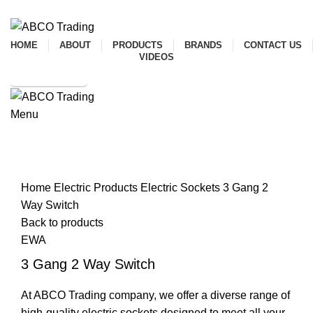
ADD ANYTHING HERE OR JUST REMOVE IT…
HOME
ABOUT
PRODUCTS
BRANDS
CONTACT US
VIDEOS
SHOP ONLINE
Menu
CONTACT
Click to enlarge
Home
Electric Products
Electric Sockets
3 Gang 2
Way Switch
Back to products
EWA
3 Gang 2 Way Switch
At ABCO Trading company, we offer a diverse range of
high-quality electric sockets designed to meet all your