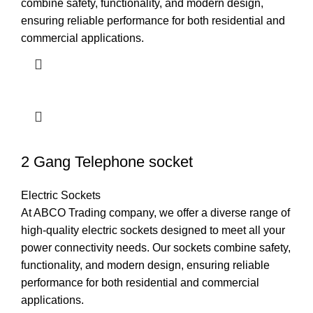
combine safety, functionality, and modern design,
ensuring reliable performance for both residential and
commercial applications.
2 Gang Telephone socket
Electric Sockets
At ABCO Trading company, we offer a diverse range of
high-quality electric sockets designed to meet all your
power connectivity needs. Our sockets combine safety,
functionality, and modern design, ensuring reliable
performance for both residential and commercial
applications.