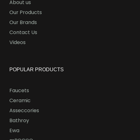
About us
Our Products
Our Brands
Contact Us
Videos
POPULAR PRODUCTS
Faucets
Ceramic
Asseccories
Bathroy
Ewa