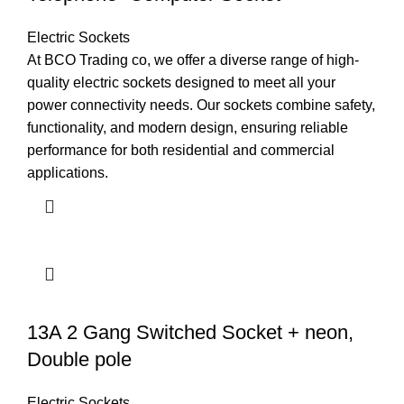
Electric Sockets
At BCO Trading co, we offer a diverse range of high-
quality electric sockets designed to meet all your
power connectivity needs. Our sockets combine safety,
functionality, and modern design, ensuring reliable
performance for both residential and commercial
applications.
13A 2 Gang Switched Socket + neon,
Double pole
Electric Sockets