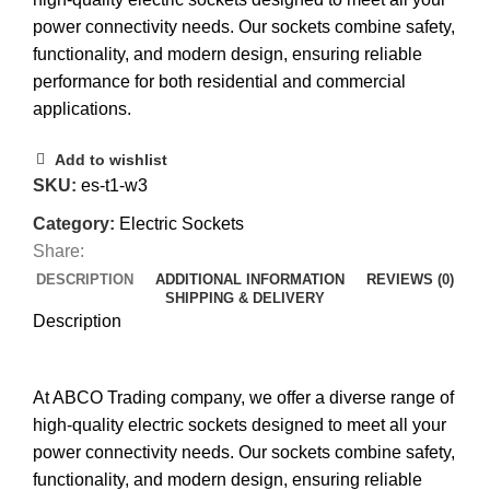
power connectivity needs. Our sockets combine safety,
functionality, and modern design, ensuring reliable
performance for both residential and commercial
applications.
Add to wishlist
SKU:
es-t1-w3
Category:
Electric Sockets
Share:
DESCRIPTION
ADDITIONAL INFORMATION
REVIEWS (0)
SHIPPING & DELIVERY
Description
At ABCO Trading company, we offer a diverse range of
high-quality electric sockets designed to meet all your
power connectivity needs. Our sockets combine safety,
functionality, and modern design, ensuring reliable