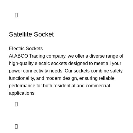
Satellite Socket
Electric Sockets
At ABCO Trading company, we offer a diverse range of
high-quality electric sockets designed to meet all your
power connectivity needs. Our sockets combine safety,
functionality, and modern design, ensuring reliable
performance for both residential and commercial
applications.