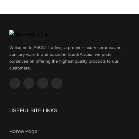
Welcome to ABCO Trading, a premier luxury ceramic and
sanitary ware brand based in Saudi Arabia. we pride
ourselves on offering the highest quality products to our
customers.
USEFUL SITE LINKS
Home Page