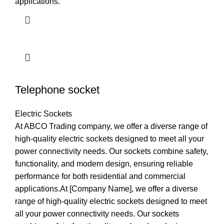
applications.
Telephone socket
Electric Sockets
At ABCO Trading company, we offer a diverse range of
high-quality electric sockets designed to meet all your
power connectivity needs. Our sockets combine safety,
functionality, and modern design, ensuring reliable
performance for both residential and commercial
applications.At [Company Name], we offer a diverse
range of high-quality electric sockets designed to meet
all your power connectivity needs. Our sockets