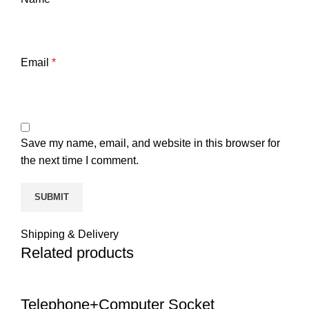
Email
*
Save my name, email, and website in this browser for
the next time I comment.
Shipping & Delivery
Related products
Telephone+Computer Socket