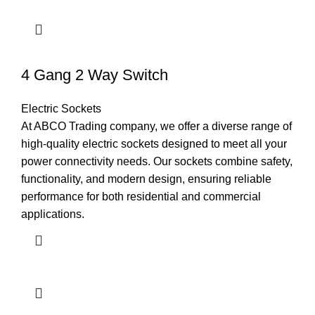
4 Gang 2 Way Switch
Electric Sockets
At ABCO Trading company, we offer a diverse range of
high-quality electric sockets designed to meet all your
power connectivity needs. Our sockets combine safety,
functionality, and modern design, ensuring reliable
performance for both residential and commercial
applications.