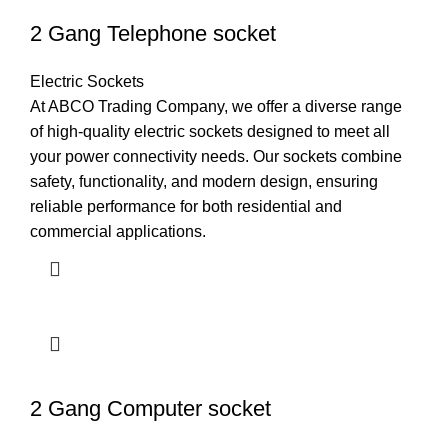
2 Gang Telephone socket
Electric Sockets
At ABCO Trading Company, we offer a diverse range
of high-quality electric sockets designed to meet all
your power connectivity needs. Our sockets combine
safety, functionality, and modern design, ensuring
reliable performance for both residential and
commercial applications.
2 Gang Computer socket