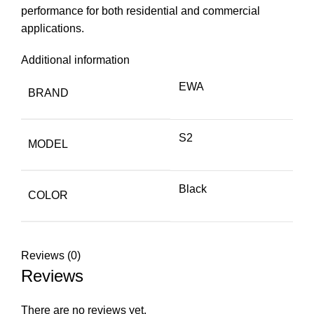
performance for both residential and commercial
applications.
Additional information
EWA
BRAND
S2
MODEL
Black
COLOR
Reviews (0)
Reviews
There are no reviews yet.