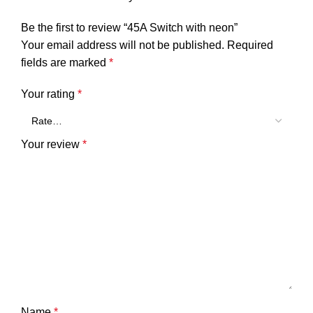
Be the first to review “45A Switch with neon”
Your email address will not be published.
Required
fields are marked
*
Your rating
*
Your review
*
Name
*