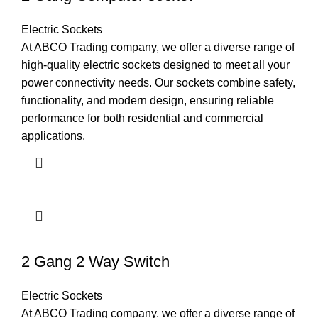
Electric Sockets
At ABCO Trading company, we offer a diverse range of
high-quality electric sockets designed to meet all your
power connectivity needs. Our sockets combine safety,
functionality, and modern design, ensuring reliable
performance for both residential and commercial
applications.
2 Gang 2 Way Switch
Electric Sockets
At ABCO Trading company, we offer a diverse range of