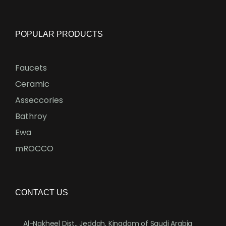
POPULAR PRODUCTS
Faucets
Ceramic
Asseccories
Bathroy
Ewa
mROCCO
CONTACT US
Al-Nakheel Dist., Jeddah, Kingdom of Saudi Arabia
.