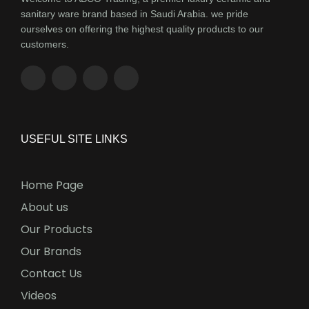
sanitary ware brand based in Saudi Arabia. we pride
ourselves on offering the highest quality products to our
customers.
USEFUL SITE LINKS
Home Page
About us
Our Products
Our Brands
Contact Us
Videos