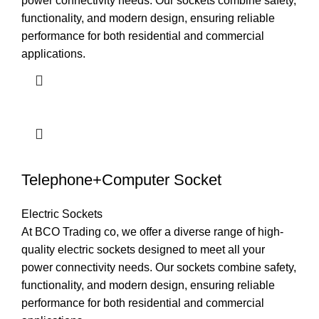
power connectivity needs. Our sockets combine safety,
functionality, and modern design, ensuring reliable
performance for both residential and commercial
applications.
Telephone+Computer Socket
Electric Sockets
At BCO Trading co, we offer a diverse range of high-
quality electric sockets designed to meet all your
power connectivity needs. Our sockets combine safety,
functionality, and modern design, ensuring reliable
performance for both residential and commercial