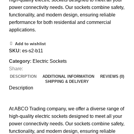
power connectivity needs. Our sockets combine safety,
functionality, and modern design, ensuring reliable
performance for both residential and commercial
applications.
Add to wishlist
SKU:
es-s2-b11
Category:
Electric Sockets
Share:
DESCRIPTION
ADDITIONAL INFORMATION
REVIEWS (0)
SHIPPING & DELIVERY
Description
At ABCO Trading company, we offer a diverse range of
high-quality electric sockets designed to meet all your
power connectivity needs. Our sockets combine safety,
functionality, and modern design, ensuring reliable