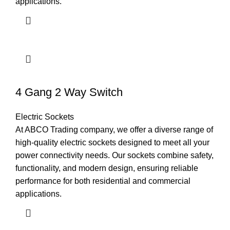
applications.
4 Gang 2 Way Switch
Electric Sockets
At ABCO Trading company, we offer a diverse range of
high-quality electric sockets designed to meet all your
power connectivity needs. Our sockets combine safety,
functionality, and modern design, ensuring reliable
performance for both residential and commercial
applications.