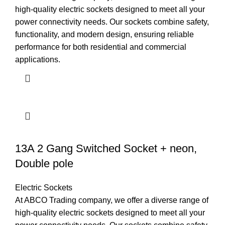
high-quality electric sockets designed to meet all your
power connectivity needs. Our sockets combine safety,
functionality, and modern design, ensuring reliable
performance for both residential and commercial
applications.
13A 2 Gang Switched Socket + neon,
Double pole
Electric Sockets
At ABCO Trading company, we offer a diverse range of
high-quality electric sockets designed to meet all your