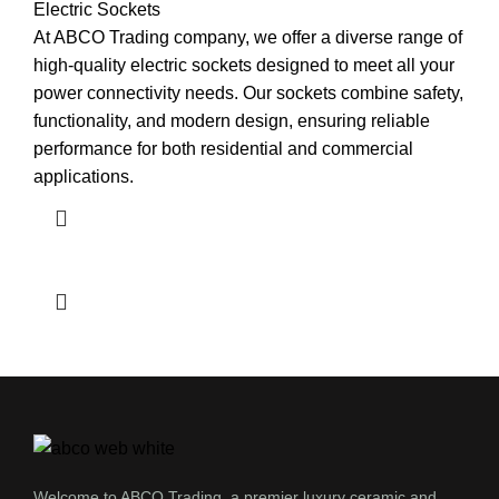
Electric Sockets
At ABCO Trading company, we offer a diverse range of
high-quality electric sockets designed to meet all your
power connectivity needs. Our sockets combine safety,
functionality, and modern design, ensuring reliable
performance for both residential and commercial
applications.
Welcome to ABCO Trading, a premier luxury ceramic and