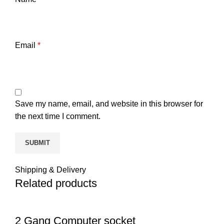
Email
*
Save my name, email, and website in this browser for
the next time I comment.
Shipping & Delivery
Related products
2 Gang Computer socket