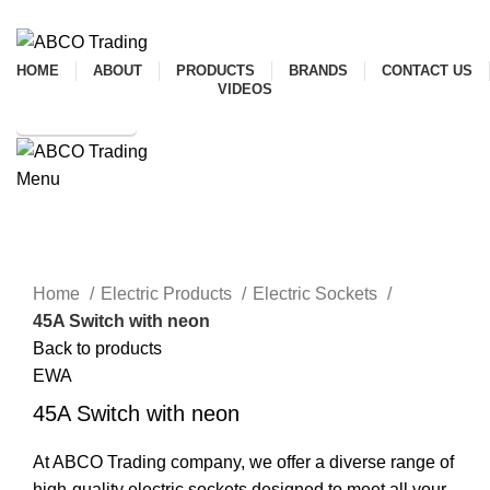
ADD ANYTHING HERE OR JUST REMOVE IT…
HOME
ABOUT
PRODUCTS
BRANDS
CONTACT US
VIDEOS
SHOP ONLINE
Menu
CONTACT
Click to enlarge
Home
Electric Products
Electric Sockets
45A Switch with neon
Back to products
EWA
45A Switch with neon
At ABCO Trading company, we offer a diverse range of
high-quality electric sockets designed to meet all your