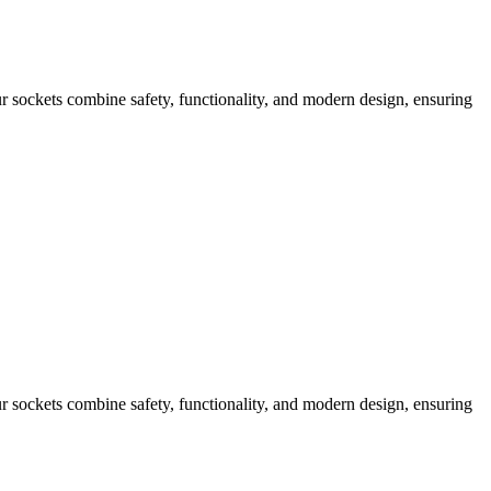
 sockets combine safety, functionality, and modern design, ensuring
 sockets combine safety, functionality, and modern design, ensuring