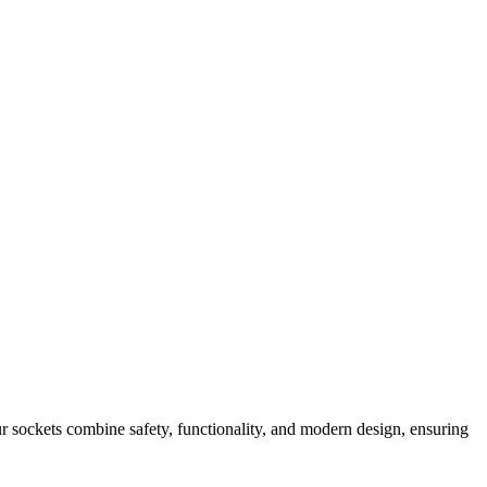
 sockets combine safety, functionality, and modern design, ensuring