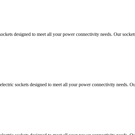
sockets designed to meet all your power connectivity needs. Our sockets
ectric sockets designed to meet all your power connectivity needs. Our