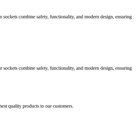
 sockets combine safety, functionality, and modern design, ensuring
 sockets combine safety, functionality, and modern design, ensuring
est quality products to our customers.