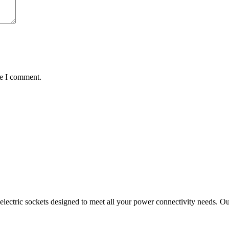
me I comment.
ectric sockets designed to meet all your power connectivity needs. Our