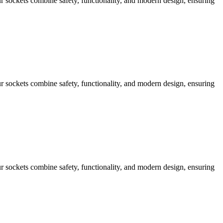
 sockets combine safety, functionality, and modern design, ensuring
 sockets combine safety, functionality, and modern design, ensuring
 sockets combine safety, functionality, and modern design, ensuring