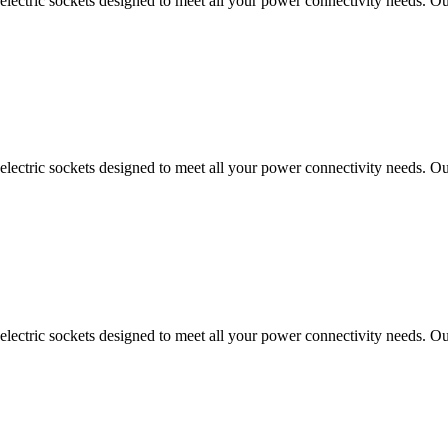
ectric sockets designed to meet all your power connectivity needs. Our
ectric sockets designed to meet all your power connectivity needs. Our
ectric sockets designed to meet all your power connectivity needs. Our