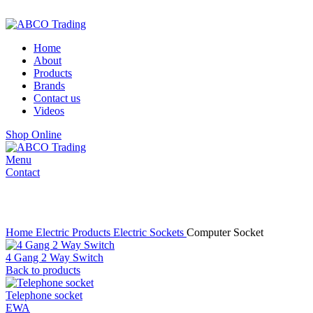
ADD ANYTHING HERE OR JUST REMOVE IT…
Home
About
Products
Brands
Contact us
Videos
Shop Online
Menu
Contact
Click to enlarge
Home
Electric Products
Electric Sockets
Computer Socket
4 Gang 2 Way Switch
Back to products
Telephone socket
EWA