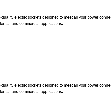
uality electric sockets designed to meet all your power connect
dential and commercial applications.
uality electric sockets designed to meet all your power connect
dential and commercial applications.