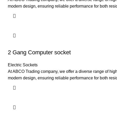
modern design, ensuring reliable performance for both resi
2 Gang Computer socket
Electric Sockets
At ABCO Trading company, we offer a diverse range of high-q
modern design, ensuring reliable performance for both resi