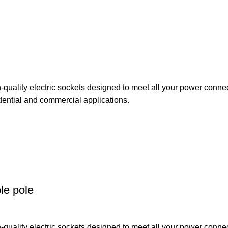
uality electric sockets designed to meet all your power connect
dential and commercial applications.
le pole
uality electric sockets designed to meet all your power connect