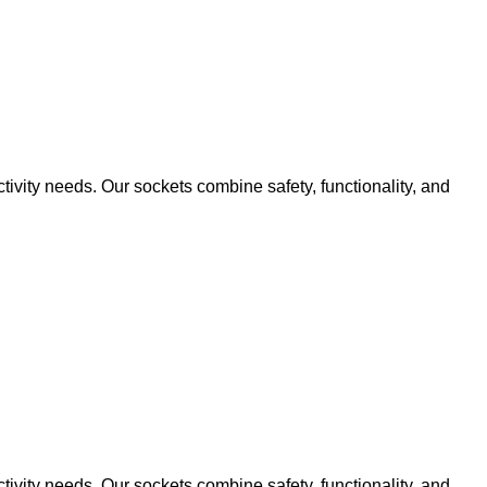
ivity needs. Our sockets combine safety, functionality, and
ivity needs. Our sockets combine safety, functionality, and