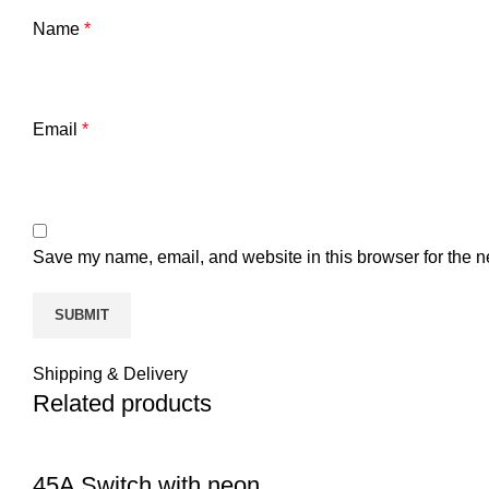
Name
*
Email
*
Save my name, email, and website in this browser for the n
Shipping & Delivery
Related products
45A Switch with neon