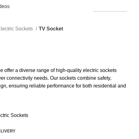
deos
SHOP ONLINE
lectric Sockets
TV Socket
ffer a diverse range of high-quality electric sockets
er connectivity needs. Our sockets combine safety,
ign, ensuring reliable performance for both residential and
ctric Sockets
ELIVERY