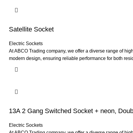
Satellite Socket
Electric Sockets
At ABCO Trading company, we offer a diverse range of high-q
modern design, ensuring reliable performance for both resi
13A 2 Gang Switched Socket + neon, Doub
Electric Sockets
At ABCO Trading company, we offer a diverse range of high-q