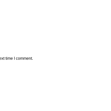
ext time I comment.