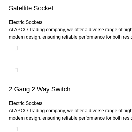
Satellite Socket
Electric Sockets
At ABCO Trading company, we offer a diverse range of high-q
modern design, ensuring reliable performance for both res
2 Gang 2 Way Switch
Electric Sockets
At ABCO Trading company, we offer a diverse range of high-q
modern design, ensuring reliable performance for both resi