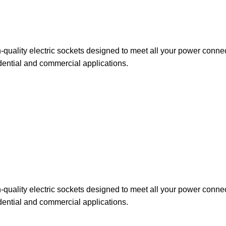
uality electric sockets designed to meet all your power connect
idential and commercial applications.
uality electric sockets designed to meet all your power connect
dential and commercial applications.