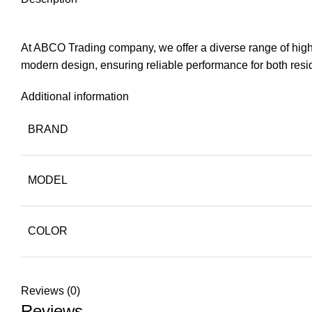
At ABCO Trading company, we offer a diverse range of high-q
modern design, ensuring reliable performance for both resi
Additional information
BRAND
MODEL
COLOR
Reviews (0)
Reviews