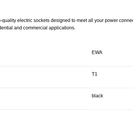
uality electric sockets designed to meet all your power connect
dential and commercial applications.
EWA
T1
black