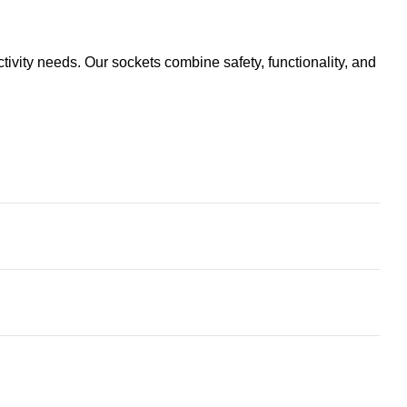
ivity needs. Our sockets combine safety, functionality, and