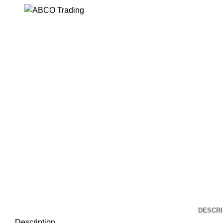
Click to enlarge
DESCRI
Description