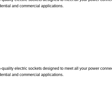
dential and commercial applications.
uality electric sockets designed to meet all your power connect
dential and commercial applications.