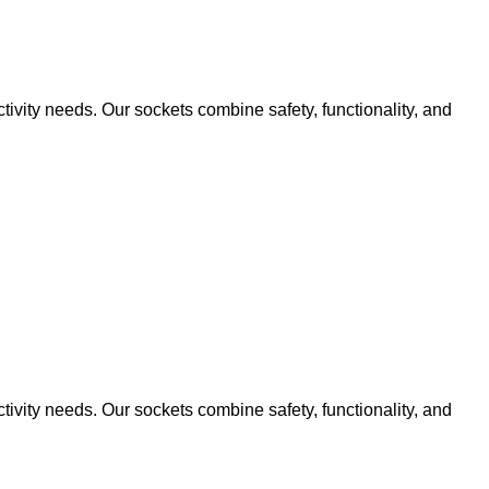
ivity needs. Our sockets combine safety, functionality, and
ivity needs. Our sockets combine safety, functionality, and