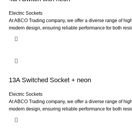
Electric Sockets
At ABCO Trading company, we offer a diverse range of high-q
modern design, ensuring reliable performance for both resi
13A Switched Socket + neon
Electric Sockets
At ABCO Trading company, we offer a diverse range of high-q
modern design, ensuring reliable performance for both resi