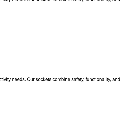
ivity needs. Our sockets combine safety, functionality, and