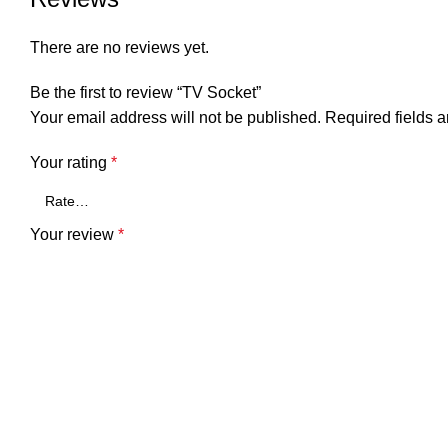
There are no reviews yet.
Be the first to review “TV Socket”
Your email address will not be published.
Required fields 
Your rating
*
Your review
*