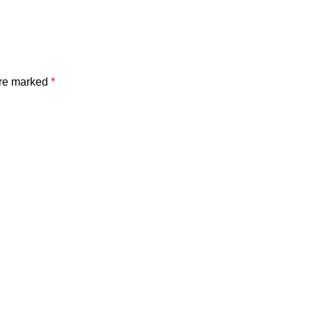
are marked
*