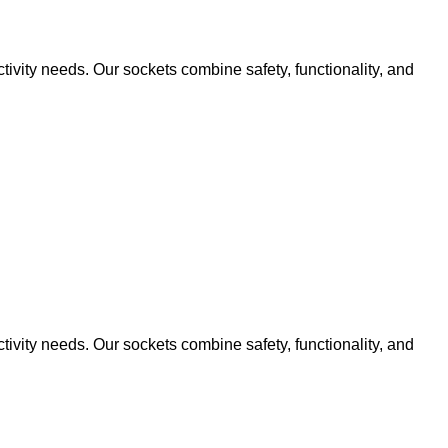
ivity needs. Our sockets combine safety, functionality, and
ivity needs. Our sockets combine safety, functionality, and