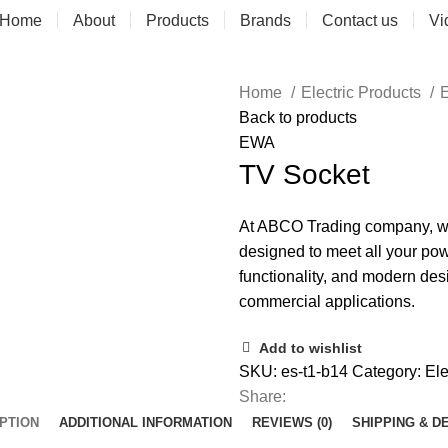
Home
About
Products
Brands
Contact us
Vi
Home
Electric Products
E
Back to products
EWA
TV Socket
At ABCO Trading company, we o
designed to meet all your pow
functionality, and modern des
commercial applications.
Add to wishlist
SKU:
es-t1-b14
Category:
Ele
Share:
PTION
ADDITIONAL INFORMATION
REVIEWS (0)
SHIPPING & D