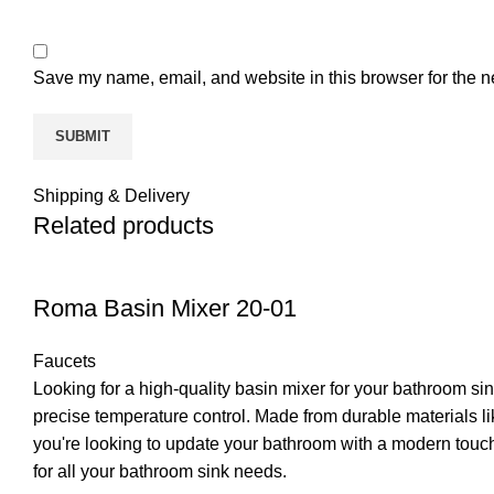
Save my name, email, and website in this browser for the n
Shipping & Delivery
Related products
Roma Basin Mixer 20-01
Faucets
Looking for a high-quality basin mixer for your bathroom s
precise temperature control. Made from durable materials lik
you're looking to update your bathroom with a modern touch 
for all your bathroom sink needs.