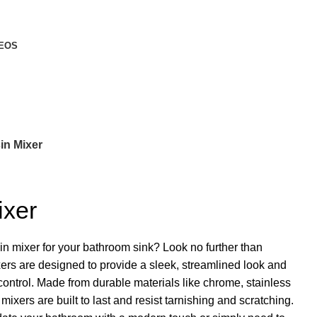
EOS
in Mixer
ixer
sin mixer for your bathroom sink? Look no further than
rs are designed to provide a sleek, streamlined look and
ontrol. Made from durable materials like chrome, stainless
mixers are built to last and resist tarnishing and scratching.