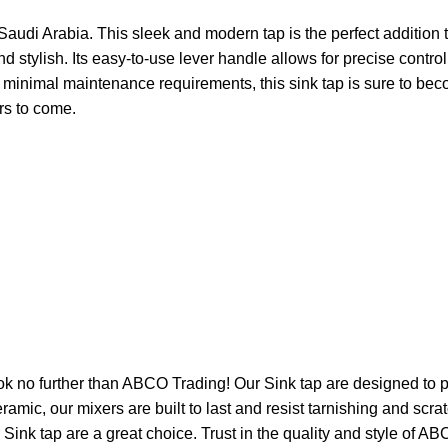
Saudi Arabia. This sleek and modern tap is the perfect addition
and stylish. Its easy-to-use lever handle allows for precise cont
nd minimal maintenance requirements, this sink tap is sure to b
ars to come.
Look no further than ABCO Trading! Our Sink tap are designed to
eramic, our mixers are built to last and resist tarnishing and scr
Sink tap are a great choice. Trust in the quality and style of AB