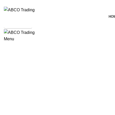
ADD ANYTHING HERE OR JUST REMOVE IT…
HO
SHOP ONLINE
Menu
CONTACT
Mixer
Click to enlarge