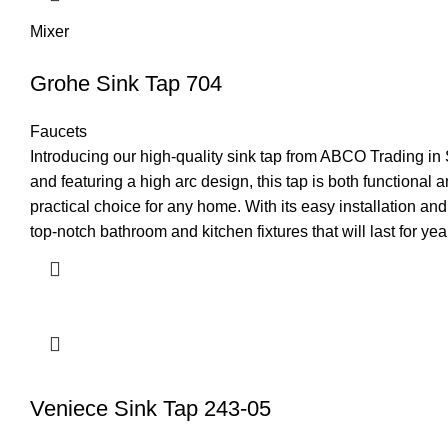
Mixer
Grohe Sink Tap 704
Faucets
Introducing our high-quality sink tap from ABCO Trading in 
and featuring a high arc design, this tap is both functional 
practical choice for any home. With its easy installation a
top-notch bathroom and kitchen fixtures that will last for ye
Veniece Sink Tap 243-05