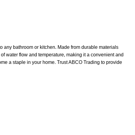
 to any bathroom or kitchen. Made from durable materials
rol of water flow and temperature, making it a convenient and
ecome a staple in your home. Trust ABCO Trading to provide