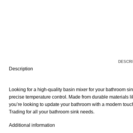
DESCRI
Description
Looking for a high-quality basin mixer for your bathroom s
precise temperature control. Made from durable materials lik
you’re looking to update your bathroom with a modern touch 
Trading for all your bathroom sink needs.
Additional information