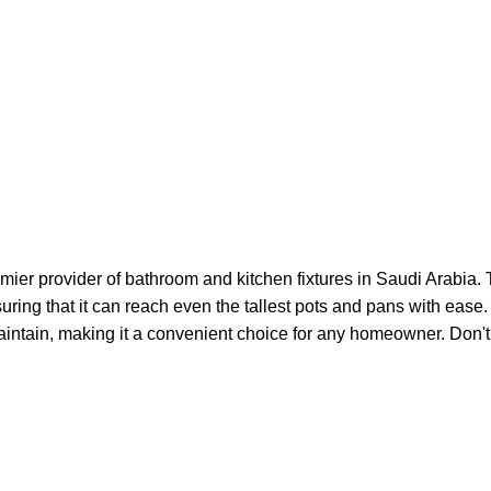
ier provider of bathroom and kitchen fixtures in Saudi Arabia. 
nsuring that it can reach even the tallest pots and pans with eas
 maintain, making it a convenient choice for any homeowner. Don't