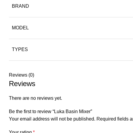
BRAND
MODEL
TYPES
Reviews (0)
Reviews
There are no reviews yet.
Be the first to review “Luka Basin Mixer”
Your email address will not be published.
Required fields 
Your rating
*