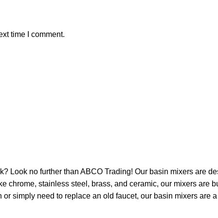
ext time I comment.
ink? Look no further than ABCO Trading! Our basin mixers are de
e chrome, stainless steel, brass, and ceramic, our mixers are bui
or simply need to replace an old faucet, our basin mixers are a 