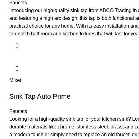
Faucets
Introducing our high-quality sink tap from ABCO Trading in 
and featuring a high arc design, this tap is both functional 
practical choice for any home. With its easy installation a
top-notch bathroom and kitchen fixtures that will last for ye
Mixer
Sink Tap Auto Prime
Faucets
Looking for a high-quality sink tap for your kitchen sink? 
durable materials like chrome, stainless steel, brass, and c
a modern touch or simply need to replace an old faucet, our 