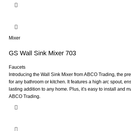
Mixer
GS Wall Sink Mixer 703
Faucets
Introducing the Wall Sink Mixer from ABCO Trading, the prem
for any bathroom or kitchen. It features a high arc spout, e
lasting addition to any home. Plus, it's easy to install and
ABCO Trading.