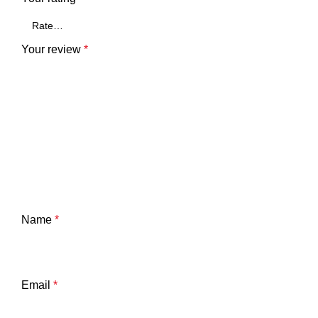
Your review
*
Name
*
Email
*