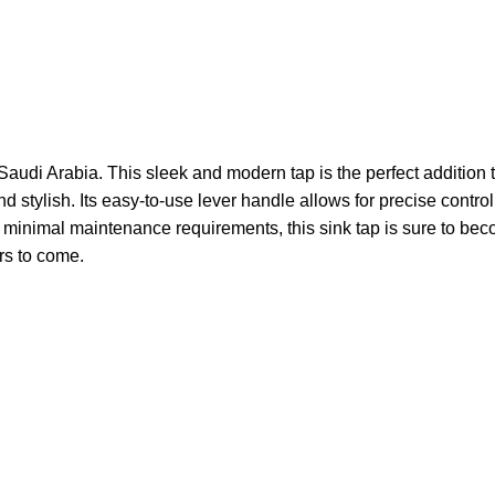
Saudi Arabia. This sleek and modern tap is the perfect addition
and stylish. Its easy-to-use lever handle allows for precise cont
nd minimal maintenance requirements, this sink tap is sure to b
ars to come.