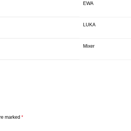
EWA
LUKA
Mixer
are marked
*