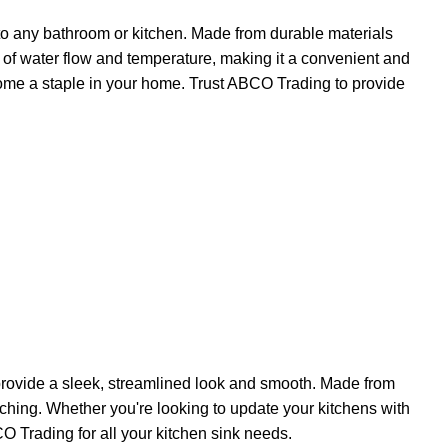
 to any bathroom or kitchen. Made from durable materials
rol of water flow and temperature, making it a convenient and
ecome a staple in your home. Trust ABCO Trading to provide
 provide a sleek, streamlined look and smooth. Made from
atching. Whether you're looking to update your kitchens with
CO Trading for all your kitchen sink needs.