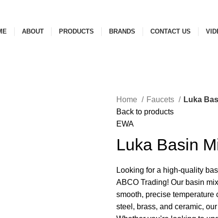
ME
ABOUT
PRODUCTS
BRANDS
CONTACT US
VID
Home
Faucets
Luka Bas
Back to products
EWA
Luka Basin M
Looking for a high-quality ba
ABCO Trading! Our basin mixe
smooth, precise temperature c
steel, brass, and ceramic, our 