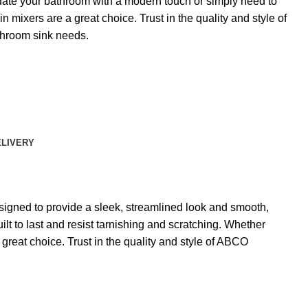
date your bathroom with a modern touch or simply need to
n mixers are a great choice. Trust in the quality and style of
throom sink needs.
ELIVERY
signed to provide a sleek, streamlined look and smooth,
lt to last and resist tarnishing and scratching. Whether
great choice. Trust in the quality and style of ABCO