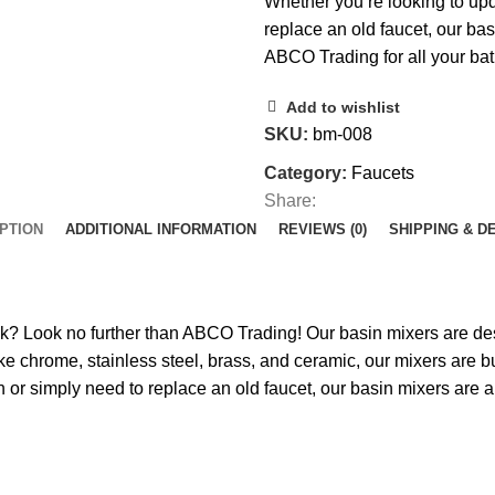
Whether you’re looking to up
replace an old faucet, our basi
ABCO Trading for all your ba
Add to wishlist
SKU:
bm-008
Category:
Faucets
Share:
PTION
ADDITIONAL INFORMATION
REVIEWS (0)
SHIPPING & D
ink? Look no further than ABCO Trading! Our basin mixers are de
e chrome, stainless steel, brass, and ceramic, our mixers are bui
or simply need to replace an old faucet, our basin mixers are a 