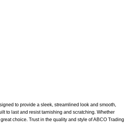
signed to provide a sleek, streamlined look and smooth,
lt to last and resist tarnishing and scratching. Whether
great choice. Trust in the quality and style of ABCO Trading