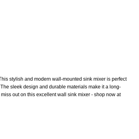
This stylish and modern wall-mounted sink mixer is perfect
e. The sleek design and durable materials make it a long-
 miss out on this excellent wall sink mixer - shop now at