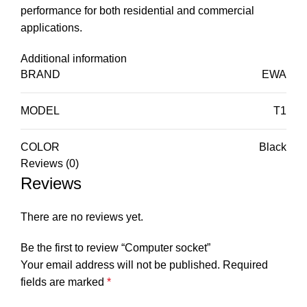
performance for both residential and commercial
applications.
Additional information
BRAND
EWA
MODEL
T1
COLOR
Black
Reviews (0)
Reviews
There are no reviews yet.
Be the first to review “Computer socket”
Your email address will not be published.
Required
fields are marked
*