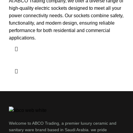
At ABCO Trading company, we offer a diverse range of
high-quality electric sockets designed to meet all your
power connectivity needs. Our sockets combine safety,
functionality, and modern design, ensuring reliable
performance for both residential and commercial
applications.
Welcome to ABCO Trading, a premier luxury ceramic and
sanitary ware brand based in Saudi Arabia. we pride