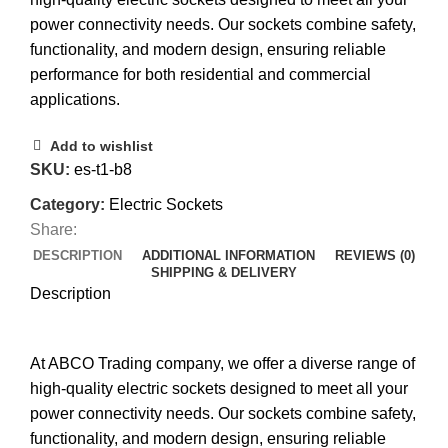
power connectivity needs. Our sockets combine safety,
functionality, and modern design, ensuring reliable
performance for both residential and commercial
applications.
Add to wishlist
SKU:
es-t1-b8
Category:
Electric Sockets
Share:
DESCRIPTION
ADDITIONAL INFORMATION
REVIEWS (0)
SHIPPING & DELIVERY
Description
At ABCO Trading company, we offer a diverse range of
high-quality electric sockets designed to meet all your
power connectivity needs. Our sockets combine safety,
functionality, and modern design, ensuring reliable