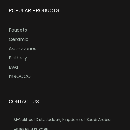
POPULAR PRODUCTS
Faucets
Ceramic
Asseccories
Bathroy
Ewa
mROCCO
CONTACT US
Al-Nakheel Dist., Jeddah, Kingdom of Saudi Arabia
.
+966 55 412 8085