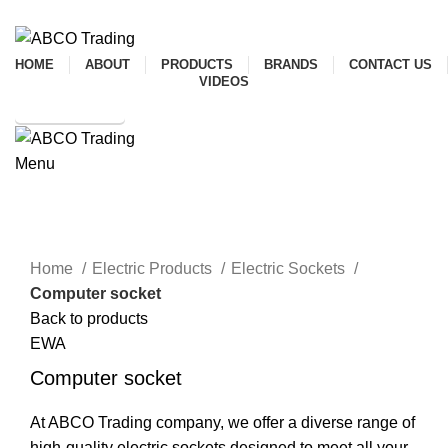
ADD ANYTHING HERE OR JUST REMOVE IT…
HOME
ABOUT
PRODUCTS
BRANDS
CONTACT US
VIDEOS
SHOP ONLINE
Menu
CONTACT
Click to enlarge
Home
Electric Products
Electric Sockets
Computer socket
Back to products
EWA
Computer socket
At ABCO Trading company, we offer a diverse range of
high-quality electric sockets designed to meet all your