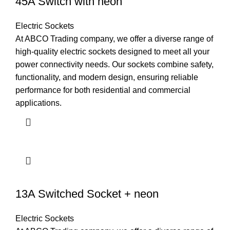
45A Switch with neon
Electric Sockets
At ABCO Trading company, we offer a diverse range of
high-quality electric sockets designed to meet all your
power connectivity needs. Our sockets combine safety,
functionality, and modern design, ensuring reliable
performance for both residential and commercial
applications.
13A Switched Socket + neon
Electric Sockets