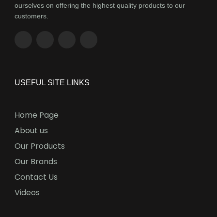
ourselves on offering the highest quality products to our
customers.
USEFUL SITE LINKS
Home Page
About us
Our Products
Our Brands
Contact Us
Videos