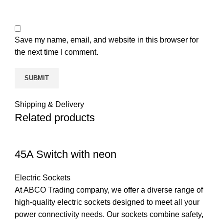
Save my name, email, and website in this browser for
the next time I comment.
Shipping & Delivery
Related products
45A Switch with neon
Electric Sockets
At ABCO Trading company, we offer a diverse range of
high-quality electric sockets designed to meet all your
power connectivity needs. Our sockets combine safety,