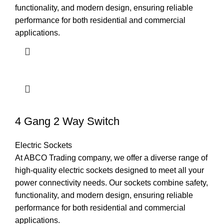
functionality, and modern design, ensuring reliable
performance for both residential and commercial
applications.
4 Gang 2 Way Switch
Electric Sockets
At ABCO Trading company, we offer a diverse range of
high-quality electric sockets designed to meet all your
power connectivity needs. Our sockets combine safety,
functionality, and modern design, ensuring reliable
performance for both residential and commercial
applications.