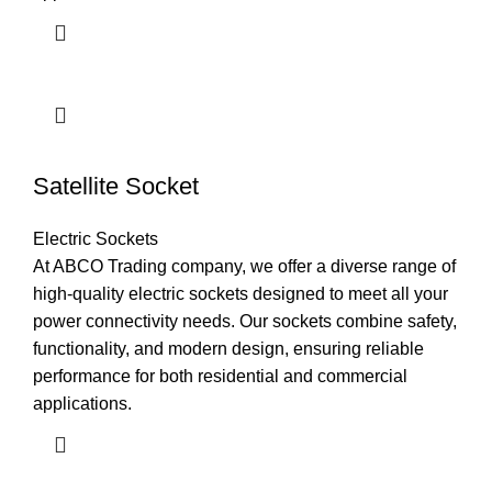
Satellite Socket
Electric Sockets
At ABCO Trading company, we offer a diverse range of
high-quality electric sockets designed to meet all your
power connectivity needs. Our sockets combine safety,
functionality, and modern design, ensuring reliable
performance for both residential and commercial
applications.