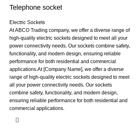
Telephone socket
Electric Sockets
At ABCO Trading company, we offer a diverse range of
high-quality electric sockets designed to meet all your
power connectivity needs. Our sockets combine safety,
functionality, and modern design, ensuring reliable
performance for both residential and commercial
applications.At [Company Name], we offer a diverse
range of high-quality electric sockets designed to meet
all your power connectivity needs. Our sockets
combine safety, functionality, and modern design,
ensuring reliable performance for both residential and
commercial applications.