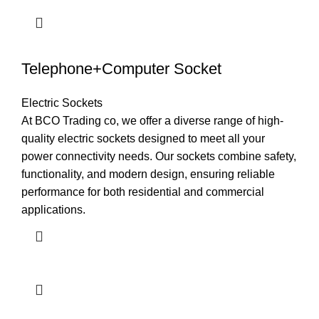
Telephone+Computer Socket
Electric Sockets
At BCO Trading co, we offer a diverse range of high-
quality electric sockets designed to meet all your
power connectivity needs. Our sockets combine safety,
functionality, and modern design, ensuring reliable
performance for both residential and commercial
applications.