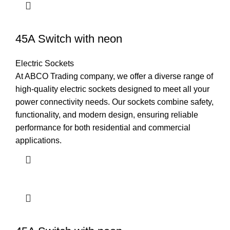
45A Switch with neon
Electric Sockets
At ABCO Trading company, we offer a diverse range of
high-quality electric sockets designed to meet all your
power connectivity needs. Our sockets combine safety,
functionality, and modern design, ensuring reliable
performance for both residential and commercial
applications.