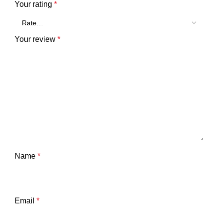
Your rating
*
Your review
*
Name
*
Email
*