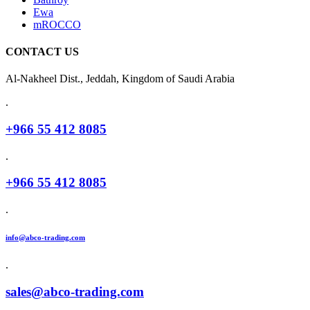
Ewa
mROCCO
CONTACT US
Al-Nakheel Dist., Jeddah, Kingdom of Saudi Arabia
.
+966 55 412 8085
.
+966 55 412 8085
.
info@abco-trading.com
.
sales@abco-trading.com