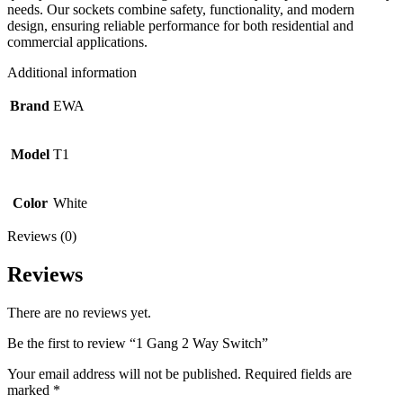
needs. Our sockets combine safety, functionality, and modern
design, ensuring reliable performance for both residential and
commercial applications.
Additional information
Brand
EWA
Model
T1
Color
White
Reviews (0)
Reviews
There are no reviews yet.
Be the first to review “1 Gang 2 Way Switch”
Your email address will not be published.
Required fields are
marked
*