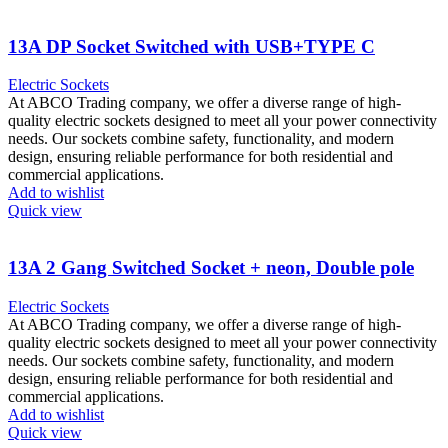
13A DP Socket Switched with USB+TYPE C
Electric Sockets
At ABCO Trading company, we offer a diverse range of high-
quality electric sockets designed to meet all your power connectivity
needs. Our sockets combine safety, functionality, and modern
design, ensuring reliable performance for both residential and
commercial applications.
Add to wishlist
Quick view
13A 2 Gang Switched Socket + neon, Double pole
Electric Sockets
At ABCO Trading company, we offer a diverse range of high-
quality electric sockets designed to meet all your power connectivity
needs. Our sockets combine safety, functionality, and modern
design, ensuring reliable performance for both residential and
commercial applications.
Add to wishlist
Quick view