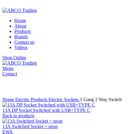
ADD ANYTHING HERE OR JUST REMOVE IT…
Home
About
Products
Brands
Contact us
Videos
Shop Online
Menu
Contact
Click to enlarge
Home
Electric Products
Electric Sockets
1 Gang 2 Way Switch
13A DP Socket Switched with USB+TYPE C
Back to products
13A Switched Socket + neon
EWA