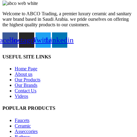
Welcome to ABCO Trading, a premier luxury ceramic and sanitary
ware brand based in Saudi Arabia. we pride ourselves on offering
the highest quality products to our customers.
acebook
Instagram
Twitter
Linkedin
USEFUL SITE LINKS
Home Page
About us
Our Products
Our Brands
Contact Us
Videos
POPULAR PRODUCTS
Faucets
Ceramic
Asseccories
Bathroy