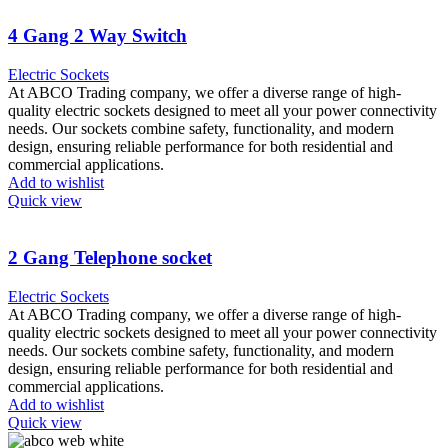
4 Gang 2 Way Switch
Electric Sockets
At ABCO Trading company, we offer a diverse range of high-
quality electric sockets designed to meet all your power connectivity
needs. Our sockets combine safety, functionality, and modern
design, ensuring reliable performance for both residential and
commercial applications.
Add to wishlist
Quick view
2 Gang Telephone socket
Electric Sockets
At ABCO Trading company, we offer a diverse range of high-
quality electric sockets designed to meet all your power connectivity
needs. Our sockets combine safety, functionality, and modern
design, ensuring reliable performance for both residential and
commercial applications.
Add to wishlist
Quick view