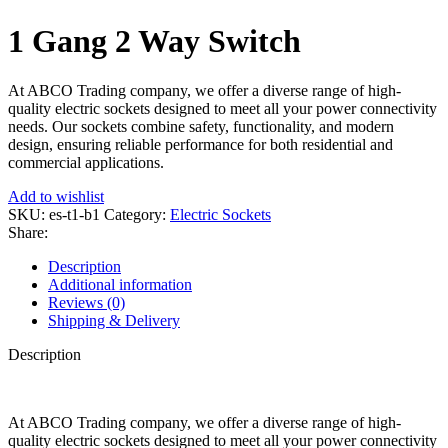
1 Gang 2 Way Switch
At ABCO Trading company, we offer a diverse range of high-
quality electric sockets designed to meet all your power connectivity
needs. Our sockets combine safety, functionality, and modern
design, ensuring reliable performance for both residential and
commercial applications.
Add to wishlist
SKU:
es-t1-b1
Category:
Electric Sockets
Share:
Description
Additional information
Reviews (0)
Shipping & Delivery
Description
At ABCO Trading company, we offer a diverse range of high-
quality electric sockets designed to meet all your power connectivity