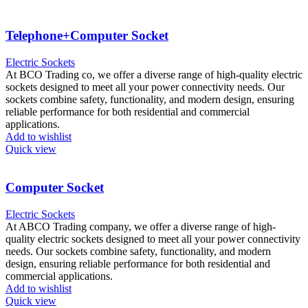
Telephone+Computer Socket
Electric Sockets
At BCO Trading co, we offer a diverse range of high-quality electric
sockets designed to meet all your power connectivity needs. Our
sockets combine safety, functionality, and modern design, ensuring
reliable performance for both residential and commercial
applications.
Add to wishlist
Quick view
Computer Socket
Electric Sockets
At ABCO Trading company, we offer a diverse range of high-
quality electric sockets designed to meet all your power connectivity
needs. Our sockets combine safety, functionality, and modern
design, ensuring reliable performance for both residential and
commercial applications.
Add to wishlist
Quick view