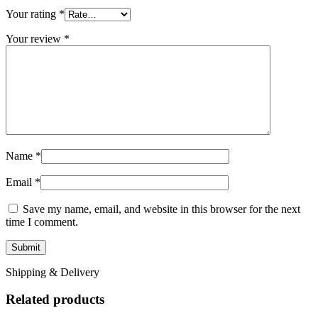
Your rating
*
Your review
*
Name
*
Email
*
Save my name, email, and website in this browser for the next
time I comment.
Shipping & Delivery
Related products