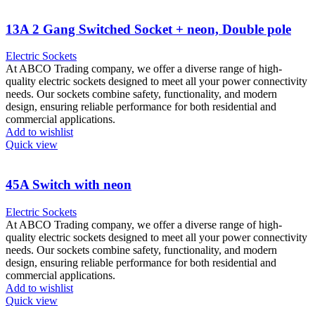
13A 2 Gang Switched Socket + neon, Double pole
Electric Sockets
At ABCO Trading company, we offer a diverse range of high-
quality electric sockets designed to meet all your power connectivity
needs. Our sockets combine safety, functionality, and modern
design, ensuring reliable performance for both residential and
commercial applications.
Add to wishlist
Quick view
45A Switch with neon
Electric Sockets
At ABCO Trading company, we offer a diverse range of high-
quality electric sockets designed to meet all your power connectivity
needs. Our sockets combine safety, functionality, and modern
design, ensuring reliable performance for both residential and
commercial applications.
Add to wishlist
Quick view