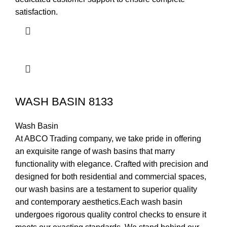
satisfaction.
WASH BASIN 8133
Wash Basin
At ABCO Trading company, we take pride in offering
an exquisite range of wash basins that marry
functionality with elegance. Crafted with precision and
designed for both residential and commercial spaces,
our wash basins are a testament to superior quality
and contemporary aesthetics.Each wash basin
undergoes rigorous quality control checks to ensure it