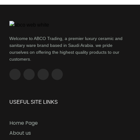
Welcome to ABCO Trading, a premier luxury ceramic and
sanitary ware brand based in Saudi Arabia. we pride
ourselves on offering the highest quality products to our
customers.
USEFUL SITE LINKS
Home Page
About us