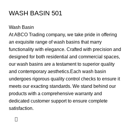
WASH BASIN 501
Wash Basin
At ABCO Trading company, we take pride in offering
an exquisite range of wash basins that marry
functionality with elegance. Crafted with precision and
designed for both residential and commercial spaces,
our wash basins are a testament to superior quality
and contemporary aesthetics.Each wash basin
undergoes rigorous quality control checks to ensure it
meets our exacting standards. We stand behind our
products with a comprehensive warranty and
dedicated customer support to ensure complete
satisfaction.