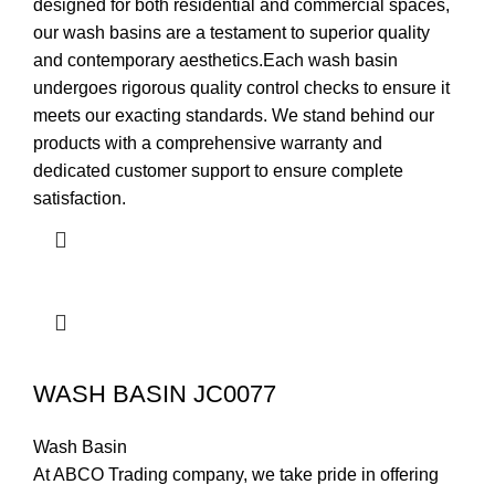
designed for both residential and commercial spaces,
our wash basins are a testament to superior quality
and contemporary aesthetics.Each wash basin
undergoes rigorous quality control checks to ensure it
meets our exacting standards. We stand behind our
products with a comprehensive warranty and
dedicated customer support to ensure complete
satisfaction.
WASH BASIN JC0077
Wash Basin
At ABCO Trading company, we take pride in offering