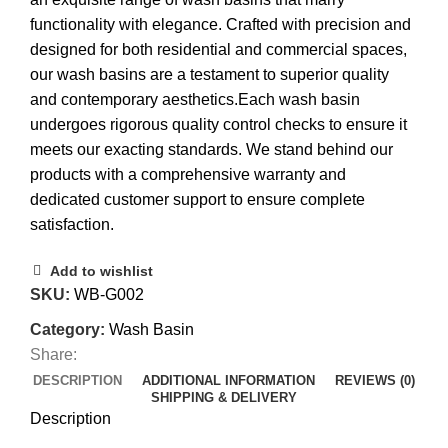
functionality with elegance. Crafted with precision and
designed for both residential and commercial spaces,
our wash basins are a testament to superior quality
and contemporary aesthetics.Each wash basin
undergoes rigorous quality control checks to ensure it
meets our exacting standards. We stand behind our
products with a comprehensive warranty and
dedicated customer support to ensure complete
satisfaction.
Add to wishlist
SKU:
WB-G002
Category:
Wash Basin
Share:
DESCRIPTION
ADDITIONAL INFORMATION
REVIEWS (0)
SHIPPING & DELIVERY
Description