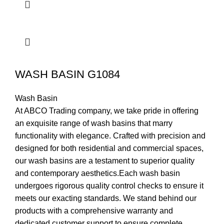
WASH BASIN G1084
Wash Basin
At ABCO Trading company, we take pride in offering
an exquisite range of wash basins that marry
functionality with elegance. Crafted with precision and
designed for both residential and commercial spaces,
our wash basins are a testament to superior quality
and contemporary aesthetics.Each wash basin
undergoes rigorous quality control checks to ensure it
meets our exacting standards. We stand behind our
products with a comprehensive warranty and
dedicated customer support to ensure complete