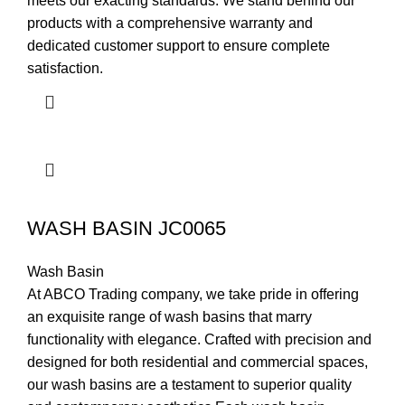
meets our exacting standards. We stand behind our
products with a comprehensive warranty and
dedicated customer support to ensure complete
satisfaction.
WASH BASIN JC0065
Wash Basin
At ABCO Trading company, we take pride in offering
an exquisite range of wash basins that marry
functionality with elegance. Crafted with precision and
designed for both residential and commercial spaces,
our wash basins are a testament to superior quality