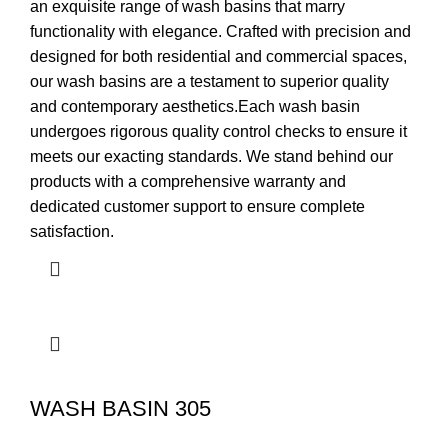
an exquisite range of wash basins that marry
functionality with elegance. Crafted with precision and
designed for both residential and commercial spaces,
our wash basins are a testament to superior quality
and contemporary aesthetics.Each wash basin
undergoes rigorous quality control checks to ensure it
meets our exacting standards. We stand behind our
products with a comprehensive warranty and
dedicated customer support to ensure complete
satisfaction.
WASH BASIN 305