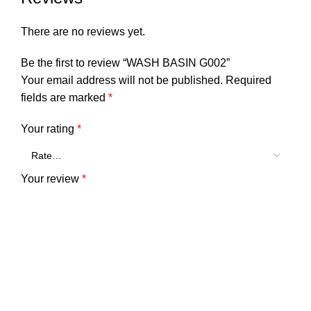
There are no reviews yet.
Be the first to review “WASH BASIN G002”
Your email address will not be published.
Required
fields are marked
*
Your rating
*
Your review
*