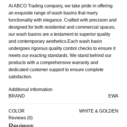
At ABCO Trading company, we take pride in offering
an exquisite range of wash basins that marry
functionality with elegance. Crafted with precision and
designed for both residential and commercial spaces,
our wash basins are a testament to superior quality
and contemporary aesthetics.Each wash basin
undergoes rigorous quality control checks to ensure it
meets our exacting standards. We stand behind our
products with a comprehensive warranty and
dedicated customer support to ensure complete
satisfaction.
Additional information
BRAND
EWA
COLOR
WHITE & GOLDEN
Reviews (0)
Reviews