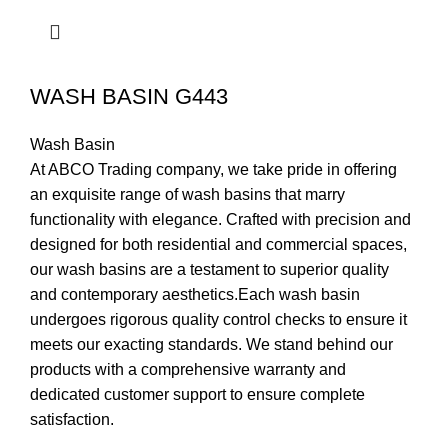
WASH BASIN G443
Wash Basin
At ABCO Trading company, we take pride in offering
an exquisite range of wash basins that marry
functionality with elegance. Crafted with precision and
designed for both residential and commercial spaces,
our wash basins are a testament to superior quality
and contemporary aesthetics.Each wash basin
undergoes rigorous quality control checks to ensure it
meets our exacting standards. We stand behind our
products with a comprehensive warranty and
dedicated customer support to ensure complete
satisfaction.