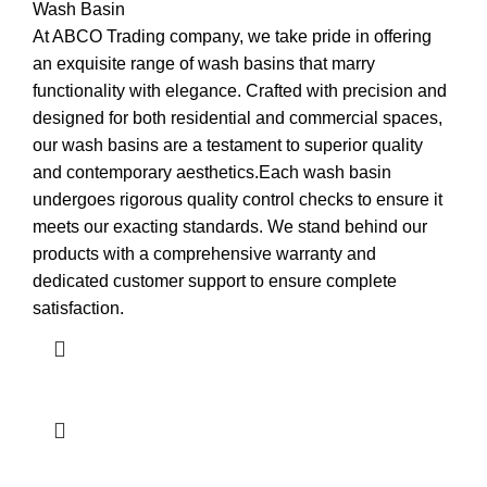
Wash Basin
At ABCO Trading company, we take pride in offering
an exquisite range of wash basins that marry
functionality with elegance. Crafted with precision and
designed for both residential and commercial spaces,
our wash basins are a testament to superior quality
and contemporary aesthetics.Each wash basin
undergoes rigorous quality control checks to ensure it
meets our exacting standards. We stand behind our
products with a comprehensive warranty and
dedicated customer support to ensure complete
satisfaction.