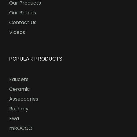
Our Products
Our Brands
Contact Us
Videos
POPULAR PRODUCTS
Faucets
Ceramic
Asseccories
Bathroy
Ewa
mROCCO