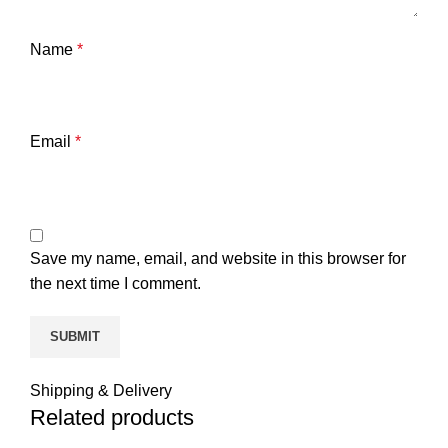
Name
*
Email
*
Save my name, email, and website in this browser for
the next time I comment.
Shipping & Delivery
Related products