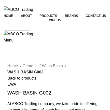
ADD ANYTHING HERE OR JUST REMOVE IT…
HOME
ABOUT
PRODUCTS
BRANDS
CONTACT US
VIDEOS
SHOP ONLINE
Menu
CONTACT
Click to enlarge
Home
Ceramic
Wash Basin
WASH BASIN G002
Back to products
EWA
WASH BASIN G002
At ABCO Trading company, we take pride in offering
an exquisite range of wash basins that marry