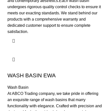
and contemporary aesthetics.Each wash basin
undergoes rigorous quality control checks to ensure it
meets our exacting standards. We stand behind our
products with a comprehensive warranty and
dedicated customer support to ensure complete
satisfaction.
WASH BASIN EWA
Wash Basin
At ABCO Trading company, we take pride in offering
an exquisite range of wash basins that marry
functionality with elegance. Crafted with precision and