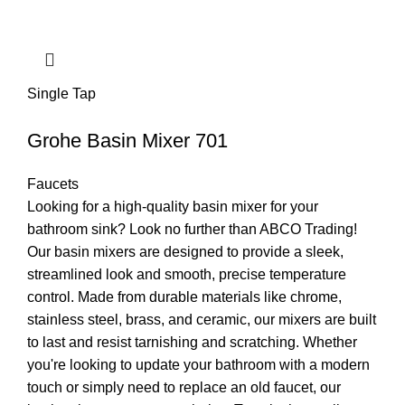
Single Tap
Grohe Basin Mixer 701
Faucets
Looking for a high-quality basin mixer for your
bathroom sink? Look no further than ABCO Trading!
Our basin mixers are designed to provide a sleek,
streamlined look and smooth, precise temperature
control. Made from durable materials like chrome,
stainless steel, brass, and ceramic, our mixers are built
to last and resist tarnishing and scratching. Whether
you're looking to update your bathroom with a modern
touch or simply need to replace an old faucet, our