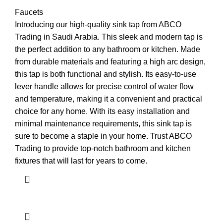
Faucets
Introducing our high-quality sink tap from ABCO
Trading in Saudi Arabia. This sleek and modern tap is
the perfect addition to any bathroom or kitchen. Made
from durable materials and featuring a high arc design,
this tap is both functional and stylish. Its easy-to-use
lever handle allows for precise control of water flow
and temperature, making it a convenient and practical
choice for any home. With its easy installation and
minimal maintenance requirements, this sink tap is
sure to become a staple in your home. Trust ABCO
Trading to provide top-notch bathroom and kitchen
fixtures that will last for years to come.