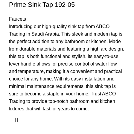
Prime Sink Tap 192-05
Faucets
Introducing our high-quality sink tap from ABCO
Trading in Saudi Arabia. This sleek and modern tap is
the perfect addition to any bathroom or kitchen. Made
from durable materials and featuring a high arc design,
this tap is both functional and stylish. Its easy-to-use
lever handle allows for precise control of water flow
and temperature, making it a convenient and practical
choice for any home. With its easy installation and
minimal maintenance requirements, this sink tap is
sure to become a staple in your home. Trust ABCO
Trading to provide top-notch bathroom and kitchen
fixtures that will last for years to come.