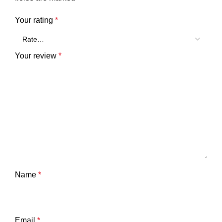
Your rating
*
Your review
*
Name
*
Email
*