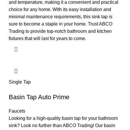
and temperature, making it a convenient and practical
choice for any home. With its easy installation and
minimal maintenance requirements, this sink tap is
sure to become a staple in your home. Trust ABCO
Trading to provide top-notch bathroom and kitchen
fixtures that will last for years to come.
Single Tap
Basin Tap Auto Prime
Faucets
Looking for a high-quality basin tap for your bathroom
sink? Look no further than ABCO Trading! Our basin