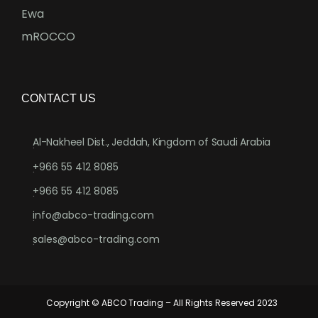
Ewa
mROCCO
CONTACT US
Al-Nakheel Dist., Jeddah, Kingdom of Saudi Arabia
.
+966 55 412 8085
.
+966 55 412 8085
.
info@abco-trading.com
.
sales@abco-trading.com
.
Copyright © ABCO Trading – All Rights Reserved 2023