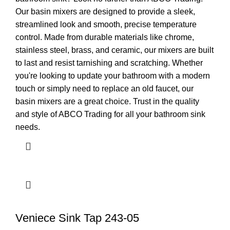
Our basin mixers are designed to provide a sleek,
streamlined look and smooth, precise temperature
control. Made from durable materials like chrome,
stainless steel, brass, and ceramic, our mixers are built
to last and resist tarnishing and scratching. Whether
you're looking to update your bathroom with a modern
touch or simply need to replace an old faucet, our
basin mixers are a great choice. Trust in the quality
and style of ABCO Trading for all your bathroom sink
needs.
Veniece Sink Tap 243-05