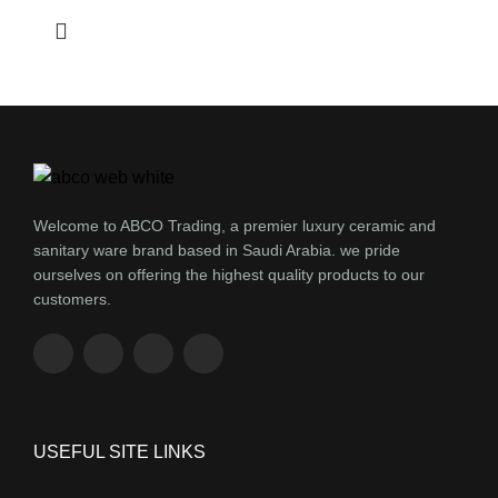
Welcome to ABCO Trading, a premier luxury ceramic and
sanitary ware brand based in Saudi Arabia. we pride
ourselves on offering the highest quality products to our
customers.
USEFUL SITE LINKS