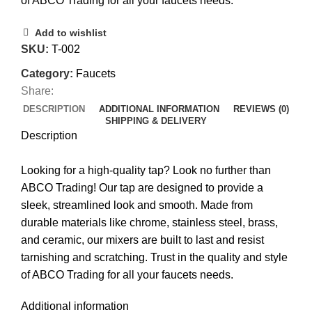
of ABCO Trading for all your faucets needs.
Add to wishlist
SKU:
T-002
Category:
Faucets
Share:
DESCRIPTION
ADDITIONAL INFORMATION
REVIEWS (0)
SHIPPING & DELIVERY
Description
Looking for a high-quality tap? Look no further than
ABCO Trading! Our tap are designed to provide a
sleek, streamlined look and smooth. Made from
durable materials like chrome, stainless steel, brass,
and ceramic, our mixers are built to last and resist
tarnishing and scratching. Trust in the quality and style
of ABCO Trading for all your faucets needs.
Additional information