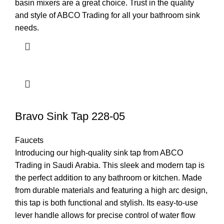
basin mixers are a great choice. Trust in the quality
and style of ABCO Trading for all your bathroom sink
needs.
Bravo Sink Tap 228-05
Faucets
Introducing our high-quality sink tap from ABCO
Trading in Saudi Arabia. This sleek and modern tap is
the perfect addition to any bathroom or kitchen. Made
from durable materials and featuring a high arc design,
this tap is both functional and stylish. Its easy-to-use
lever handle allows for precise control of water flow