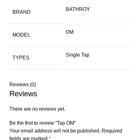
BATHROY
BRAND
OM
MODEL
Single Tap
TYPES
Reviews (0)
Reviews
There are no reviews yet.
Be the first to review “Tap OM”
Your email address will not be published.
Required
fields are marked
*