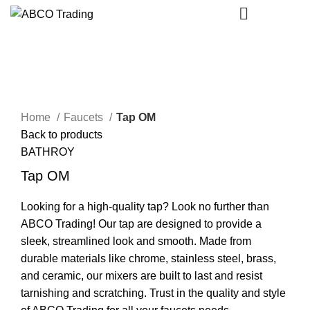
CONTACT
Single Tap
Click to enlarge
Home
Faucets
Tap OM
Back to products
BATHROY
Tap OM
Looking for a high-quality tap? Look no further than
ABCO Trading! Our tap are designed to provide a
sleek, streamlined look and smooth. Made from
durable materials like chrome, stainless steel, brass,
and ceramic, our mixers are built to last and resist
tarnishing and scratching. Trust in the quality and style