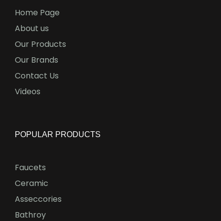
Home Page
About us
Our Products
Our Brands
Contact Us
Videos
POPULAR PRODUCTS
Faucets
Ceramic
Asseccories
Bathroy