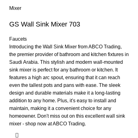
Mixer
GS Wall Sink Mixer 703
Faucets
Introducing the Wall Sink Mixer from ABCO Trading,
the premier provider of bathroom and kitchen fixtures in
Saudi Arabia. This stylish and modern wall-mounted
sink mixer is perfect for any bathroom or kitchen. It
features a high arc spout, ensuring that it can reach
even the tallest pots and pans with ease. The sleek
design and durable materials make it a long-lasting
addition to any home. Plus, it's easy to install and
maintain, making it a convenient choice for any
homeowner. Don't miss out on this excellent wall sink
mixer - shop now at ABCO Trading.