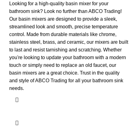
Looking for a high-quality basin mixer for your
bathroom sink? Look no further than ABCO Trading!
Our basin mixers are designed to provide a sleek,
streamlined look and smooth, precise temperature
control. Made from durable materials like chrome,
stainless steel, brass, and ceramic, our mixers are built
to last and resist tarnishing and scratching. Whether
you're looking to update your bathroom with a modern
touch or simply need to replace an old faucet, our
basin mixers are a great choice. Trust in the quality
and style of ABCO Trading for all your bathroom sink
needs.