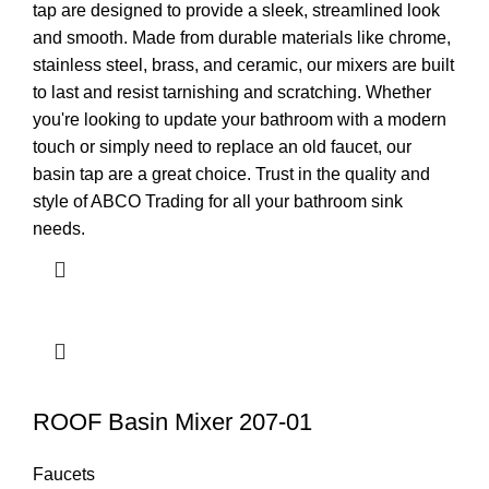
tap are designed to provide a sleek, streamlined look
and smooth. Made from durable materials like chrome,
stainless steel, brass, and ceramic, our mixers are built
to last and resist tarnishing and scratching. Whether
you're looking to update your bathroom with a modern
touch or simply need to replace an old faucet, our
basin tap are a great choice. Trust in the quality and
style of ABCO Trading for all your bathroom sink
needs.
ROOF Basin Mixer 207-01
Faucets