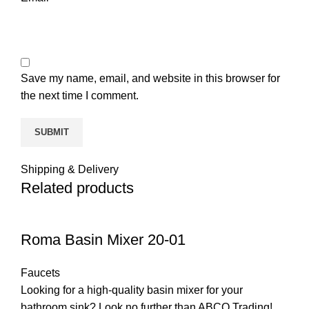
Save my name, email, and website in this browser for
the next time I comment.
Shipping & Delivery
Related products
Roma Basin Mixer 20-01
Faucets
Looking for a high-quality basin mixer for your
bathroom sink? Look no further than ABCO Trading!