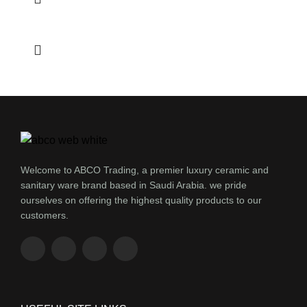
Welcome to ABCO Trading, a premier luxury ceramic and
sanitary ware brand based in Saudi Arabia. we pride
ourselves on offering the highest quality products to our
customers.