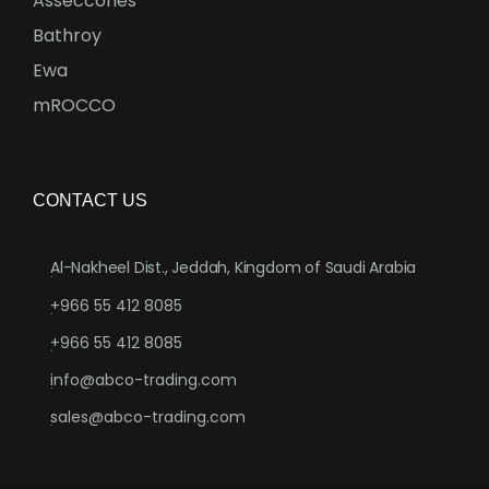
Asseccories
Bathroy
Ewa
mROCCO
CONTACT US
Al-Nakheel Dist., Jeddah, Kingdom of Saudi Arabia
.
+966 55 412 8085
.
+966 55 412 8085
.
info@abco-trading.com
.
sales@abco-trading.com
.