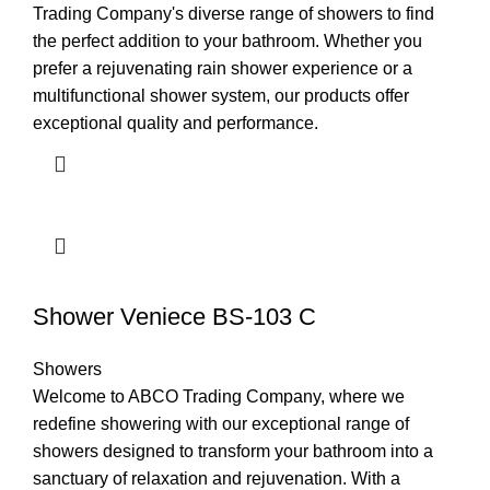
Trading Company's diverse range of showers to find
the perfect addition to your bathroom. Whether you
prefer a rejuvenating rain shower experience or a
multifunctional shower system, our products offer
exceptional quality and performance.
Shower Veniece BS-103 C
Showers
Welcome to ABCO Trading Company, where we
redefine showering with our exceptional range of
showers designed to transform your bathroom into a
sanctuary of relaxation and rejuvenation. With a