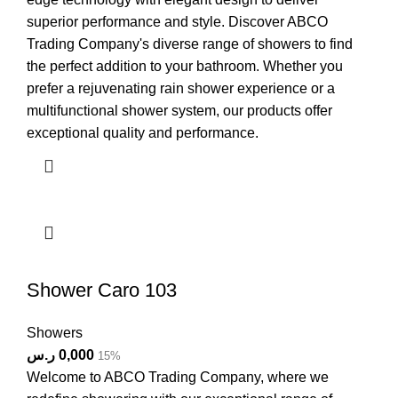
superior performance and style. Discover ABCO
Trading Company's diverse range of showers to find
the perfect addition to your bathroom. Whether you
prefer a rejuvenating rain shower experience or a
multifunctional shower system, our products offer
exceptional quality and performance.
Shower Caro 103
Showers
ر.س
0,000
15%
Welcome to ABCO Trading Company, where we