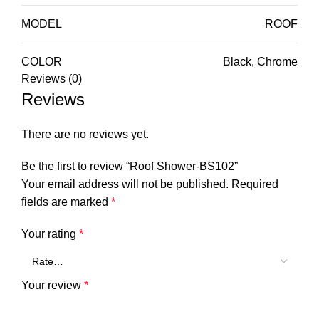
MODEL
ROOF
COLOR
Black, Chrome
Reviews (0)
Reviews
There are no reviews yet.
Be the first to review “Roof Shower-BS102”
Your email address will not be published.
Required
fields are marked
*
Your rating
*
Your review
*