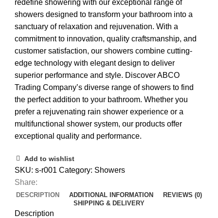
redefine showering with our exceptional range of
showers designed to transform your bathroom into a
sanctuary of relaxation and rejuvenation. With a
commitment to innovation, quality craftsmanship, and
customer satisfaction, our showers combine cutting-
edge technology with elegant design to deliver
superior performance and style. Discover ABCO
Trading Company’s diverse range of showers to find
the perfect addition to your bathroom. Whether you
prefer a rejuvenating rain shower experience or a
multifunctional shower system, our products offer
exceptional quality and performance.
Add to wishlist
SKU:
s-r001
Category:
Showers
Share:
DESCRIPTION
ADDITIONAL INFORMATION
REVIEWS (0)
SHIPPING & DELIVERY
Description