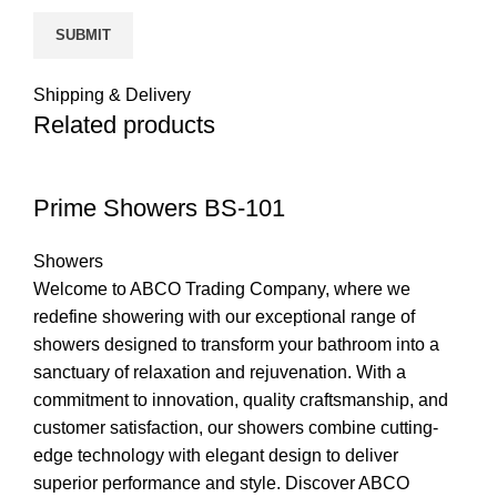
Shipping & Delivery
Related products
Prime Showers BS-101
Showers
Welcome to ABCO Trading Company, where we
redefine showering with our exceptional range of
showers designed to transform your bathroom into a
sanctuary of relaxation and rejuvenation. With a
commitment to innovation, quality craftsmanship, and
customer satisfaction, our showers combine cutting-
edge technology with elegant design to deliver
superior performance and style. Discover ABCO