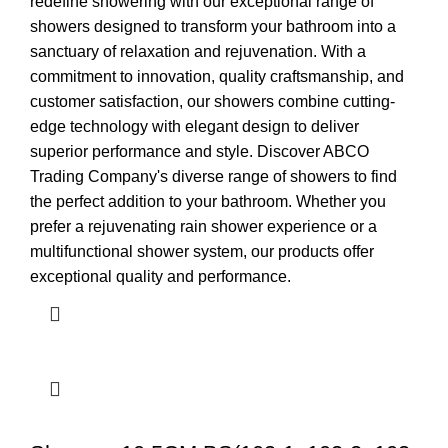
redefine showering with our exceptional range of
showers designed to transform your bathroom into a
sanctuary of relaxation and rejuvenation. With a
commitment to innovation, quality craftsmanship, and
customer satisfaction, our showers combine cutting-
edge technology with elegant design to deliver
superior performance and style. Discover ABCO
Trading Company's diverse range of showers to find
the perfect addition to your bathroom. Whether you
prefer a rejuvenating rain shower experience or a
multifunctional shower system, our products offer
exceptional quality and performance.