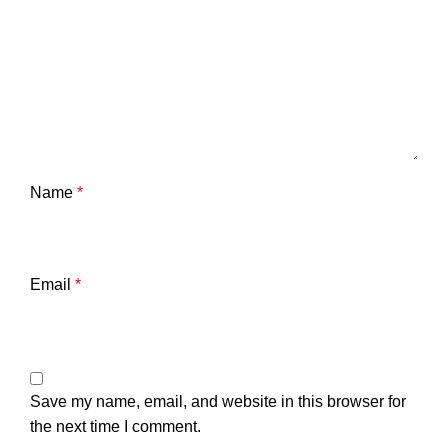
Name
*
Email
*
Save my name, email, and website in this browser for
the next time I comment.