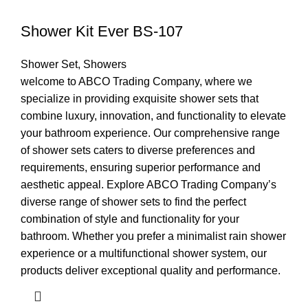
Shower Kit Ever BS-107
Shower Set
,
Showers
welcome to ABCO Trading Company, where we
specialize in providing exquisite shower sets that
combine luxury, innovation, and functionality to elevate
your bathroom experience. Our comprehensive range
of shower sets caters to diverse preferences and
requirements, ensuring superior performance and
aesthetic appeal. Explore ABCO Trading Company’s
diverse range of shower sets to find the perfect
combination of style and functionality for your
bathroom. Whether you prefer a minimalist rain shower
experience or a multifunctional shower system, our
products deliver exceptional quality and performance.