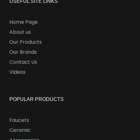
USEFUL SITE LINKS
Home Page
About us
Our Products
Our Brands
Contact Us
Videos
POPULAR PRODUCTS
Faucets
Ceramic