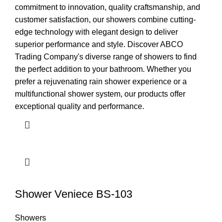
commitment to innovation, quality craftsmanship, and
customer satisfaction, our showers combine cutting-
edge technology with elegant design to deliver
superior performance and style. Discover ABCO
Trading Company's diverse range of showers to find
the perfect addition to your bathroom. Whether you
prefer a rejuvenating rain shower experience or a
multifunctional shower system, our products offer
exceptional quality and performance.
Shower Veniece BS-103
Showers