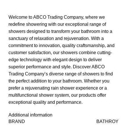
Welcome to ABCO Trading Company, where we
redefine showering with our exceptional range of
showers designed to transform your bathroom into a
sanctuary of relaxation and rejuvenation. With a
commitment to innovation, quality craftsmanship, and
customer satisfaction, our showers combine cutting-
edge technology with elegant design to deliver
superior performance and style. Discover ABCO
Trading Company’s diverse range of showers to find
the perfect addition to your bathroom. Whether you
prefer a rejuvenating rain shower experience or a
multifunctional shower system, our products offer
exceptional quality and performance.
Additional information
BRAND
BATHROY