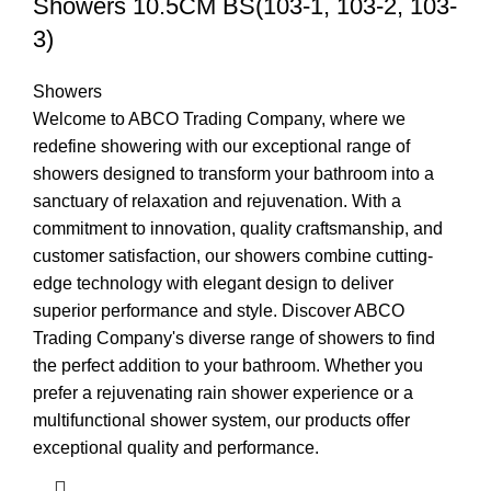
Showers 10.5CM BS(103-1, 103-2, 103-
3)
Showers
Welcome to ABCO Trading Company, where we
redefine showering with our exceptional range of
showers designed to transform your bathroom into a
sanctuary of relaxation and rejuvenation. With a
commitment to innovation, quality craftsmanship, and
customer satisfaction, our showers combine cutting-
edge technology with elegant design to deliver
superior performance and style. Discover ABCO
Trading Company's diverse range of showers to find
the perfect addition to your bathroom. Whether you
prefer a rejuvenating rain shower experience or a
multifunctional shower system, our products offer
exceptional quality and performance.