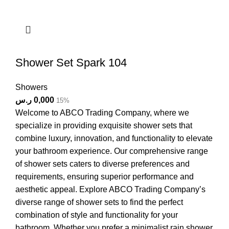
Shower Set Spark 104
Showers
ر.س
0,000
15%
Welcome to ABCO Trading Company, where we
specialize in providing exquisite shower sets that
combine luxury, innovation, and functionality to elevate
your bathroom experience. Our comprehensive range
of shower sets caters to diverse preferences and
requirements, ensuring superior performance and
aesthetic appeal. Explore ABCO Trading Company’s
diverse range of shower sets to find the perfect
combination of style and functionality for your
bathroom. Whether you prefer a minimalist rain shower