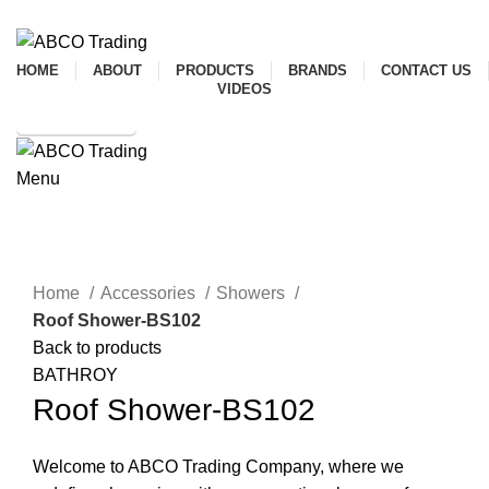
ADD ANYTHING HERE OR JUST REMOVE IT…
HOME
ABOUT
PRODUCTS
BRANDS
CONTACT US
VIDEOS
SHOP ONLINE
Menu
CONTACT
Click to enlarge
Home
Accessories
Showers
Roof Shower-BS102
Back to products
BATHROY
Roof Shower-BS102
Welcome to ABCO Trading Company, where we