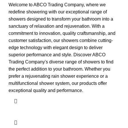
Welcome to ABCO Trading Company, where we
redefine showering with our exceptional range of
showers designed to transform your bathroom into a
sanctuary of relaxation and rejuvenation. With a
commitment to innovation, quality craftsmanship, and
customer satisfaction, our showers combine cutting-
edge technology with elegant design to deliver
superior performance and style. Discover ABCO
Trading Company's diverse range of showers to find
the perfect addition to your bathroom. Whether you
prefer a rejuvenating rain shower experience or a
multifunctional shower system, our products offer
exceptional quality and performance.