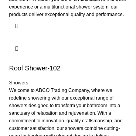
experience or a multifunctional shower system, our
products deliver exceptional quality and performance.
Roof Shower-102
Showers
Welcome to ABCO Trading Company, where we
redefine showering with our exceptional range of
showers designed to transform your bathroom into a
sanctuary of relaxation and rejuvenation. With a
commitment to innovation, quality craftsmanship, and
customer satisfaction, our showers combine cutting-
edge technology with elegant design to deliver