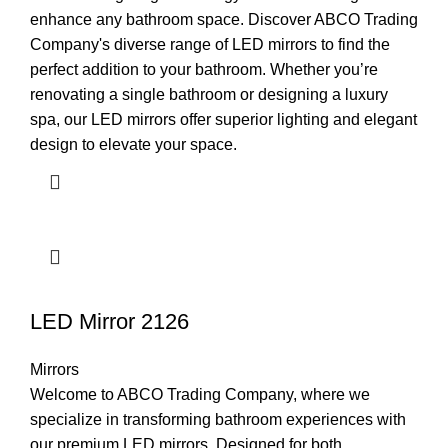
enhance any bathroom space. Discover ABCO Trading
Company's diverse range of LED mirrors to find the
perfect addition to your bathroom. Whether you’re
renovating a single bathroom or designing a luxury
spa, our LED mirrors offer superior lighting and elegant
design to elevate your space.
LED Mirror 2126
Mirrors
Welcome to ABCO Trading Company, where we
specialize in transforming bathroom experiences with
our premium LED mirrors. Designed for both