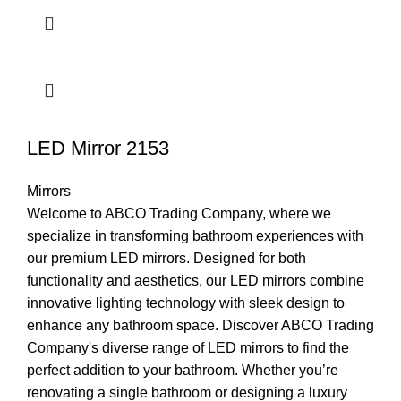
LED Mirror 2153
Mirrors
Welcome to ABCO Trading Company, where we
specialize in transforming bathroom experiences with
our premium LED mirrors. Designed for both
functionality and aesthetics, our LED mirrors combine
innovative lighting technology with sleek design to
enhance any bathroom space. Discover ABCO Trading
Company's diverse range of LED mirrors to find the
perfect addition to your bathroom. Whether you’re
renovating a single bathroom or designing a luxury