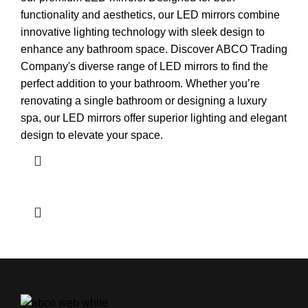
functionality and aesthetics, our LED mirrors combine
innovative lighting technology with sleek design to
enhance any bathroom space. Discover ABCO Trading
Company's diverse range of LED mirrors to find the
perfect addition to your bathroom. Whether you’re
renovating a single bathroom or designing a luxury
spa, our LED mirrors offer superior lighting and elegant
design to elevate your space.