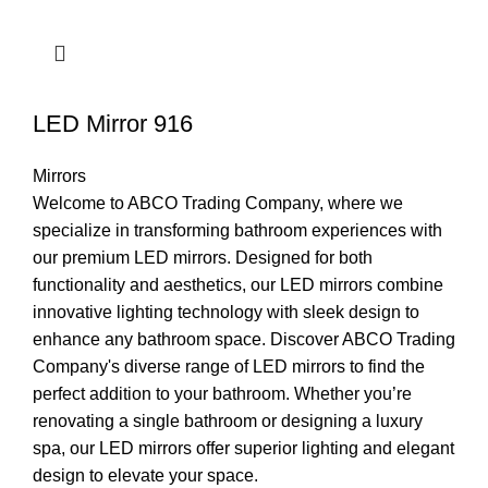
LED Mirror 916
Mirrors
Welcome to ABCO Trading Company, where we
specialize in transforming bathroom experiences with
our premium LED mirrors. Designed for both
functionality and aesthetics, our LED mirrors combine
innovative lighting technology with sleek design to
enhance any bathroom space. Discover ABCO Trading
Company's diverse range of LED mirrors to find the
perfect addition to your bathroom. Whether you’re
renovating a single bathroom or designing a luxury
spa, our LED mirrors offer superior lighting and elegant
design to elevate your space.