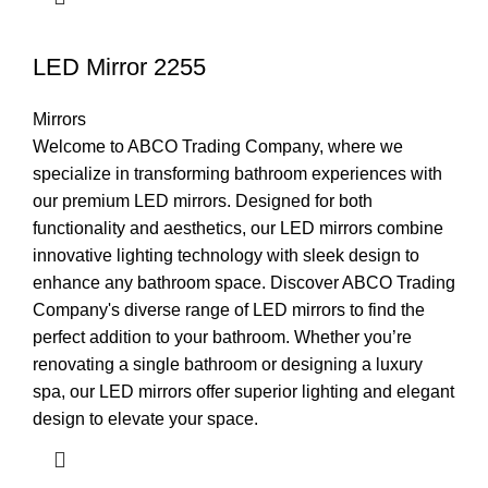
LED Mirror 2255
Mirrors
Welcome to ABCO Trading Company, where we
specialize in transforming bathroom experiences with
our premium LED mirrors. Designed for both
functionality and aesthetics, our LED mirrors combine
innovative lighting technology with sleek design to
enhance any bathroom space. Discover ABCO Trading
Company's diverse range of LED mirrors to find the
perfect addition to your bathroom. Whether you’re
renovating a single bathroom or designing a luxury
spa, our LED mirrors offer superior lighting and elegant
design to elevate your space.