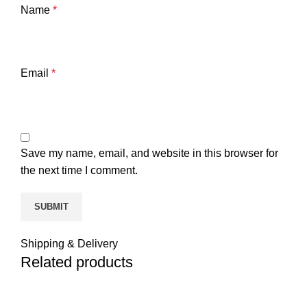
Name
*
Email
*
Save my name, email, and website in this browser for
the next time I comment.
Shipping & Delivery
Related products