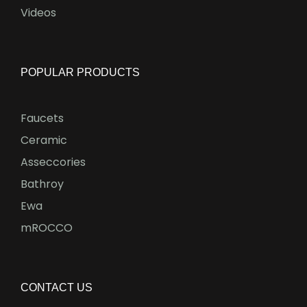
Videos
POPULAR PRODUCTS
Faucets
Ceramic
Asseccories
Bathroy
Ewa
mROCCO
CONTACT US