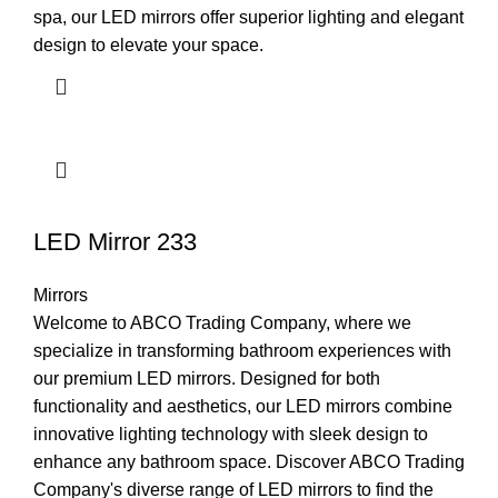
spa, our LED mirrors offer superior lighting and elegant
design to elevate your space.
LED Mirror 233
Mirrors
Welcome to ABCO Trading Company, where we
specialize in transforming bathroom experiences with
our premium LED mirrors. Designed for both
functionality and aesthetics, our LED mirrors combine
innovative lighting technology with sleek design to
enhance any bathroom space. Discover ABCO Trading
Company's diverse range of LED mirrors to find the