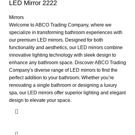
LED Mirror 2222
Mirrors
Welcome to ABCO Trading Company, where we
specialize in transforming bathroom experiences with
our premium LED mirrors. Designed for both
functionality and aesthetics, our LED mirrors combine
innovative lighting technology with sleek design to
enhance any bathroom space. Discover ABCO Trading
Company's diverse range of LED mirrors to find the
perfect addition to your bathroom. Whether you’re
renovating a single bathroom or designing a luxury
spa, our LED mirrors offer superior lighting and elegant
design to elevate your space.