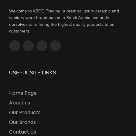
Welcome to ABCO Trading, a premier luxury ceramic and
sanitary ware brand based in Saudi Arabia. we pride
ourselves on offering the highest quality products to our
customers.
USEFUL SITE LINKS
Home Page
About us
Our Products
Our Brands
Contact Us