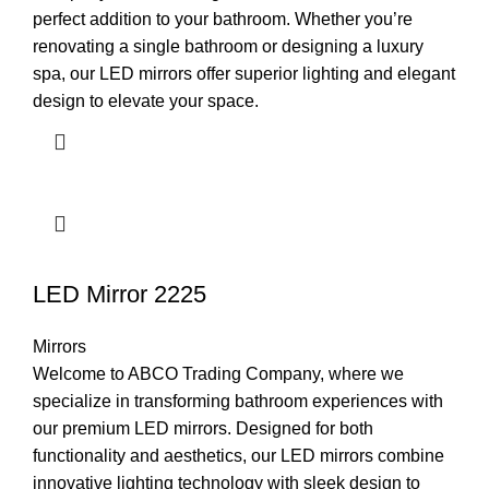
perfect addition to your bathroom. Whether you’re
renovating a single bathroom or designing a luxury
spa, our LED mirrors offer superior lighting and elegant
design to elevate your space.
LED Mirror 2225
Mirrors
Welcome to ABCO Trading Company, where we
specialize in transforming bathroom experiences with
our premium LED mirrors. Designed for both
functionality and aesthetics, our LED mirrors combine
innovative lighting technology with sleek design to