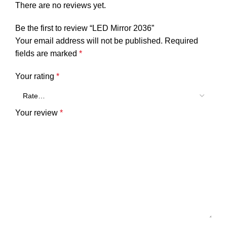
There are no reviews yet.
Be the first to review “LED Mirror 2036”
Your email address will not be published.
Required
fields are marked
*
Your rating
*
Your review
*