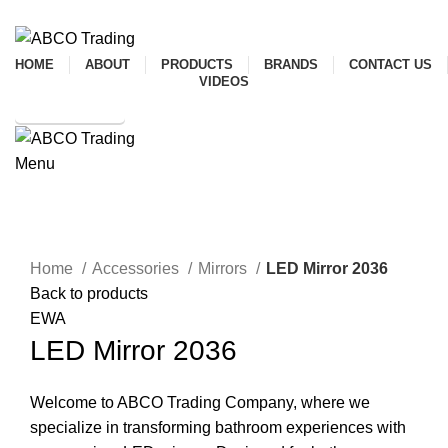
ADD ANYTHING HERE OR JUST REMOVE IT…
HOME
ABOUT
PRODUCTS
BRANDS
CONTACT US
VIDEOS
SHOP ONLINE
Menu
CONTACT
Click to enlarge
Home
Accessories
Mirrors
LED Mirror 2036
Back to products
EWA
LED Mirror 2036
Welcome to ABCO Trading Company, where we
specialize in transforming bathroom experiences with