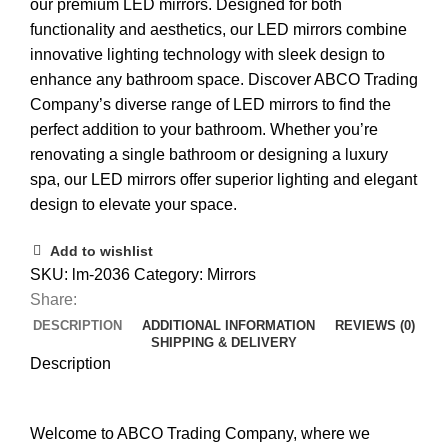
our premium LED mirrors. Designed for both
functionality and aesthetics, our LED mirrors combine
innovative lighting technology with sleek design to
enhance any bathroom space. Discover ABCO Trading
Company’s diverse range of LED mirrors to find the
perfect addition to your bathroom. Whether you’re
renovating a single bathroom or designing a luxury
spa, our LED mirrors offer superior lighting and elegant
design to elevate your space.
Add to wishlist
SKU:
lm-2036
Category:
Mirrors
Share:
DESCRIPTION
ADDITIONAL INFORMATION
REVIEWS (0)
SHIPPING & DELIVERY
Description
Welcome to ABCO Trading Company, where we