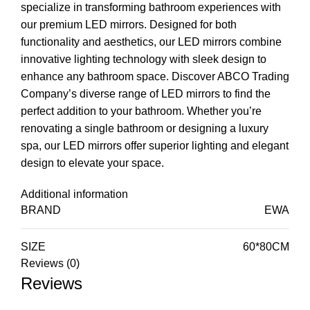
specialize in transforming bathroom experiences with
our premium LED mirrors. Designed for both
functionality and aesthetics, our LED mirrors combine
innovative lighting technology with sleek design to
enhance any bathroom space. Discover ABCO Trading
Company’s diverse range of LED mirrors to find the
perfect addition to your bathroom. Whether you’re
renovating a single bathroom or designing a luxury
spa, our LED mirrors offer superior lighting and elegant
design to elevate your space.
Additional information
BRAND
EWA
SIZE
60*80CM
Reviews (0)
Reviews