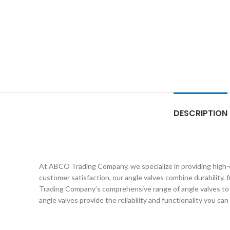
DESCRIPTION
At ABCO Trading Company, we specialize in providing high-q
customer satisfaction, our angle valves combine durability, 
Trading Company’s comprehensive range of angle valves to fi
angle valves provide the reliability and functionality you can 