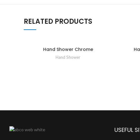
RELATED PRODUCTS
Hand Shower Chrome
Ha
Hand Shower
USEFUL SI