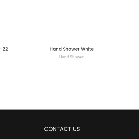
-22
Hand Shower White
Ha
Hand Shower
CONTACT US