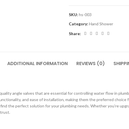
SKU:
hs-003
Category:
Hand Shower
Share:
ADDITIONAL INFORMATION
REVIEWS (0)
SHIPPI
uality angle valves that are essential for controlling water flow in pl
functionality, and ease of installation, making them the preferred choic
nd the perfect solution for your plumbing needs. Whether you’re upgradi
trust.