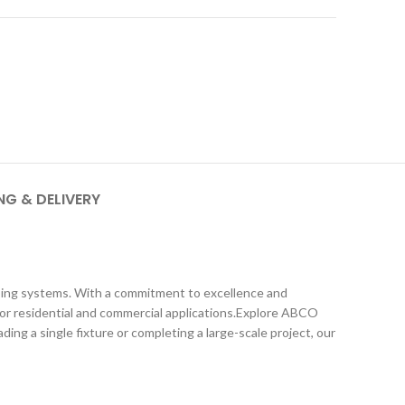
NG & DELIVERY
umbing systems. With a commitment to excellence and
e for residential and commercial applications.Explore ABCO
ng a single fixture or completing a large-scale project, our