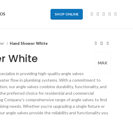
EOS
SHOP ONLINE
wer
Hand Shower White
r White
MAK
ialize in providing high-quality angle valves
g water flow in plumbing systems. With a commitment to
on, our angle valves combine durability, functionality, and
 the preferred choice for residential and commercial
ng Company’s comprehensive range of angle valves to find
mbing needs. Whether you’re upgrading a single fixture or
ur angle valves provide the reliability and functionality you