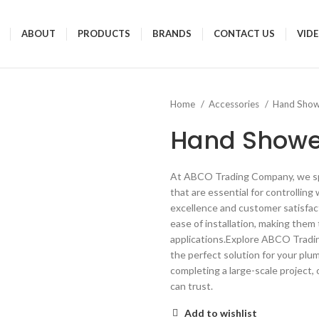
ABOUT
PRODUCTS
BRANDS
CONTACT US
VID
Home
Accessories
Hand Sho
Hand Showe
At ABCO Trading Company, we spec
that are essential for controllin
excellence and customer satisfacti
ease of installation, making them
applications.Explore ABCO Tradi
the perfect solution for your plu
completing a large-scale project, o
can trust.
Add to wishlist