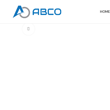
HOME
Click to enlarge