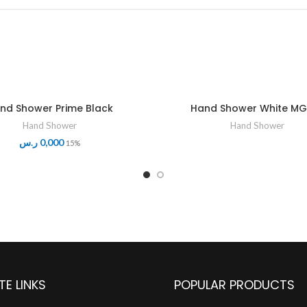
nd Shower Prime Black
Hand Shower White MG
Hand Shower
Hand Shower
ر.س
0,000
15%
TE LINKS
POPULAR PRODUCTS