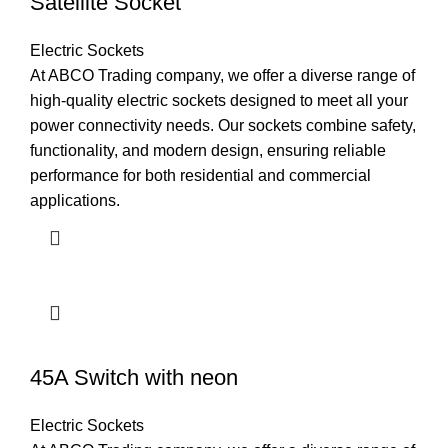
Satellite Socket
Electric Sockets
At ABCO Trading company, we offer a diverse range of
high-quality electric sockets designed to meet all your
power connectivity needs. Our sockets combine safety,
functionality, and modern design, ensuring reliable
performance for both residential and commercial
applications.
45A Switch with neon
Electric Sockets