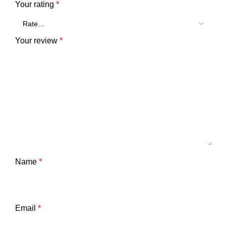
Your rating
*
Your review
*
Name
*
Email
*