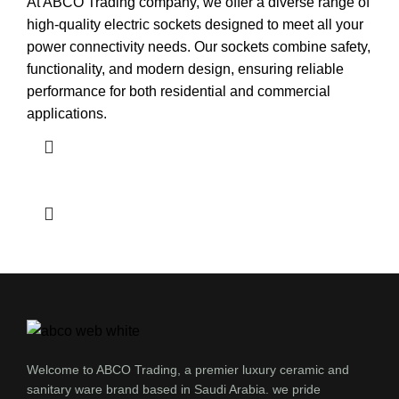
At ABCO Trading company, we offer a diverse range of
high-quality electric sockets designed to meet all your
power connectivity needs. Our sockets combine safety,
functionality, and modern design, ensuring reliable
performance for both residential and commercial
applications.
Welcome to ABCO Trading, a premier luxury ceramic and
sanitary ware brand based in Saudi Arabia. we pride