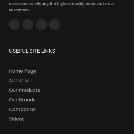
ourselves on offering the highest quality products to our
customers.
USEFUL SITE LINKS
Home Page
About us
Our Products
Our Brands
Contact Us
Videos