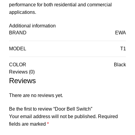
performance for both residential and commercial
applications.
Additional information
BRAND
EWA
MODEL
T1
COLOR
Black
Reviews (0)
Reviews
There are no reviews yet.
Be the first to review “Door Bell Switch”
Your email address will not be published.
Required
fields are marked
*