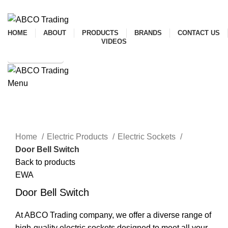
ADD ANYTHING HERE OR JUST REMOVE IT…
HOME
ABOUT
PRODUCTS
BRANDS
CONTACT US
VIDEOS
SHOP ONLINE
Menu
CONTACT
Click to enlarge
Home
Electric Products
Electric Sockets
Door Bell Switch
Back to products
EWA
Door Bell Switch
At ABCO Trading company, we offer a diverse range of
high-quality electric sockets designed to meet all your