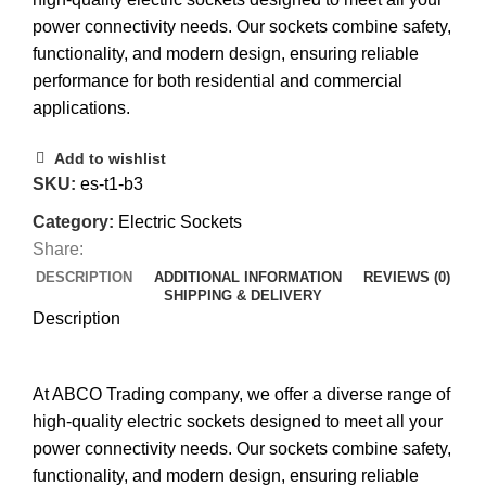
power connectivity needs. Our sockets combine safety,
functionality, and modern design, ensuring reliable
performance for both residential and commercial
applications.
Add to wishlist
SKU:
es-t1-b3
Category:
Electric Sockets
Share:
DESCRIPTION
ADDITIONAL INFORMATION
REVIEWS (0)
SHIPPING & DELIVERY
Description
At ABCO Trading company, we offer a diverse range of
high-quality electric sockets designed to meet all your
power connectivity needs. Our sockets combine safety,
functionality, and modern design, ensuring reliable