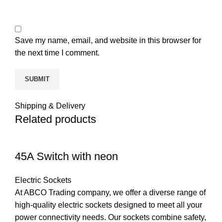
Save my name, email, and website in this browser for
the next time I comment.
Shipping & Delivery
Related products
45A Switch with neon
Electric Sockets
At ABCO Trading company, we offer a diverse range of
high-quality electric sockets designed to meet all your
power connectivity needs. Our sockets combine safety,