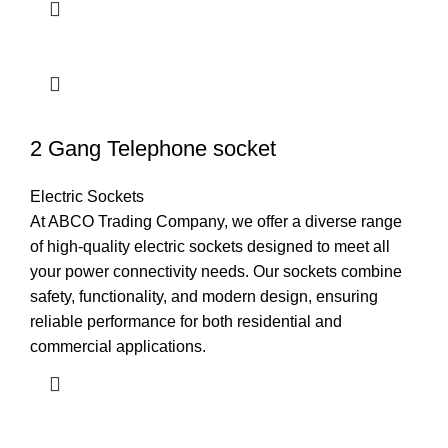
2 Gang Telephone socket
Electric Sockets
At ABCO Trading Company, we offer a diverse range
of high-quality electric sockets designed to meet all
your power connectivity needs. Our sockets combine
safety, functionality, and modern design, ensuring
reliable performance for both residential and
commercial applications.