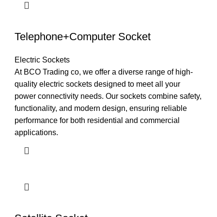
Telephone+Computer Socket
Electric Sockets
At BCO Trading co, we offer a diverse range of high-
quality electric sockets designed to meet all your
power connectivity needs. Our sockets combine safety,
functionality, and modern design, ensuring reliable
performance for both residential and commercial
applications.