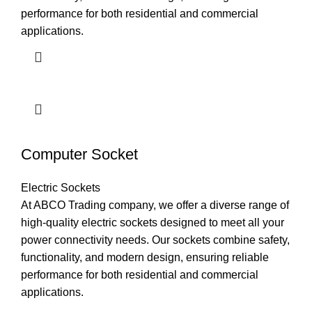
performance for both residential and commercial
applications.
Computer Socket
Electric Sockets
At ABCO Trading company, we offer a diverse range of
high-quality electric sockets designed to meet all your
power connectivity needs. Our sockets combine safety,
functionality, and modern design, ensuring reliable
performance for both residential and commercial
applications.