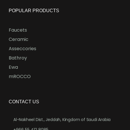
POPULAR PRODUCTS
Faucets
Ceramic
Asseccories
Bathroy
Ewa
mROCCO
CONTACT US
Al-Nakheel Dist., Jeddah, Kingdom of Saudi Arabia
.
+966 55 412 8085