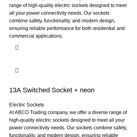
range of high-quality electric sockets designed to meet
all your power connectivity needs. Our sockets
combine safety, functionality, and modern design,
ensuring reliable performance for both residential and
commercial applications.
13A Switched Socket + neon
Electric Sockets
At ABCO Trading company, we offer a diverse range of
high-quality electric sockets designed to meet all your
power connectivity needs. Our sockets combine safety,
functionality, and modern design, ensuring reliable