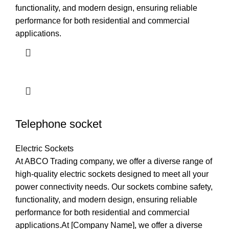
functionality, and modern design, ensuring reliable
performance for both residential and commercial
applications.
Telephone socket
Electric Sockets
At ABCO Trading company, we offer a diverse range of
high-quality electric sockets designed to meet all your
power connectivity needs. Our sockets combine safety,
functionality, and modern design, ensuring reliable
performance for both residential and commercial
applications.At [Company Name], we offer a diverse