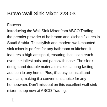
Bravo Wall Sink Mixer 228-03
Faucets
Introducing the Wall Sink Mixer from ABCO Trading,
the premier provider of bathroom and kitchen fixtures in
Saudi Arabia. This stylish and modern wall-mounted
sink mixer is perfect for any bathroom or kitchen. It
features a high arc spout, ensuring that it can reach
even the tallest pots and pans with ease. The sleek
design and durable materials make it a long-lasting
addition to any home. Plus, it's easy to install and
maintain, making it a convenient choice for any
homeowner. Don't miss out on this excellent wall sink
mixer - shop now at ABCO Trading.