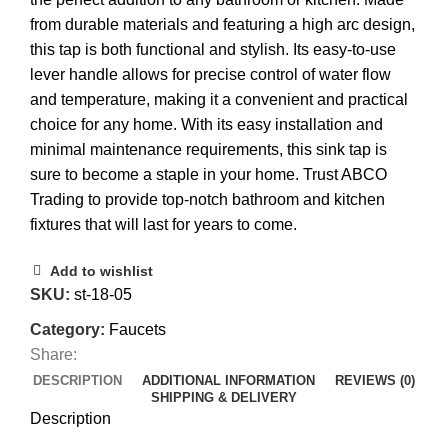
from durable materials and featuring a high arc design,
this tap is both functional and stylish. Its easy-to-use
lever handle allows for precise control of water flow
and temperature, making it a convenient and practical
choice for any home. With its easy installation and
minimal maintenance requirements, this sink tap is
sure to become a staple in your home. Trust ABCO
Trading to provide top-notch bathroom and kitchen
fixtures that will last for years to come.
Add to wishlist
SKU:
st-18-05
Category:
Faucets
Share:
DESCRIPTION
ADDITIONAL INFORMATION
REVIEWS (0)
SHIPPING & DELIVERY
Description