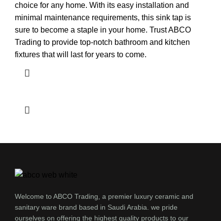
choice for any home. With its easy installation and
minimal maintenance requirements, this sink tap is
sure to become a staple in your home. Trust ABCO
Trading to provide top-notch bathroom and kitchen
fixtures that will last for years to come.
Welcome to ABCO Trading, a premier luxury ceramic and
sanitary ware brand based in Saudi Arabia. we pride
ourselves on offering the highest quality products to our