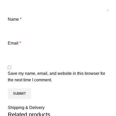
Name
*
Email
*
Save my name, email, and website in this browser for
the next time I comment.
Shipping & Delivery
Related products