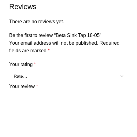
Reviews
There are no reviews yet.
Be the first to review “Beta Sink Tap 18-05”
Your email address will not be published.
Required
fields are marked
*
Your rating
*
Your review
*