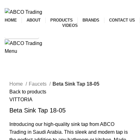
ADD ANYTHING HERE OR JUST REMOVE IT…
HOME
ABOUT
PRODUCTS
BRANDS
CONTACT US
VIDEOS
SHOP ONLINE
Menu
CONTACT
Click to enlarge
Home
Faucets
Beta Sink Tap 18-05
Back to products
VITTORIA
Beta Sink Tap 18-05
Introducing our high-quality sink tap from ABCO
Trading in Saudi Arabia. This sleek and modern tap is
the perfect addition to any bathroom or kitchen. Made