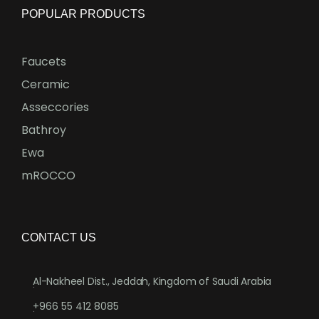
POPULAR PRODUCTS
Faucets
Ceramic
Asseccories
Bathroy
Ewa
mROCCO
CONTACT US
Al-Nakheel Dist., Jeddah, Kingdom of Saudi Arabia
.
+966 55 412 8085
.