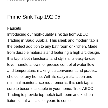
Prime Sink Tap 192-05
Faucets
Introducing our high-quality sink tap from ABCO
Trading in Saudi Arabia. This sleek and modern tap is
the perfect addition to any bathroom or kitchen. Made
from durable materials and featuring a high arc design,
this tap is both functional and stylish. Its easy-to-use
lever handle allows for precise control of water flow
and temperature, making it a convenient and practical
choice for any home. With its easy installation and
minimal maintenance requirements, this sink tap is
sure to become a staple in your home. Trust ABCO
Trading to provide top-notch bathroom and kitchen
fixtures that will last for years to come.