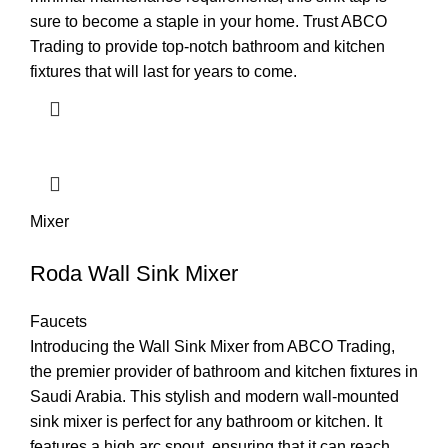
sure to become a staple in your home. Trust ABCO
Trading to provide top-notch bathroom and kitchen
fixtures that will last for years to come.
Mixer
Roda Wall Sink Mixer
Faucets
Introducing the Wall Sink Mixer from ABCO Trading,
the premier provider of bathroom and kitchen fixtures in
Saudi Arabia. This stylish and modern wall-mounted
sink mixer is perfect for any bathroom or kitchen. It
features a high arc spout, ensuring that it can reach