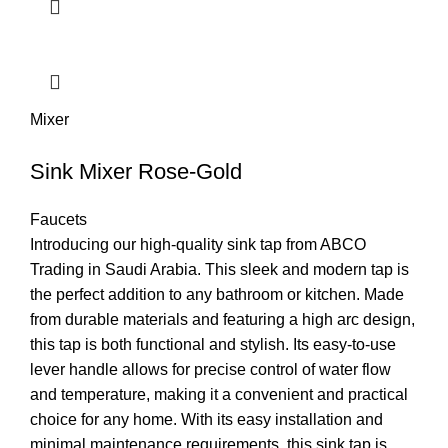
Mixer
Sink Mixer Rose-Gold
Faucets
Introducing our high-quality sink tap from ABCO
Trading in Saudi Arabia. This sleek and modern tap is
the perfect addition to any bathroom or kitchen. Made
from durable materials and featuring a high arc design,
this tap is both functional and stylish. Its easy-to-use
lever handle allows for precise control of water flow
and temperature, making it a convenient and practical
choice for any home. With its easy installation and
minimal maintenance requirements, this sink tap is