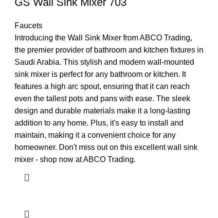
GS Wall Sink Mixer 703
Faucets
Introducing the Wall Sink Mixer from ABCO Trading,
the premier provider of bathroom and kitchen fixtures in
Saudi Arabia. This stylish and modern wall-mounted
sink mixer is perfect for any bathroom or kitchen. It
features a high arc spout, ensuring that it can reach
even the tallest pots and pans with ease. The sleek
design and durable materials make it a long-lasting
addition to any home. Plus, it's easy to install and
maintain, making it a convenient choice for any
homeowner. Don't miss out on this excellent wall sink
mixer - shop now at ABCO Trading.