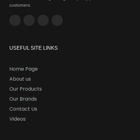
customers.
USEFUL SITE LINKS
Home Page
About us
Our Products
Our Brands
Contact Us
Videos