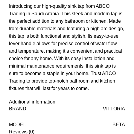
Introducing our high-quality sink tap from ABCO
Trading in Saudi Arabia. This sleek and modern tap is
the perfect addition to any bathroom or kitchen. Made
from durable materials and featuring a high arc design,
this tap is both functional and stylish. Its easy-to-use
lever handle allows for precise control of water flow
and temperature, making it a convenient and practical
choice for any home. With its easy installation and
minimal maintenance requirements, this sink tap is
sure to become a staple in your home. Trust ABCO
Trading to provide top-notch bathroom and kitchen
fixtures that will last for years to come.
Additional information
BRAND
VITTORIA
MODEL
BETA
Reviews (0)