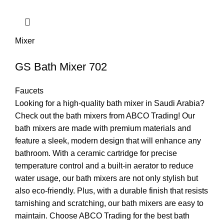
Mixer
GS Bath Mixer 702
Faucets
Looking for a high-quality bath mixer in Saudi Arabia?
Check out the bath mixers from ABCO Trading! Our
bath mixers are made with premium materials and
feature a sleek, modern design that will enhance any
bathroom. With a ceramic cartridge for precise
temperature control and a built-in aerator to reduce
water usage, our bath mixers are not only stylish but
also eco-friendly. Plus, with a durable finish that resists
tarnishing and scratching, our bath mixers are easy to
maintain. Choose ABCO Trading for the best bath