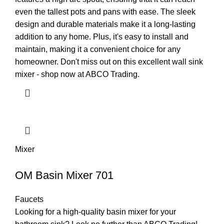
even the tallest pots and pans with ease. The sleek
design and durable materials make it a long-lasting
addition to any home. Plus, it's easy to install and
maintain, making it a convenient choice for any
homeowner. Don't miss out on this excellent wall sink
mixer - shop now at ABCO Trading.
Mixer
OM Basin Mixer 701
Faucets
Looking for a high-quality basin mixer for your