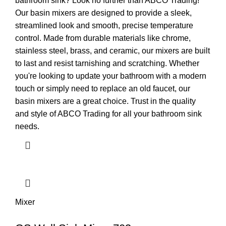
bathroom sink? Look no further than ABCO Trading!
Our basin mixers are designed to provide a sleek,
streamlined look and smooth, precise temperature
control. Made from durable materials like chrome,
stainless steel, brass, and ceramic, our mixers are built
to last and resist tarnishing and scratching. Whether
you're looking to update your bathroom with a modern
touch or simply need to replace an old faucet, our
basin mixers are a great choice. Trust in the quality
and style of ABCO Trading for all your bathroom sink
needs.
Mixer