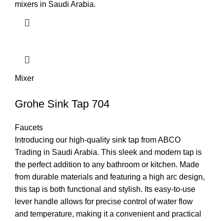
mixers in Saudi Arabia.
Mixer
Grohe Sink Tap 704
Faucets
Introducing our high-quality sink tap from ABCO
Trading in Saudi Arabia. This sleek and modern tap is
the perfect addition to any bathroom or kitchen. Made
from durable materials and featuring a high arc design,
this tap is both functional and stylish. Its easy-to-use
lever handle allows for precise control of water flow
and temperature, making it a convenient and practical