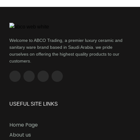
Welcome to ABCO Trading, a premier luxury ceramic and
sanitary ware brand based in Saudi Arabia. we pride
ourselves on offering the highest quality products to our
customers.
USEFUL SITE LINKS
Home Page
About us