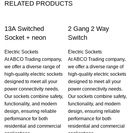
RELATED PRODUCTS
13A Switched
2 Gang 2 Way
Socket + neon
Switch
Electric Sockets
Electric Sockets
At ABCO Trading company,
At ABCO Trading company,
we offer a diverse range of
we offer a diverse range of
high-quality electric sockets
high-quality electric sockets
designed to meet all your
designed to meet all your
power connectivity needs.
power connectivity needs.
Our sockets combine safety,
Our sockets combine safety,
functionality, and modern
functionality, and modern
design, ensuring reliable
design, ensuring reliable
performance for both
performance for both
residential and commercial
residential and commercial