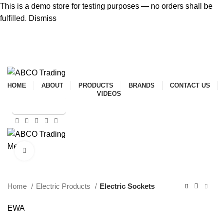
This is a demo store for testing purposes — no orders shall be
fulfilled.
Dismiss
ADD ANYTHING HERE OR JUST REMOVE IT…
HOME
ABOUT
PRODUCTS
BRANDS
CONTACT US
VIDEOS
SHOP ONLINE
Menu
Click to enlarge
CONTACT
Home
Electric Products
Electric Sockets
EWA