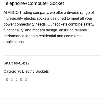
Telephone+Computer Socket
At ABCO Trading company, we offer a diverse range of
high-quality electric sockets designed to meet all your
power connectivity needs. Our sockets combine safety,
functionality, and modern design, ensuring reliable
performance for both residential and commercial
applications.
SKU:
es-t1-b12
Category:
Electric Sockets