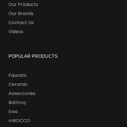
Our Products
Our Brands
Contact Us
Videos
POPULAR PRODUCTS
Faucets
Ceramic
Asseccories
Bathroy
Ewa
mROCCO