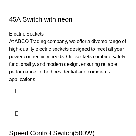
45A Switch with neon
Electric Sockets
At ABCO Trading company, we offer a diverse range of
high-quality electric sockets designed to meet all your
power connectivity needs. Our sockets combine safety,
functionality, and modern design, ensuring reliable
performance for both residential and commercial
applications.
Speed Control Switch(500W)