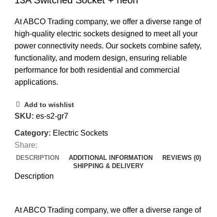
13A Switched Socket + neon
At ABCO Trading company, we offer a diverse range of
high-quality electric sockets designed to meet all your
power connectivity needs. Our sockets combine safety,
functionality, and modern design, ensuring reliable
performance for both residential and commercial
applications.
Add to wishlist
SKU:
es-s2-gr7
Category:
Electric Sockets
Share:
DESCRIPTION
ADDITIONAL INFORMATION
REVIEWS (0)
SHIPPING & DELIVERY
Description
At ABCO Trading company, we offer a diverse range of