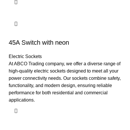
45A Switch with neon
Electric Sockets
At ABCO Trading company, we offer a diverse range of
high-quality electric sockets designed to meet all your
power connectivity needs. Our sockets combine safety,
functionality, and modern design, ensuring reliable
performance for both residential and commercial
applications.