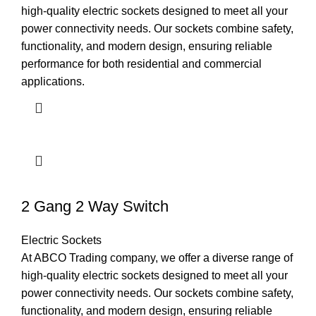
high-quality electric sockets designed to meet all your
power connectivity needs. Our sockets combine safety,
functionality, and modern design, ensuring reliable
performance for both residential and commercial
applications.
2 Gang 2 Way Switch
Electric Sockets
At ABCO Trading company, we offer a diverse range of
high-quality electric sockets designed to meet all your
power connectivity needs. Our sockets combine safety,
functionality, and modern design, ensuring reliable