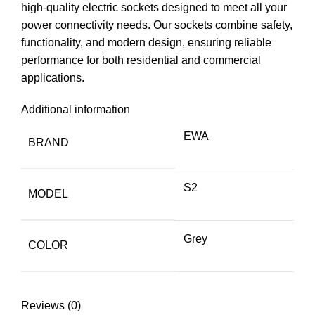
high-quality electric sockets designed to meet all your
power connectivity needs. Our sockets combine safety,
functionality, and modern design, ensuring reliable
performance for both residential and commercial
applications.
Additional information
EWA
BRAND
S2
MODEL
Grey
COLOR
Reviews (0)