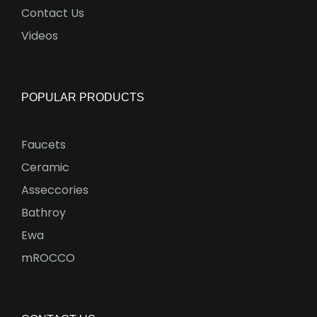
Contact Us
Videos
POPULAR PRODUCTS
Faucets
Ceramic
Asseccories
Bathroy
Ewa
mROCCO