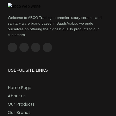
Welcome to ABCO Trading, a premier luxury ceramic and
sanitary ware brand based in Saudi Arabia. we pride
ourselves on offering the highest quality products to our
customers.
USEFUL SITE LINKS
Home Page
About us
Our Products
Our Brands