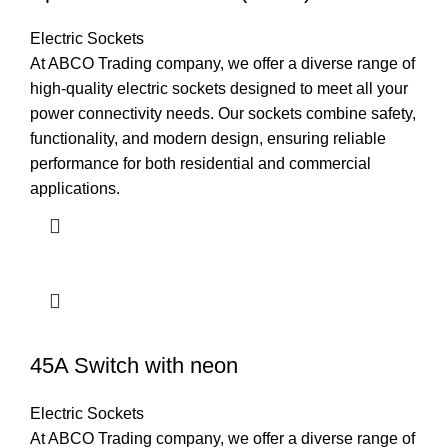
Electric Sockets
At ABCO Trading company, we offer a diverse range of
high-quality electric sockets designed to meet all your
power connectivity needs. Our sockets combine safety,
functionality, and modern design, ensuring reliable
performance for both residential and commercial
applications.
45A Switch with neon
Electric Sockets
At ABCO Trading company, we offer a diverse range of