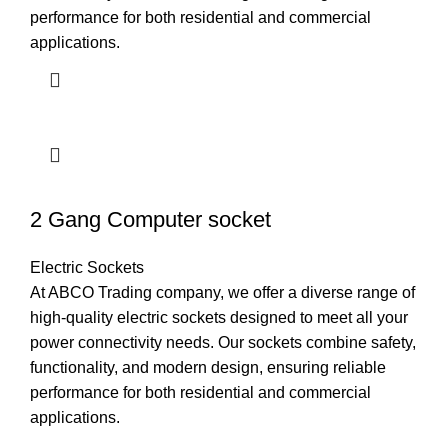
performance for both residential and commercial
applications.
2 Gang Computer socket
Electric Sockets
At ABCO Trading company, we offer a diverse range of
high-quality electric sockets designed to meet all your
power connectivity needs. Our sockets combine safety,
functionality, and modern design, ensuring reliable
performance for both residential and commercial
applications.