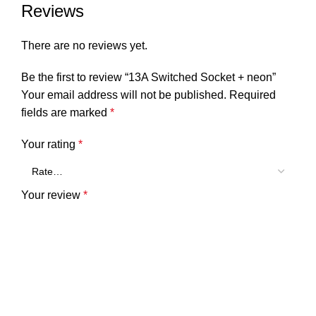
Reviews
There are no reviews yet.
Be the first to review “13A Switched Socket + neon”
Your email address will not be published.
Required
fields are marked
*
Your rating
*
Your review
*