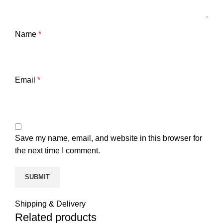
Name
*
Email
*
Save my name, email, and website in this browser for
the next time I comment.
Shipping & Delivery
Related products