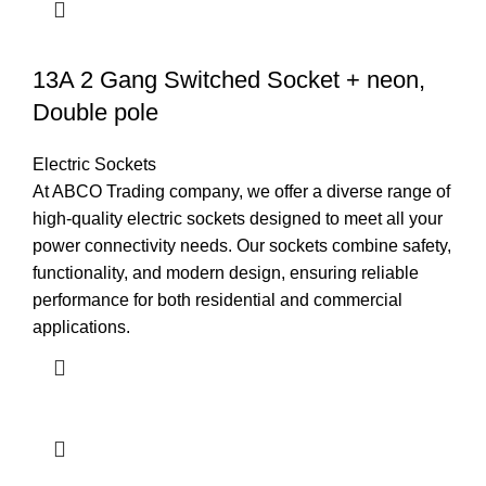
13A 2 Gang Switched Socket + neon,
Double pole
Electric Sockets
At ABCO Trading company, we offer a diverse range of
high-quality electric sockets designed to meet all your
power connectivity needs. Our sockets combine safety,
functionality, and modern design, ensuring reliable
performance for both residential and commercial
applications.