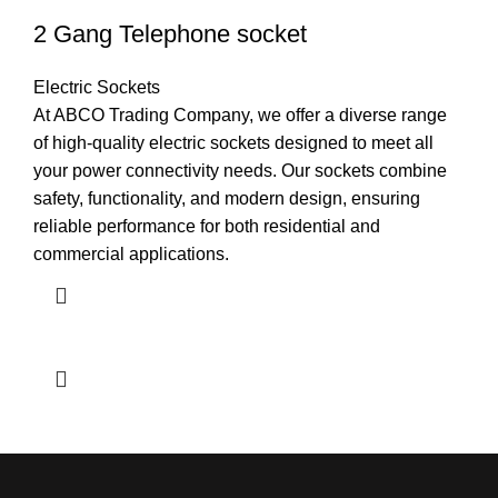
2 Gang Telephone socket
Electric Sockets
At ABCO Trading Company, we offer a diverse range
of high-quality electric sockets designed to meet all
your power connectivity needs. Our sockets combine
safety, functionality, and modern design, ensuring
reliable performance for both residential and
commercial applications.