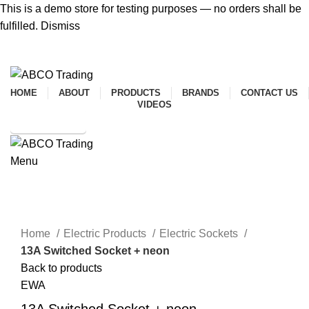
This is a demo store for testing purposes — no orders shall be
fulfilled.
Dismiss
ADD ANYTHING HERE OR JUST REMOVE IT…
HOME
ABOUT
PRODUCTS
BRANDS
CONTACT US
VIDEOS
SHOP ONLINE
Menu
CONTACT
Click to enlarge
Home
Electric Products
Electric Sockets
13A Switched Socket + neon
Back to products
EWA